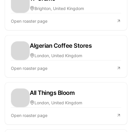
Brighton, United Kingdom
Open roaster page
Algerian Coffee Stores
London, United Kingdom
Open roaster page
All Things Bloom
London, United Kingdom
Open roaster page