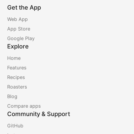
Get the App
Web App
App Store
Google Play
Explore
Home
Features
Recipes
Roasters
Blog
Compare apps
Community & Support
GitHub