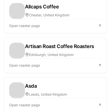
Allcaps Coffee
Chester, United Kingdom
Open roaster page
Artisan Roast Coffee Roasters
Edinburgh, United Kingdom
Open roaster page
Asda
Leeds, United Kingdom
Open roaster page