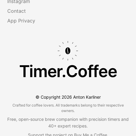
Instagram
Contact
App Privacy
Timer.Coffee
© Copyright
2026
Anton Karliner
Crafted for coffee lovers. All trademarks belong to their respective
owners.
Free, open-source brew companion with precision timers and
40+ expert recipes.
Support the project on
Buy Me a Coffee
.