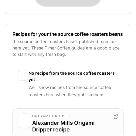
Recipes for your the source coffee roasters beans
the source coffee roasters hasn’t published a recipe
here yet. These Timer.Coffee guides are a good place
to start with any fresh bag.
No recipe from
the source coffee roasters
yet
We’ll show recipes from
the source coffee
roasters
here when they publish them.
ORIGAMI DRIPPER
Alexander Mills Origami
Dripper recipe