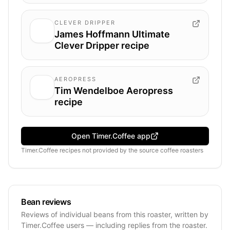
CLEVER DRIPPER
James Hoffmann Ultimate
Clever Dripper recipe
AEROPRESS
Tim Wendelboe Aeropress
recipe
Open Timer.Coffee app
Timer.Coffee recipes
not provided by
the source coffee roasters
Bean reviews
Reviews of individual beans from this roaster, written by
Timer.Coffee users — including replies from the roaster.