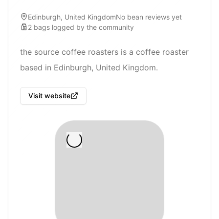
Edinburgh, United Kingdom
No bean reviews yet
2
bags
logged by the community
the source coffee roasters is a coffee roaster
based in Edinburgh, United Kingdom.
Visit website