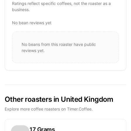
Ratings reflect specific coffees, not the roaster as a
business.
No bean reviews yet
No beans from this roaster have public
reviews yet.
Other roasters in United Kingdom
Explore more coffee roasters on Timer.Coffee.
17 Grams