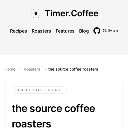
Skip to main content
Skip to navigation
Skip to footer
Timer.Coffee
GitHub
Recipes
Roasters
Features
Blog
Toggle theme
Home
›
Roasters
›
the source coffee roasters
PUBLIC ROASTER PAGE
the source coffee
roasters