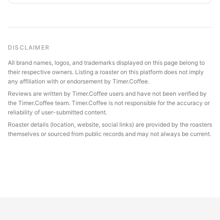
DISCLAIMER
All brand names, logos, and trademarks displayed on this page belong to
their respective owners. Listing a roaster on this platform does not imply
any affiliation with or endorsement by Timer.Coffee.
Reviews are written by Timer.Coffee users and have not been verified by
the Timer.Coffee team. Timer.Coffee is not responsible for the accuracy or
reliability of user-submitted content.
Roaster details (location, website, social links) are provided by the roasters
themselves or sourced from public records and may not always be current.