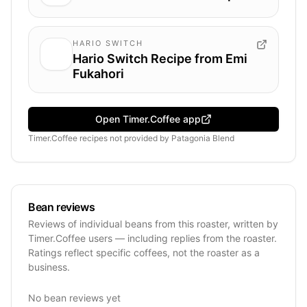
HARIO SWITCH
Hario Switch Recipe from Emi
Fukahori
Open Timer.Coffee app
Timer.Coffee recipes
not provided by
Patagonia Blend
Bean reviews
Reviews of individual beans from this roaster, written by
Timer.Coffee users — including replies from the roaster.
Ratings reflect specific coffees, not the roaster as a
business.
No bean reviews yet