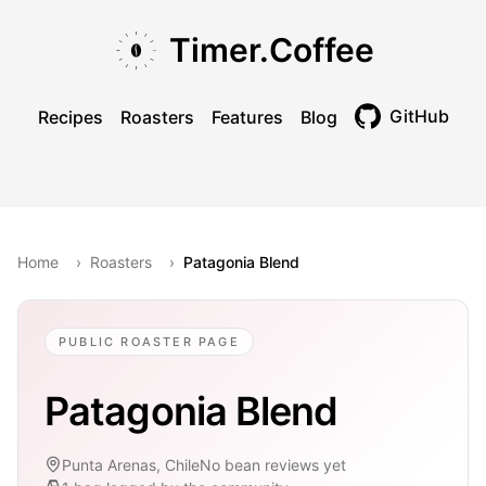
Skip to main content
Skip to navigation
Skip to footer
Timer.Coffee
GitHub
Recipes
Roasters
Features
Blog
Toggle theme
Home
›
Roasters
›
Patagonia Blend
PUBLIC ROASTER PAGE
Patagonia Blend
Punta Arenas, Chile
No bean reviews yet