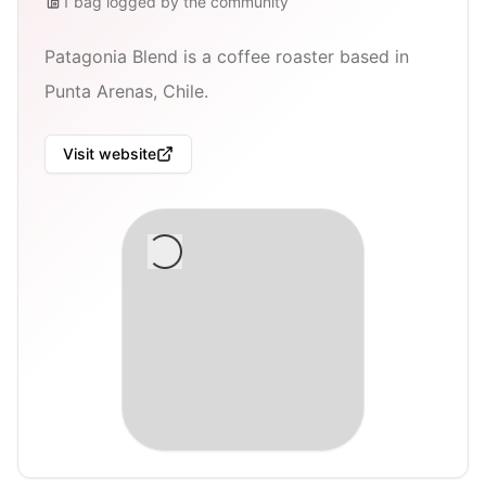
1
bag
logged by the community
Patagonia Blend is a coffee roaster based in
Punta Arenas, Chile.
Visit website