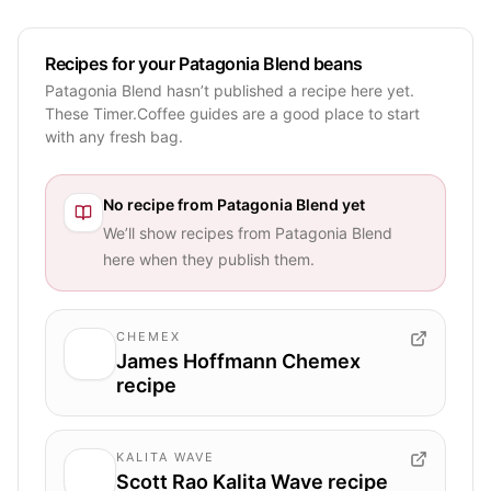
Recipes for your Patagonia Blend beans
Patagonia Blend hasn’t published a recipe here yet.
These Timer.Coffee guides are a good place to start
with any fresh bag.
No recipe from
Patagonia Blend
yet
We’ll show recipes from
Patagonia Blend
here when they publish them.
CHEMEX
James Hoffmann Chemex
recipe
KALITA WAVE
Scott Rao Kalita Wave recipe