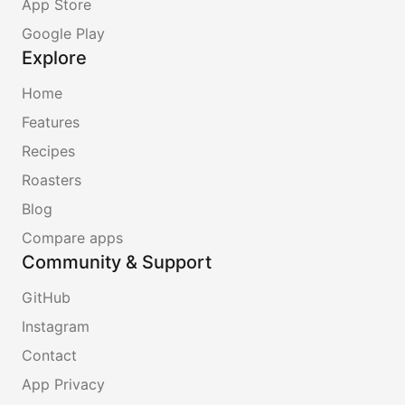
App Store
Google Play
Explore
Home
Features
Recipes
Roasters
Blog
Compare apps
Community & Support
GitHub
Instagram
Contact
App Privacy