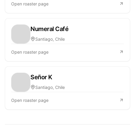
Open roaster page
Numeral Café
Santiago, Chile
Open roaster page
Señor K
Santiago, Chile
Open roaster page