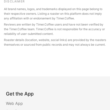
DISCLAIMER
All brand names, logos, and trademarks displayed on this page belong to
their respective owners. Listing a roaster on this platform does not imply
any affiliation with or endorsement by Timer.Coffee.
Reviews are written by Timer.Coffee users and have not been verified by
the Timer.Coffee team. Timer.Coffee is not responsible for the accuracy or
reliability of user-submitted content.
Roaster details (location, website, social links) are provided by the roasters
themselves or sourced from public records and may not always be current.
Get the App
Web App