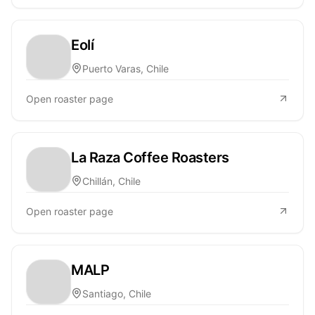
Eolí
Puerto Varas, Chile
Open roaster page
La Raza Coffee Roasters
Chillán, Chile
Open roaster page
MALP
Santiago, Chile