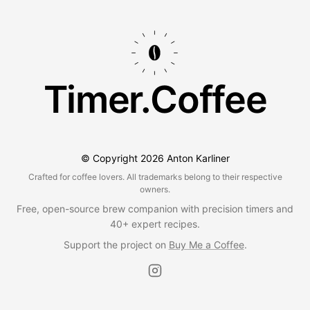
Timer.Coffee
© Copyright
2026
Anton Karliner
Crafted for coffee lovers. All trademarks belong to their respective
owners.
Free, open-source brew companion with precision timers and
40+ expert recipes.
Support the project on
Buy Me a Coffee
.