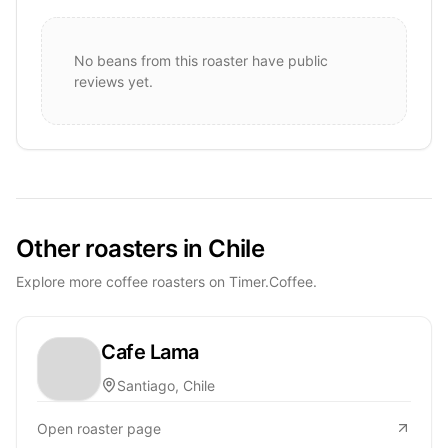
No beans from this roaster have public
reviews yet.
Other roasters in Chile
Explore more coffee roasters on Timer.Coffee.
Cafe Lama
Santiago, Chile
Open roaster page