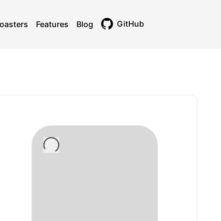
GitHub
oasters
Features
Blog
Toggle theme