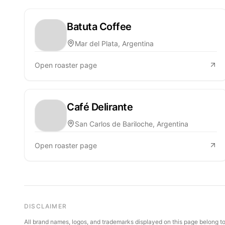
Batuta Coffee
Mar del Plata, Argentina
Open roaster page
Café Delirante
San Carlos de Bariloche, Argentina
Open roaster page
DISCLAIMER
All brand names, logos, and trademarks displayed on this page belong to 