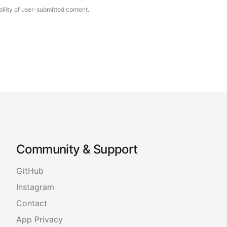
ility of user-submitted content.
Community & Support
GitHub
Instagram
Contact
App Privacy