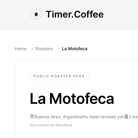
Skip to main content
Skip to navigation
Skip to footer
Timer.Coffee
Home
›
Roasters
›
La Motofeca
PUBLIC ROASTER PAGE
La Motofeca
Buenos Aires, Argentina
No bean reviews yet
2
ba
Also known as
Motofeca