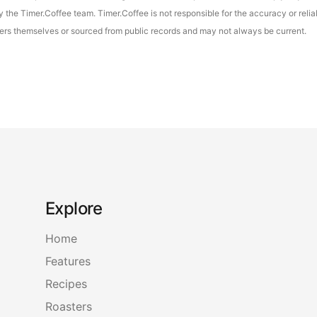
the Timer.Coffee team. Timer.Coffee is not responsible for the accuracy or reliab
asters themselves or sourced from public records and may not always be current.
Explore
Home
Features
Recipes
Roasters