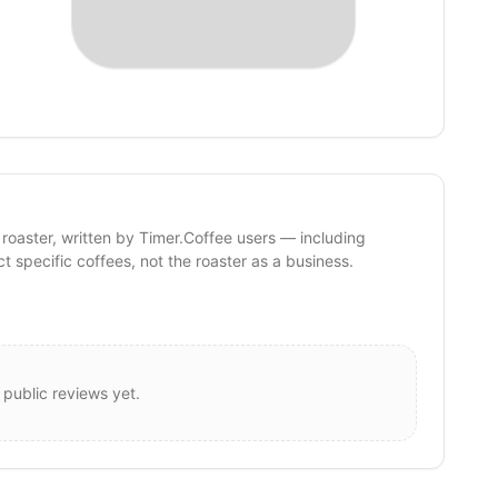
 roaster, written by Timer.Coffee users — including
ct specific coffees, not the roaster as a business.
 public reviews yet.