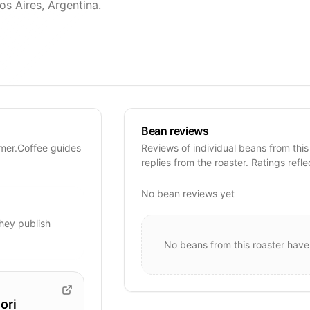
os Aires, Argentina.
Bean reviews
imer.Coffee guides
Reviews of individual beans from this
replies from the roaster. Ratings refle
No bean reviews yet
hey publish
No beans from this roaster have
ori