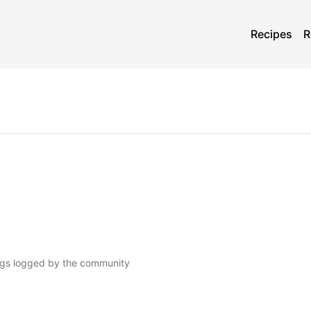
Recipes
R
gs
logged by the community