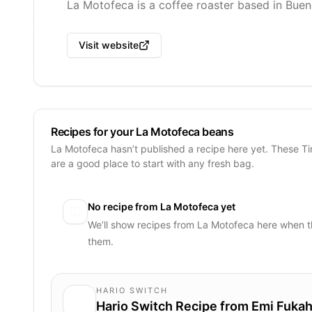
La Motofeca is a coffee roaster based in Buen
Visit website
Recipes for your La Motofeca beans
La Motofeca hasn’t published a recipe here yet. These T
are a good place to start with any fresh bag.
No recipe from
La Motofeca
yet
We’ll show recipes from
La Motofeca
here when t
them.
HARIO SWITCH
Hario Switch Recipe from Emi Fukah