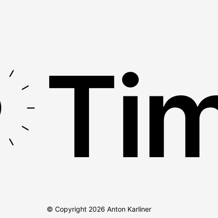
Tim
© Copyright
2026
Anton Karliner