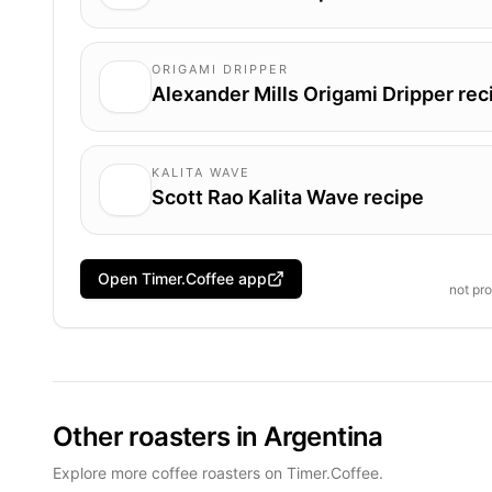
ORIGAMI DRIPPER
Alexander Mills Origami Dripper rec
KALITA WAVE
Scott Rao Kalita Wave recipe
Open Timer.Coffee app
not pr
Other roasters in Argentina
Explore more coffee roasters on Timer.Coffee.