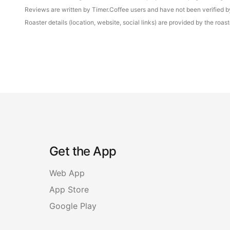
Reviews are written by Timer.Coffee users and have not been verified by 
Roaster details (location, website, social links) are provided by the ro
Get the App
Web App
App Store
Google Play