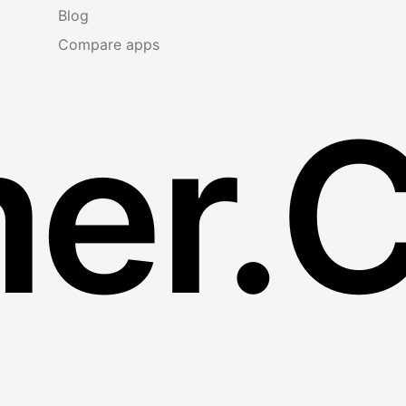
Blog
Compare apps
er.