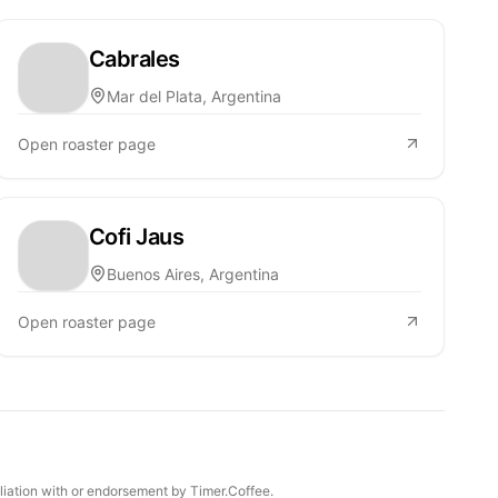
Cabrales
Mar del Plata, Argentina
Open roaster page
Cofi Jaus
Buenos Aires, Argentina
Open roaster page
iliation with or endorsement by Timer.Coffee.