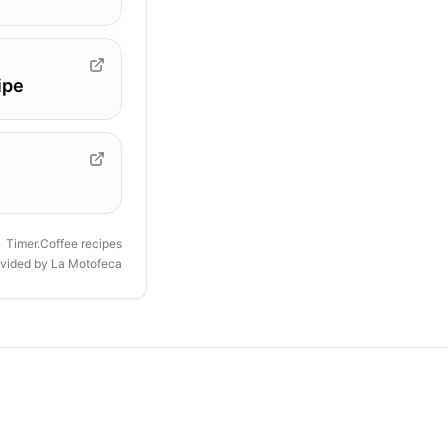
ipe
Timer.Coffee recipes
ovided by
La Motofeca