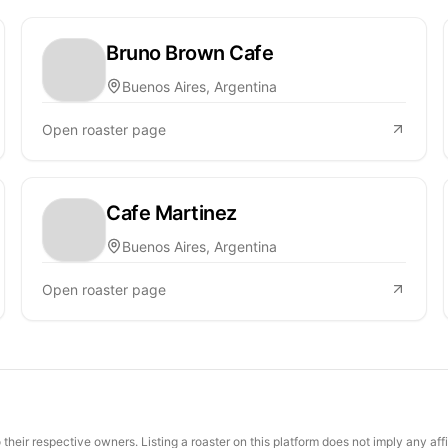
Bruno Brown Cafe
Buenos Aires, Argentina
Open roaster page
Cafe Martinez
Buenos Aires, Argentina
Open roaster page
their respective owners. Listing a roaster on this platform does not imply any aff