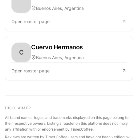
Buenos Aires, Argentina
Open roaster page
Cuervo Hermanos
C
Buenos Aires, Argentina
Open roaster page
DISCLAIMER
All brand names, logos, and trademarks displayed on this page belong to
their respective owners. Listing a roaster on this platform does not imply
any affiliation with or endorsement by Timer.Coffee.
Reviews are written by Timer.Coffee users and have not been verified by