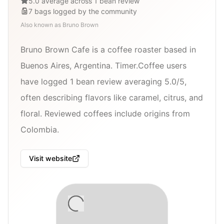
5.0 average across 1 bean review
7
bags
logged by the community
Also known as
Bruno Brown
Bruno Brown Cafe is a coffee roaster based in
Buenos Aires, Argentina. Timer.Coffee users
have logged 1 bean review averaging 5.0/5,
often describing flavors like caramel, citrus, and
floral. Reviewed coffees include origins from
Colombia.
Visit website