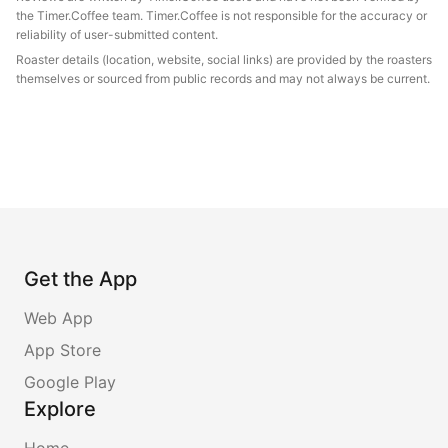
the Timer.Coffee team. Timer.Coffee is not responsible for the accuracy or
reliability of user-submitted content.
Roaster details (location, website, social links) are provided by the roasters
themselves or sourced from public records and may not always be current.
Get the App
Web App
App Store
Google Play
Explore
Home