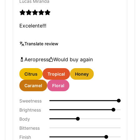
Lucas Miranda
Excelente!!!
Translate review
Aeropress
Would buy again
Citrus
Tropical
Honey
Caramel
Floral
Sweetness
Brightness
Body
Bitterness
Finish