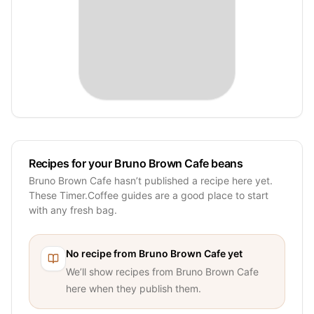
Recipes for your Bruno Brown Cafe beans
Bruno Brown Cafe hasn’t published a recipe here yet.
These Timer.Coffee guides are a good place to start
with any fresh bag.
No recipe from
Bruno Brown Cafe
yet
We’ll show recipes from
Bruno Brown Cafe
here when they publish them.