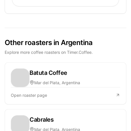
Other roasters in Argentina
Explore more coffee roasters on Timer.Coffee.
Batuta Coffee
Mar del Plata, Argentina
Open roaster page
Cabrales
Mar del Plata, Argentina