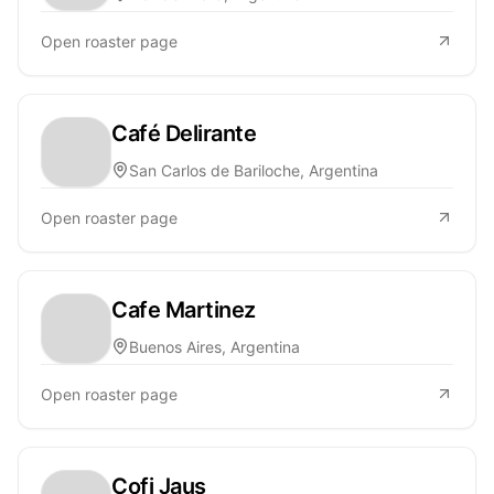
Open roaster page
Café Delirante
San Carlos de Bariloche, Argentina
Open roaster page
Cafe Martinez
Buenos Aires, Argentina
Open roaster page
Cofi Jaus