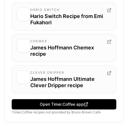
HARIO SWITCH
Hario Switch Recipe from Emi
Fukahori
CHEMEX
James Hoffmann Chemex
recipe
CLEVER DRIPPER
James Hoffmann Ultimate
Clever Dripper recipe
Open Timer.Coffee app
Timer.Coffee recipes
not provided by
Bruno Brown Cafe