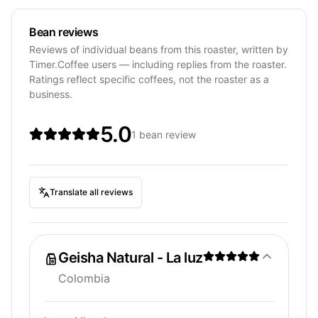
Bean reviews
Reviews of individual beans from this roaster, written by
Timer.Coffee users — including replies from the roaster.
Ratings reflect specific coffees, not the roaster as a
business.
5.0
1 bean review
Translate all reviews
Geisha Natural - La luz
Colombia