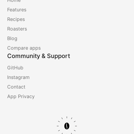
Features
Recipes
Roasters
Blog
Compare apps
Community & Support
GitHub
Instagram
Contact
App Privacy