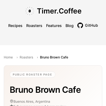
Skip to main content
Skip to navigation
Skip to footer
Timer.Coffee
GitHub
Recipes
Roasters
Features
Blog
Toggle theme
Home
›
Roasters
›
Bruno Brown Cafe
PUBLIC ROASTER PAGE
Bruno Brown Cafe
Buenos Aires, Argentina