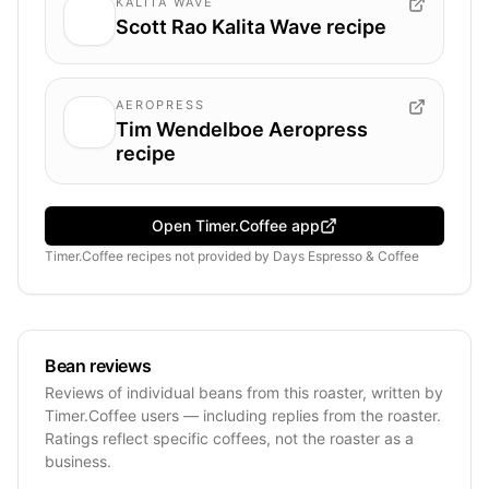
KALITA WAVE
Scott Rao Kalita Wave recipe
AEROPRESS
Tim Wendelboe Aeropress
recipe
Open Timer.Coffee app
Timer.Coffee recipes
not provided by
Days Espresso & Coffee
Bean reviews
Reviews of individual beans from this roaster, written by
Timer.Coffee users — including replies from the roaster.
Ratings reflect specific coffees, not the roaster as a
business.