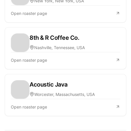
New York, New York, USA
Open roaster page
8th & R Coffee Co.
Nashville, Tennessee, USA
Open roaster page
Acoustic Java
Worcester, Massachusetts, USA
Open roaster page