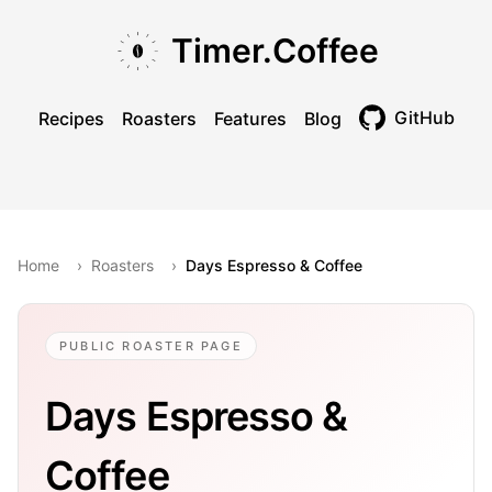
Skip to main content
Skip to navigation
Skip to footer
Timer.Coffee
GitHub
Recipes
Roasters
Features
Blog
Toggle theme
Home
›
Roasters
›
Days Espresso & Coffee
PUBLIC ROASTER PAGE
Days Espresso &
Coffee