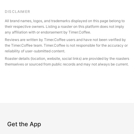
DISCLAIMER
All brand names, logos, and trademarks displayed on this page belong to
their respective owners. Listing a roaster on this platform does not imply
any affiliation with or endorsement by Timer.Coffee.
Reviews are written by Timer.Coffee users and have not been verified by
the Timer.Coffee team. Timer.Coffee is not responsible for the accuracy or
reliability of user-submitted content.
Roaster details (location, website, social links) are provided by the roasters
themselves or sourced from public records and may not always be current.
Get the App