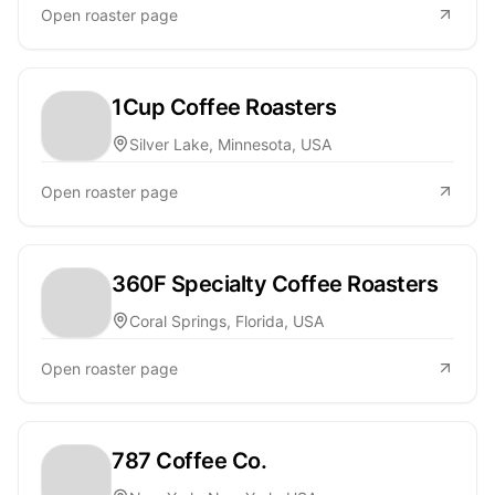
Open roaster page
1Cup Coffee Roasters
Silver Lake, Minnesota, USA
Open roaster page
360F Specialty Coffee Roasters
Coral Springs, Florida, USA
Open roaster page
787 Coffee Co.