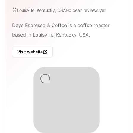
Louisville, Kentucky, USA
No bean reviews yet
Days Espresso & Coffee is a coffee roaster
based in Louisville, Kentucky, USA.
Visit website