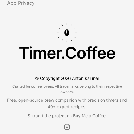
App Privacy
Timer.Coffee
© Copyright
2026
Anton Karliner
Crafted for coffee lovers. All trademarks belong to their respective
owners.
Free, open-source brew companion with precision timers and
40+ expert recipes.
Support the project on
Buy Me a Coffee
.