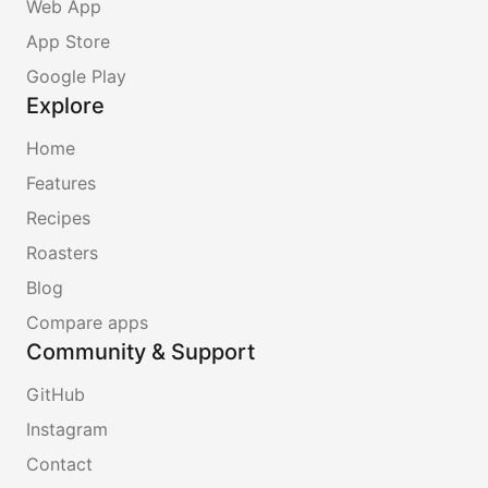
Web App
App Store
Google Play
Explore
Home
Features
Recipes
Roasters
Blog
Compare apps
Community & Support
GitHub
Instagram
Contact