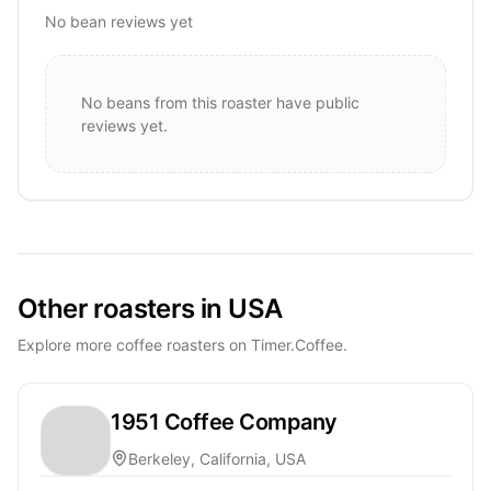
No bean reviews yet
No beans from this roaster have public
reviews yet.
Other roasters in USA
Explore more coffee roasters on Timer.Coffee.
1951 Coffee Company
Berkeley, California, USA