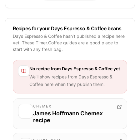
Recipes for your Days Espresso & Coffee beans
Days Espresso & Coffee hasn’t published a recipe here
yet. These Timer.Coffee guides are a good place to
start with any fresh bag.
No recipe from
Days Espresso & Coffee
yet
We’ll show recipes from
Days Espresso &
Coffee
here when they publish them.
CHEMEX
James Hoffmann Chemex
recipe