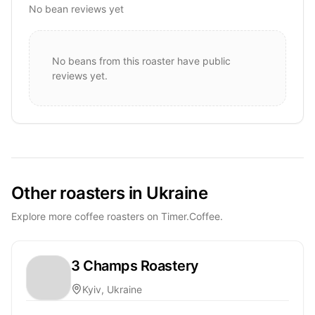
No bean reviews yet
No beans from this roaster have public
reviews yet.
Other roasters in Ukraine
Explore more coffee roasters on Timer.Coffee.
3 Champs Roastery
Kyiv, Ukraine