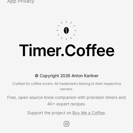
App Privacy
Timer.Coffee
© Copyright
2026
Anton Karliner
Crafted for coffee lovers. All trademarks belong to their respective
owners.
Free, open-source brew companion with precision timers and
40+ expert recipes.
Support the project on
Buy Me a Coffee
.