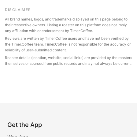
DISCLAIMER
All brand names, logos, and trademarks displayed on this page belong to
their respective owners. Listing a roaster on this platform does not imply
any affiliation with or endorsement by Timer.Coffee.
Reviews are written by Timer.Coffee users and have not been verified by
the Timer.Coffee team. Timer.Coffee is not responsible for the accuracy or
reliability of user-submitted content.
Roaster details (location, website, social links) are provided by the roasters
themselves or sourced from public records and may not always be current.
Get the App
Web App