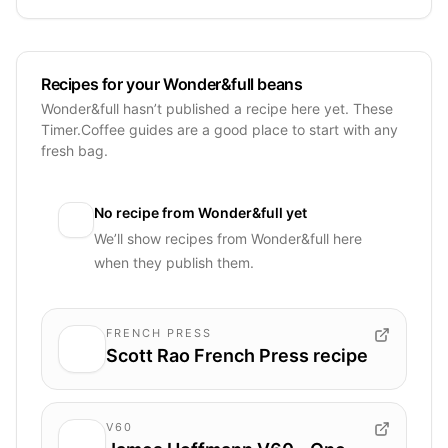
Recipes for your Wonder&full beans
Wonder&full hasn’t published a recipe here yet. These
Timer.Coffee guides are a good place to start with any
fresh bag.
No recipe from
Wonder&full
yet
We’ll show recipes from
Wonder&full
here
when they publish them.
FRENCH PRESS
Scott Rao French Press recipe
V60