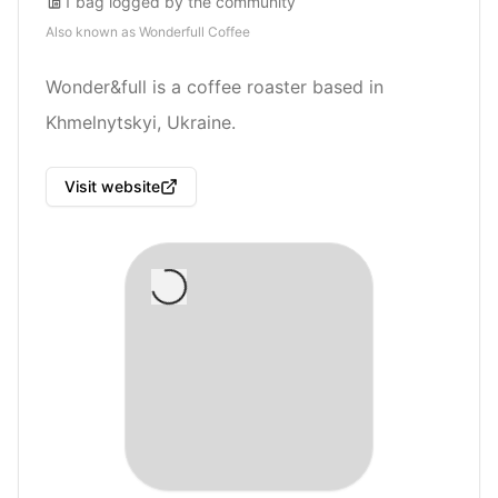
1
bag
logged by the community
Also known as
Wonderfull Coffee
Wonder&full is a coffee roaster based in
Khmelnytskyi, Ukraine.
Visit website