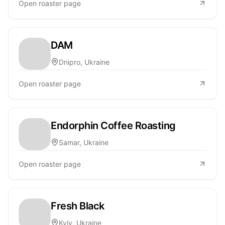
Open roaster page
DAM
Dnipro, Ukraine
Open roaster page
Endorphin Coffee Roasting
Samar, Ukraine
Open roaster page
Fresh Black
Kyiv, Ukraine