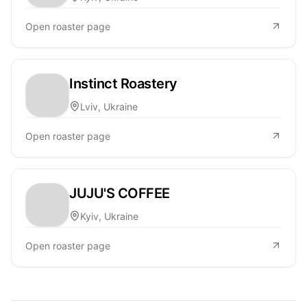
Open roaster page
Instinct Roastery
Lviv, Ukraine
Open roaster page
JUJU'S COFFEE
Kyiv, Ukraine
Open roaster page