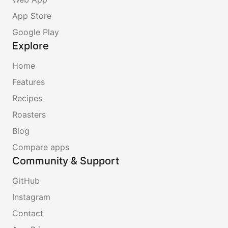
App Store
Google Play
Explore
Home
Features
Recipes
Roasters
Blog
Compare apps
Community & Support
GitHub
Instagram
Contact