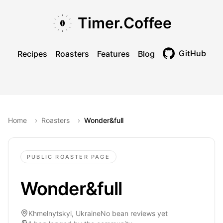
Skip to main content
Skip to navigation
Skip to footer
Timer.Coffee
GitHub
Recipes
Roasters
Features
Blog
Toggle theme
Home
›
Roasters
›
Wonder&full
PUBLIC ROASTER PAGE
Wonder&full
Khmelnytskyi, Ukraine
No bean reviews yet