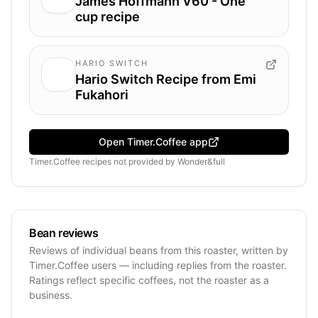
James Hoffmann V60 - One
cup recipe
HARIO SWITCH
Hario Switch Recipe from Emi
Fukahori
Open Timer.Coffee app
Timer.Coffee recipes
not provided by
Wonder&full
Bean reviews
Reviews of individual beans from this roaster, written by
Timer.Coffee users — including replies from the roaster.
Ratings reflect specific coffees, not the roaster as a
business.