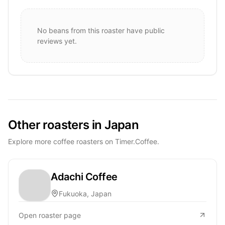
No beans from this roaster have public
reviews yet.
Other roasters in Japan
Explore more coffee roasters on Timer.Coffee.
Adachi Coffee
Fukuoka, Japan
Open roaster page