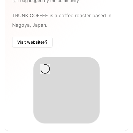
1
bag
logged by the community
TRUNK COFFEE is a coffee roaster based in
Nagoya, Japan.
Visit website