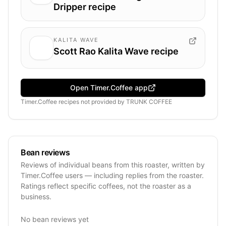
Dripper recipe
KALITA WAVE
Scott Rao Kalita Wave recipe
Open Timer.Coffee app
Timer.Coffee recipes
not provided by
TRUNK COFFEE
Bean reviews
Reviews of individual beans from this roaster, written by
Timer.Coffee users — including replies from the roaster.
Ratings reflect specific coffees, not the roaster as a
business.
No bean reviews yet