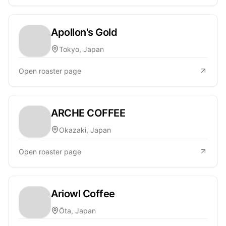
Apollon's Gold
Tokyo, Japan
Open roaster page
ARCHE COFFEE
Okazaki, Japan
Open roaster page
Ariowl Coffee
Ōta, Japan