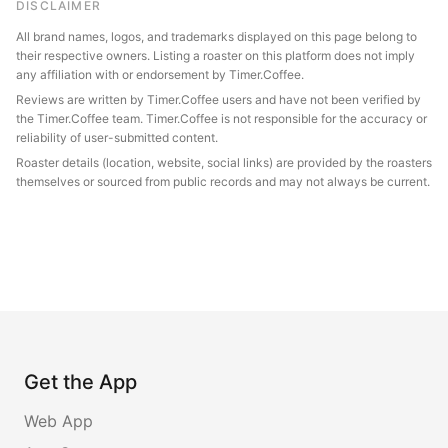
DISCLAIMER
All brand names, logos, and trademarks displayed on this page belong to
their respective owners. Listing a roaster on this platform does not imply
any affiliation with or endorsement by Timer.Coffee.
Reviews are written by Timer.Coffee users and have not been verified by
the Timer.Coffee team. Timer.Coffee is not responsible for the accuracy or
reliability of user-submitted content.
Roaster details (location, website, social links) are provided by the roasters
themselves or sourced from public records and may not always be current.
Get the App
Web App