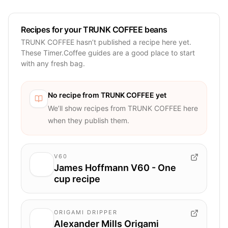
Recipes for your TRUNK COFFEE beans
TRUNK COFFEE hasn’t published a recipe here yet.
These Timer.Coffee guides are a good place to start
with any fresh bag.
No recipe from
TRUNK COFFEE
yet
We’ll show recipes from
TRUNK COFFEE
here
when they publish them.
V60
James Hoffmann V60 - One
cup recipe
ORIGAMI DRIPPER
Alexander Mills Origami