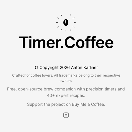
Timer.Coffee
© Copyright
2026
Anton Karliner
Crafted for coffee lovers. All trademarks belong to their respective
owners.
Free, open-source brew companion with precision timers and
40+ expert recipes.
Support the project on
Buy Me a Coffee
.