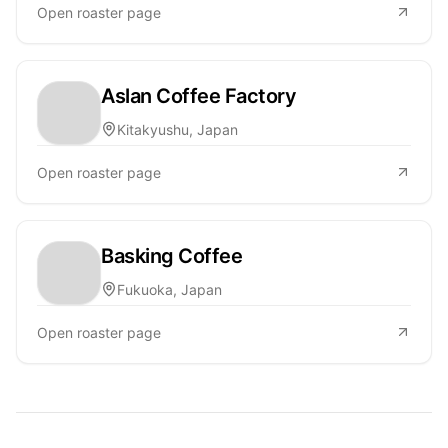
Open roaster page
Aslan Coffee Factory
Kitakyushu, Japan
Open roaster page
Basking Coffee
Fukuoka, Japan
Open roaster page