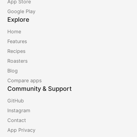
App Store
Google Play
Explore
Home
Features
Recipes
Roasters
Blog
Compare apps
Community & Support
GitHub
Instagram
Contact
App Privacy