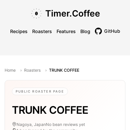
Skip to main content
Skip to navigation
Skip to footer
Timer.Coffee
GitHub
Recipes
Roasters
Features
Blog
Toggle theme
Home
›
Roasters
›
TRUNK COFFEE
PUBLIC ROASTER PAGE
TRUNK COFFEE
Nagoya, Japan
No bean reviews yet