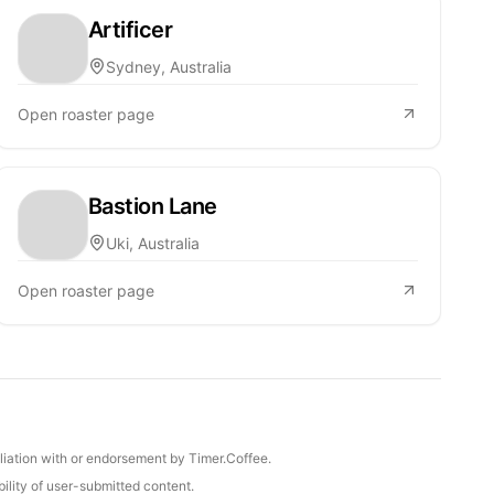
Artificer
Sydney, Australia
Open roaster page
Bastion Lane
Uki, Australia
Open roaster page
iliation with or endorsement by Timer.Coffee.
ility of user-submitted content.