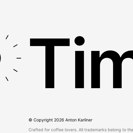
Tim
© Copyright
2026
Anton Karliner
Crafted for coffee lovers. All trademarks belong to th