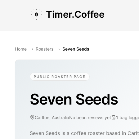
Skip to main content
Skip to navigation
Skip to footer
Timer.Coffee
Home
›
Roasters
›
Seven Seeds
PUBLIC ROASTER PAGE
Seven Seeds
Carlton, Australia
No bean reviews yet
1
bag
logg
Seven Seeds is a coffee roaster based in Carlt