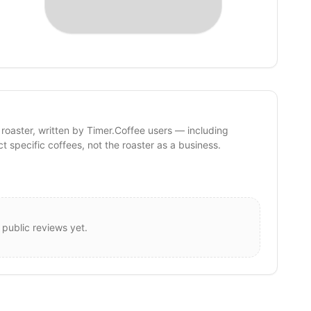
 roaster, written by Timer.Coffee users — including
ct specific coffees, not the roaster as a business.
 public reviews yet.