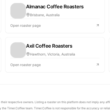
Almanac Coffee Roasters
Brisbane, Australia
Open roaster page
Axil Coffee Roasters
Hawthorn, Victoria, Australia
Open roaster page
their respective owners. Listing a roaster on this platform does not imply any aff
the Timer.Coffee team. Timer.Coffee is not responsible for the accuracy or reliab