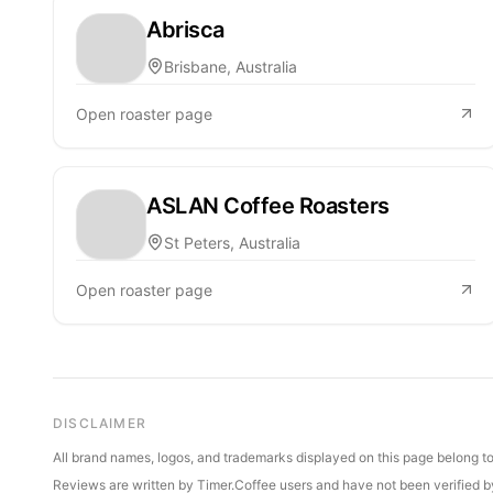
Abrisca
Brisbane, Australia
Open roaster page
ASLAN Coffee Roasters
St Peters, Australia
Open roaster page
DISCLAIMER
All brand names, logos, and trademarks displayed on this page belong to 
Reviews are written by Timer.Coffee users and have not been verified by 