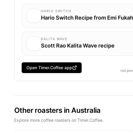
HARIO SWITCH
Hario Switch Recipe from Emi Fukah
KALITA WAVE
Scott Rao Kalita Wave recipe
Open Timer.Coffee app
not pr
Other roasters in Australia
Explore more coffee roasters on Timer.Coffee.