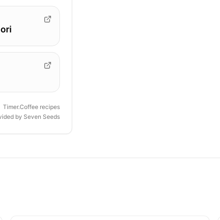
ori
Timer.Coffee recipes
ovided by
Seven Seeds