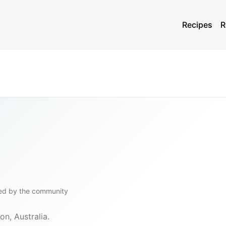
Recipes
R
ed by the community
on, Australia.