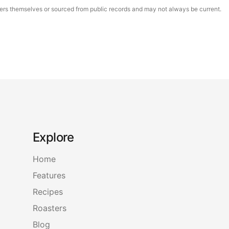
asters themselves or sourced from public records and may not always be current.
Explore
Home
Features
Recipes
Roasters
Blog