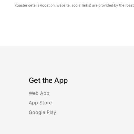
Roaster details (location, website, social links) are provided by the ro
Get the App
Web App
App Store
Google Play