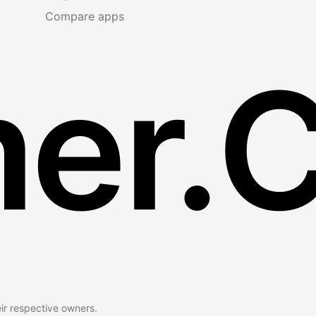
Compare apps
er.
eir respective owners.