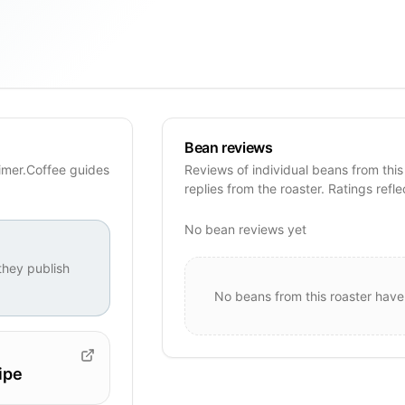
Bean reviews
imer.Coffee guides
Reviews of individual beans from this
replies from the roaster. Ratings refle
No bean reviews yet
hey publish
No beans from this roaster have
ipe