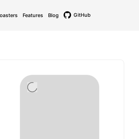
GitHub
oasters
Features
Blog
Toggle theme