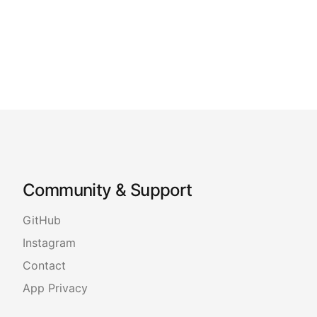
Community & Support
GitHub
Instagram
Contact
App Privacy