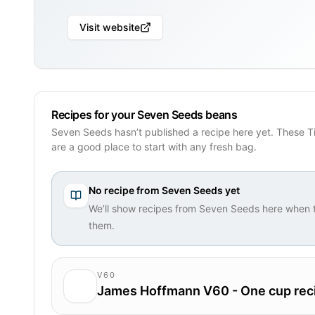
Visit website
Recipes for your Seven Seeds beans
Seven Seeds hasn’t published a recipe here yet. These T
are a good place to start with any fresh bag.
No recipe from
Seven Seeds
yet
We’ll show recipes from
Seven Seeds
here when t
them.
V60
James Hoffmann V60 - One cup rec