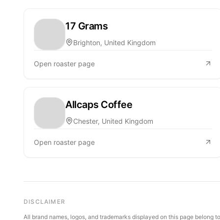
17 Grams
Brighton, United Kingdom
Open roaster page
Allcaps Coffee
Chester, United Kingdom
Open roaster page
DISCLAIMER
All brand names, logos, and trademarks displayed on this page belong to 