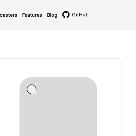
GitHub
oasters
Features
Blog
Toggle theme