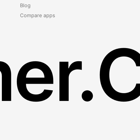
Blog
Compare apps
er.