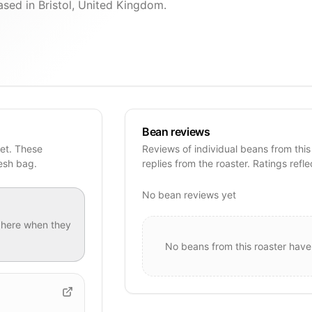
ased in Bristol, United Kingdom.
Bean reviews
yet. These
Reviews of individual beans from this
resh bag.
replies from the roaster. Ratings refle
No bean reviews yet
here when they
No beans from this roaster have