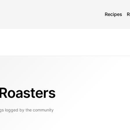
Recipes
R
 Roasters
gs
logged by the community