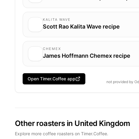
KALITA WAVE
Scott Rao Kalita Wave recipe
CHEMEX
James Hoffmann Chemex recipe
Open Timer.Coffee app
not provided by
Od
Other roasters in United Kingdom
Explore more coffee roasters on Timer.Coffee.