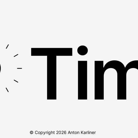
Tim
© Copyright
2026
Anton Karliner