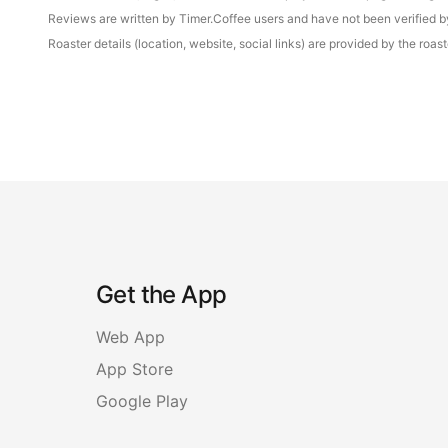
Reviews are written by Timer.Coffee users and have not been verified by 
Roaster details (location, website, social links) are provided by the ro
Get the App
Web App
App Store
Google Play