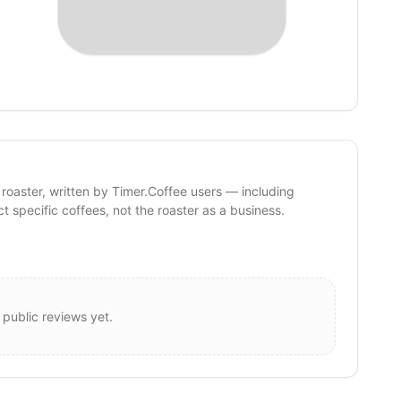
 roaster, written by Timer.Coffee users — including
ct specific coffees, not the roaster as a business.
 public reviews yet.