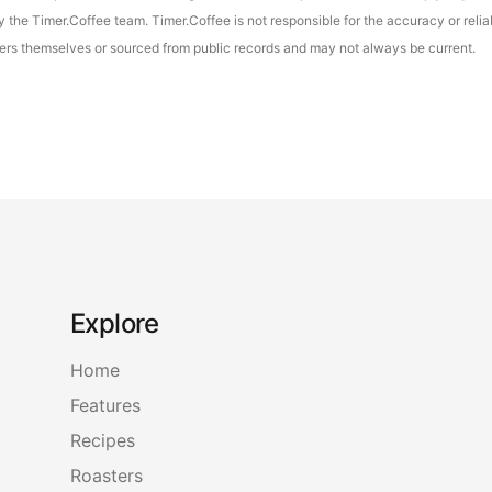
the Timer.Coffee team. Timer.Coffee is not responsible for the accuracy or reliab
asters themselves or sourced from public records and may not always be current.
Explore
Home
Features
Recipes
Roasters