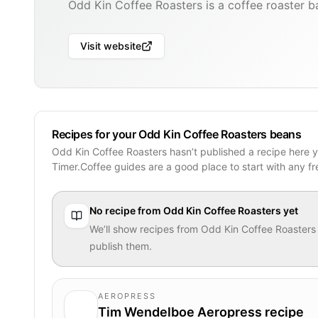
Odd Kin Coffee Roasters is a coffee roaster b
Visit website
Recipes for your Odd Kin Coffee Roasters beans
Odd Kin Coffee Roasters hasn’t published a recipe here 
Timer.Coffee guides are a good place to start with any f
No recipe from
Odd Kin Coffee Roasters
yet
We’ll show recipes from
Odd Kin Coffee Roasters
publish them.
AEROPRESS
Tim Wendelboe Aeropress recipe