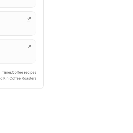
Timer.Coffee recipes
d Kin Coffee Roasters