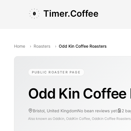
Skip to main content
Skip to navigation
Skip to footer
Timer.Coffee
Home
›
Roasters
›
Odd Kin Coffee Roasters
PUBLIC ROASTER PAGE
Odd Kin Coffee
Bristol, United Kingdom
No bean reviews yet
2
ba
Also known as
Oddkin, OddKin Coffee, Oddkin Coffee Roasters