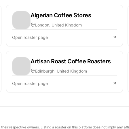
Algerian Coffee Stores
London, United Kingdom
Open roaster page
Artisan Roast Coffee Roasters
Edinburgh, United Kingdom
Open roaster page
their respective owners. Listing a roaster on this platform does not imply any aff