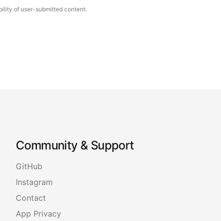
ility of user-submitted content.
Community & Support
GitHub
Instagram
Contact
App Privacy