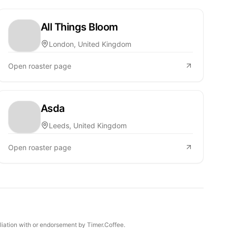
All Things Bloom
London, United Kingdom
Open roaster page
Asda
Leeds, United Kingdom
Open roaster page
iliation with or endorsement by Timer.Coffee.