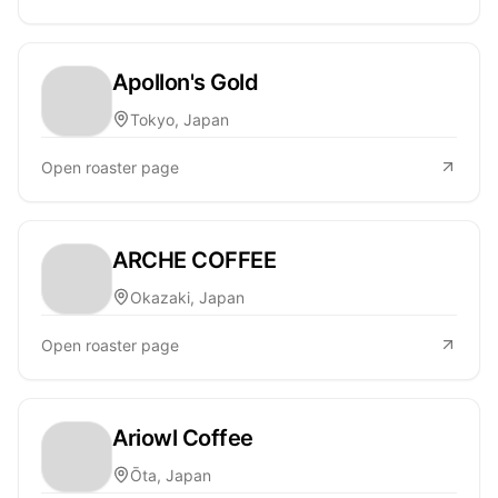
Apollon's Gold
Tokyo, Japan
Open roaster page
ARCHE COFFEE
Okazaki, Japan
Open roaster page
Ariowl Coffee
Ōta, Japan