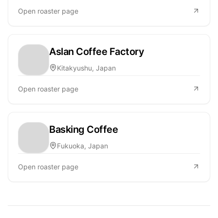
Open roaster page
Aslan Coffee Factory
Kitakyushu, Japan
Open roaster page
Basking Coffee
Fukuoka, Japan
Open roaster page