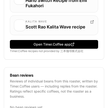
Hario Switch Recipe from Emi
Fukahori
KALITA WAVE
Scott Rao Kalita Wave recipe
Open Timer.Coffee app
Timer.Coffee recipes
not provided by
三本珈琲株式会社
Bean reviews
Reviews of individual beans from this roaster, written by
Timer.Coffee users — including replies from the roaster.
Ratings reflect specific coffees, not the roaster as a
business.
No bean reviews yet