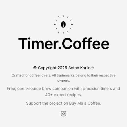
Timer.Coffee
© Copyright
2026
Anton Karliner
Crafted for coffee lovers. All trademarks belong to their respective
owners.
Free, open-source brew companion with precision timers and
40+ expert recipes.
Support the project on
Buy Me a Coffee
.