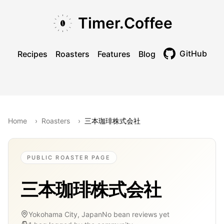
Skip to main content
Skip to navigation
Skip to footer
Timer.Coffee
GitHub
Recipes
Roasters
Features
Blog
Toggle theme
Home
›
Roasters
›
三本珈琲株式会社
PUBLIC ROASTER PAGE
三本珈琲株式会社
Yokohama City, Japan
No bean reviews yet