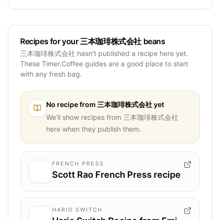
Recipes for your 三本珈琲株式会社 beans
三本珈琲株式会社 hasn’t published a recipe here yet.
These Timer.Coffee guides are a good place to start
with any fresh bag.
No recipe from
三本珈琲株式会社
yet
We’ll show recipes from
三本珈琲株式会社
here when they publish them.
FRENCH PRESS
Scott Rao French Press recipe
HARIO SWITCH