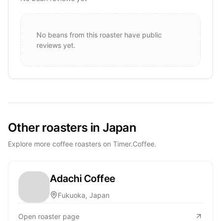
No beans from this roaster have public
reviews yet.
Other roasters in Japan
Explore more coffee roasters on Timer.Coffee.
Adachi Coffee
Fukuoka, Japan
Open roaster page