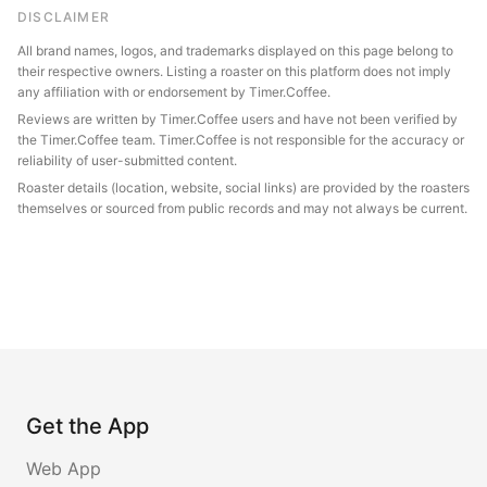
DISCLAIMER
All brand names, logos, and trademarks displayed on this page belong to
their respective owners. Listing a roaster on this platform does not imply
any affiliation with or endorsement by Timer.Coffee.
Reviews are written by Timer.Coffee users and have not been verified by
the Timer.Coffee team. Timer.Coffee is not responsible for the accuracy or
reliability of user-submitted content.
Roaster details (location, website, social links) are provided by the roasters
themselves or sourced from public records and may not always be current.
Get the App
Web App