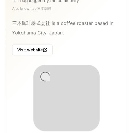
1
bag
logged by the community
Also known as
三本珈琲
三本珈琲株式会社 is a coffee roaster based in
Yokohama City, Japan.
Visit website