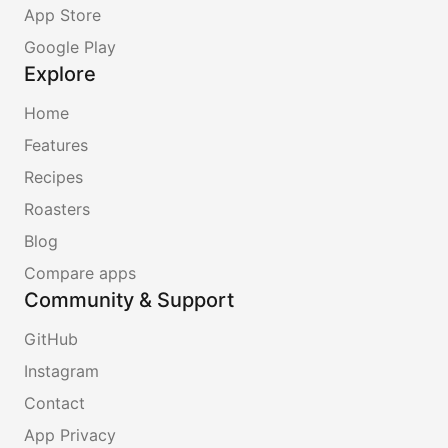
App Store
Google Play
Explore
Home
Features
Recipes
Roasters
Blog
Compare apps
Community & Support
GitHub
Instagram
Contact
App Privacy