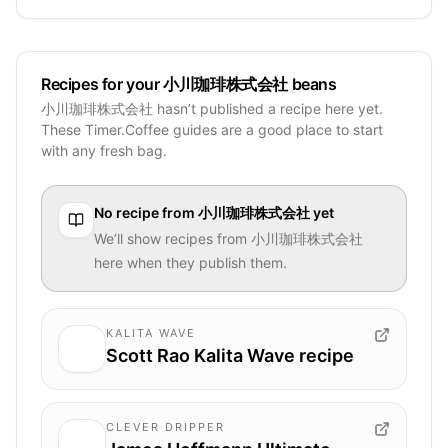
Recipes for your 小川珈琲株式会社 beans
小川珈琲株式会社 hasn’t published a recipe here yet.
These Timer.Coffee guides are a good place to start
with any fresh bag.
No recipe from
小川珈琲株式会社
yet
We’ll show recipes from
小川珈琲株式会社
here when they publish them.
KALITA WAVE
Scott Rao Kalita Wave recipe
CLEVER DRIPPER