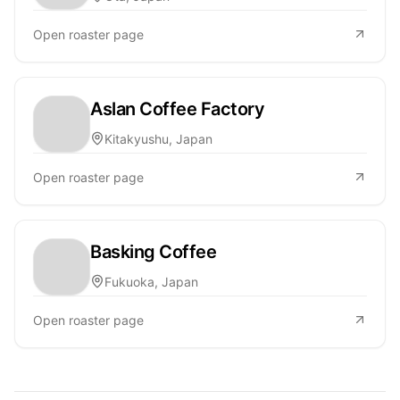
Open roaster page
Aslan Coffee Factory
Kitakyushu, Japan
Open roaster page
Basking Coffee
Fukuoka, Japan
Open roaster page