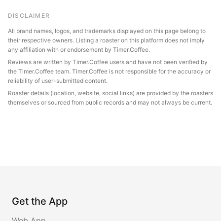
DISCLAIMER
All brand names, logos, and trademarks displayed on this page belong to
their respective owners. Listing a roaster on this platform does not imply
any affiliation with or endorsement by Timer.Coffee.
Reviews are written by Timer.Coffee users and have not been verified by
the Timer.Coffee team. Timer.Coffee is not responsible for the accuracy or
reliability of user-submitted content.
Roaster details (location, website, social links) are provided by the roasters
themselves or sourced from public records and may not always be current.
Get the App
Web App