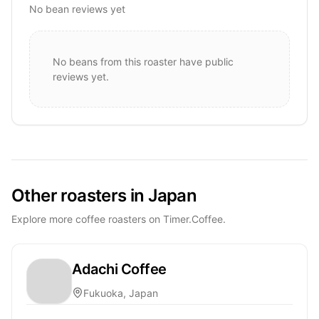
No bean reviews yet
No beans from this roaster have public
reviews yet.
Other roasters in Japan
Explore more coffee roasters on Timer.Coffee.
Adachi Coffee
Fukuoka, Japan