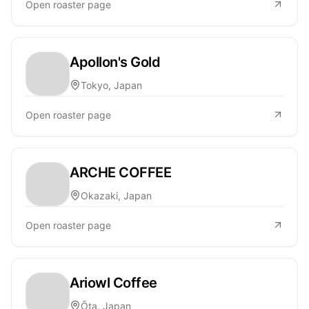
Open roaster page
Apollon's Gold
Tokyo, Japan
Open roaster page
ARCHE COFFEE
Okazaki, Japan
Open roaster page
Ariowl Coffee
Ōta, Japan