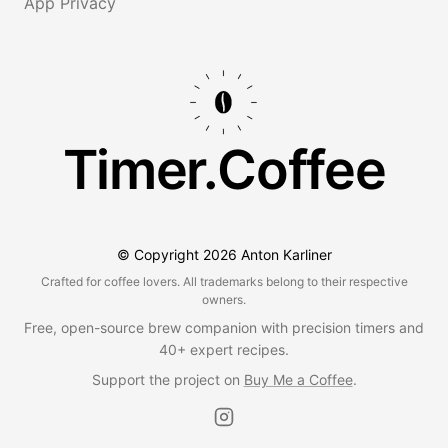
App Privacy
Timer.Coffee
© Copyright
2026
Anton Karliner
Crafted for coffee lovers. All trademarks belong to their respective
owners.
Free, open-source brew companion with precision timers and
40+ expert recipes.
Support the project on
Buy Me a Coffee
.