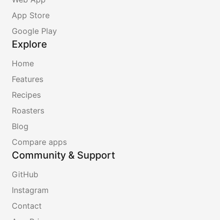
App Store
Google Play
Explore
Home
Features
Recipes
Roasters
Blog
Compare apps
Community & Support
GitHub
Instagram
Contact