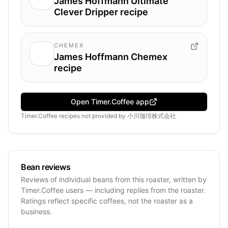
James Hoffmann Ultimate
Clever Dripper recipe
CHEMEX
James Hoffmann Chemex
recipe
Open Timer.Coffee app
Timer.Coffee recipes
not provided by
小川珈琲株式会社
Bean reviews
Reviews of individual beans from this roaster, written by
Timer.Coffee users — including replies from the roaster.
Ratings reflect specific coffees, not the roaster as a
business.