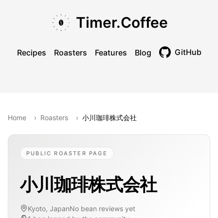
Skip to main content
Skip to navigation
Skip to footer
Timer.Coffee
GitHub
Recipes
Roasters
Features
Blog
Toggle theme
Home
›
Roasters
›
小川珈琲株式会社
PUBLIC ROASTER PAGE
小川珈琲株式会社
Kyoto, Japan
No bean reviews yet