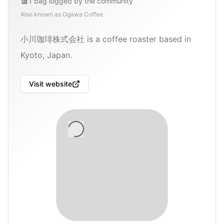
1
bag
logged by the community
Also known as
Ogawa Coffee
小川珈琲株式会社 is a coffee roaster based in
Kyoto, Japan.
Visit website