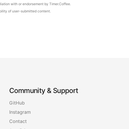
iliation with or endorsement by Timer.Coffee.
ility of user-submitted content.
Community & Support
GitHub
Instagram
Contact