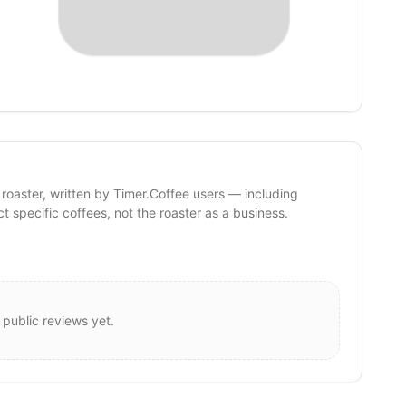
 roaster, written by Timer.Coffee users — including
ct specific coffees, not the roaster as a business.
 public reviews yet.