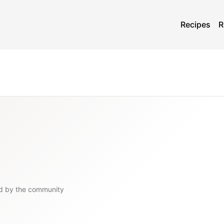
Recipes
R
d by the community