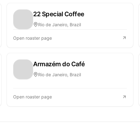
22 Special Coffee
Rio de Janeiro, Brazil
Open roaster page
Armazém do Café
Rio de Janeiro, Brazil
Open roaster page