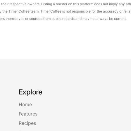
their respective owners. Listing a roaster on this platform does not imply any aff
the Timer.Coffee team. Timer.Coffee is not responsible for the accuracy or reliab
asters themselves or sourced from public records and may not always be current.
Explore
Home
Features
Recipes