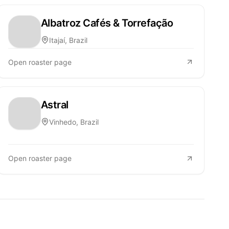
Albatroz Cafés & Torrefação
Itajaí, Brazil
Open roaster page
Astral
Vinhedo, Brazil
Open roaster page