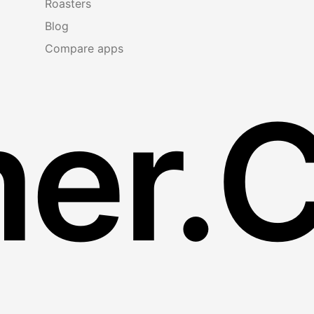
Roasters
Blog
Compare apps
er.