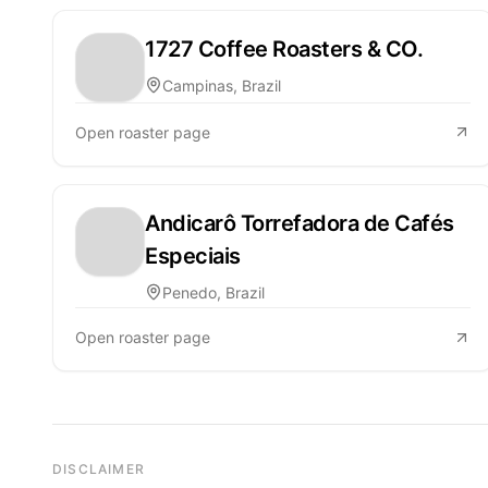
1727 Coffee Roasters & CO.
Campinas, Brazil
Open roaster page
Andicarô Torrefadora de Cafés
Especiais
Penedo, Brazil
Open roaster page
DISCLAIMER