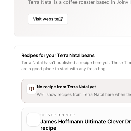
Terra Natal is a coffee roaster based in Joinvill
Visit website
Recipes for your Terra Natal beans
Terra Natal hasn’t published a recipe here yet. These Ti
are a good place to start with any fresh bag.
No recipe from
Terra Natal
yet
We’ll show recipes from
Terra Natal
here when the
CLEVER DRIPPER
James Hoffmann Ultimate Clever Dr
recipe