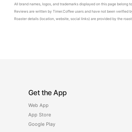
All brand names, logos, and trademarks displayed on this page belong to 
Reviews are written by Timer.Coffee users and have not been verified by 
Roaster details (location, website, social links) are provided by the ro
Get the App
Web App
App Store
Google Play