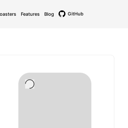
GitHub
oasters
Features
Blog
Toggle theme