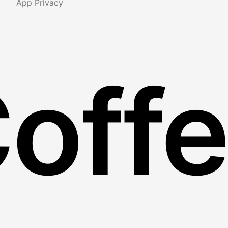
App Privacy
Coff