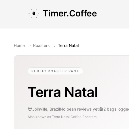
Skip to main content
Skip to navigation
Skip to footer
Timer.Coffee
Home
›
Roasters
›
Terra Natal
PUBLIC ROASTER PAGE
Terra Natal
Joinville, Brazil
No bean reviews yet
2
bags
logge
Also known as
Terra Natal Coffee Roasters