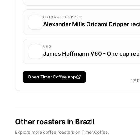
ORIGAMI DRIPPER
Alexander Mills Origami Dripper rec
V60
James Hoffmann V60 - One cup rec
Open Timer.Coffee app
not 
Other roasters in Brazil
Explore more coffee roasters on Timer.Coffee.