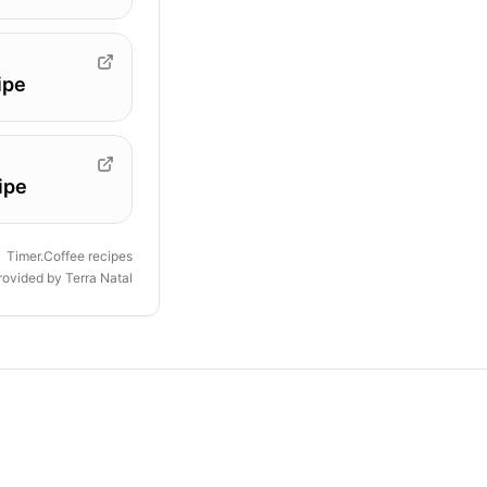
ipe
ipe
Timer.Coffee recipes
provided by
Terra Natal