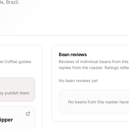
e, Brazil.
Bean reviews
mer.Coffee guides
Reviews of individual beans from this
replies from the roaster. Ratings refle
No bean reviews yet
y publish them.
No beans from this roaster have
ipper