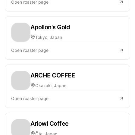
Open roaster page
Apollon's Gold
Tokyo, Japan
Open roaster page
ARCHE COFFEE
Okazaki, Japan
Open roaster page
Ariowl Coffee
Ōta, Japan