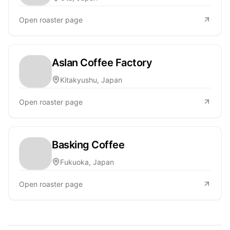
Open roaster page
Aslan Coffee Factory
Kitakyushu, Japan
Open roaster page
Basking Coffee
Fukuoka, Japan
Open roaster page