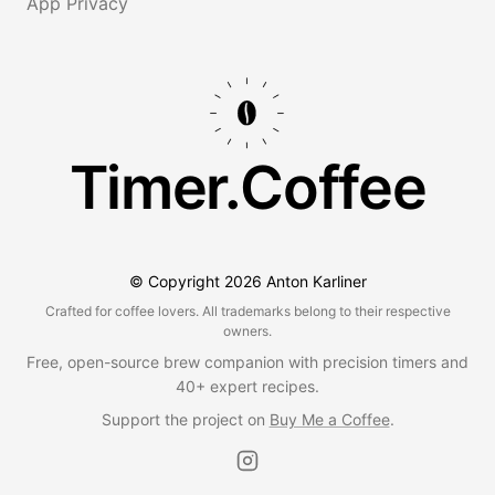
App Privacy
Timer.Coffee
© Copyright
2026
Anton Karliner
Crafted for coffee lovers. All trademarks belong to their respective
owners.
Free, open-source brew companion with precision timers and
40+ expert recipes.
Support the project on
Buy Me a Coffee
.