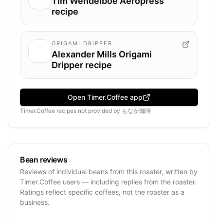
Tim Wendelboe Aeropress
recipe
ORIGAMI DRIPPER
Alexander Mills Origami
Dripper recipe
Open Timer.Coffee app
Timer.Coffee recipes
not provided by
もなか珈琲
Bean reviews
Reviews of individual beans from this roaster, written by
Timer.Coffee users — including replies from the roaster.
Ratings reflect specific coffees, not the roaster as a
business.