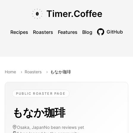
Skip to main content
Skip to navigation
Skip to footer
Timer.Coffee
GitHub
Recipes
Roasters
Features
Blog
Toggle theme
Home
›
Roasters
›
もなか珈琲
PUBLIC ROASTER PAGE
もなか珈琲
Osaka, Japan
No bean reviews yet