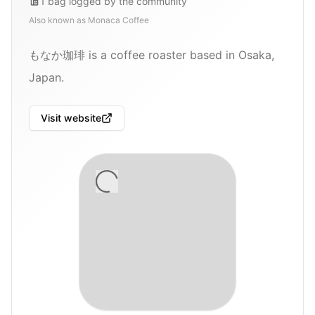
1
bag
logged by the community
Also known as
Monaca Coffee
もなか珈琲 is a coffee roaster based in Osaka,
Japan.
Visit website