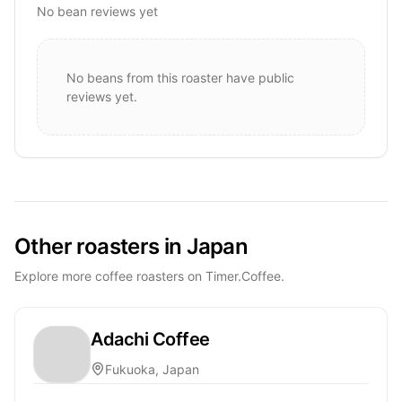
No bean reviews yet
No beans from this roaster have public
reviews yet.
Other roasters in Japan
Explore more coffee roasters on Timer.Coffee.
Adachi Coffee
Fukuoka, Japan