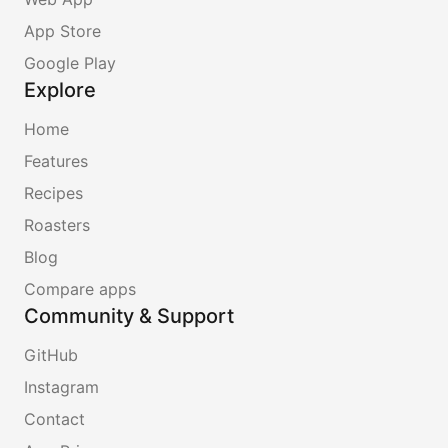
App Store
Google Play
Explore
Home
Features
Recipes
Roasters
Blog
Compare apps
Community & Support
GitHub
Instagram
Contact