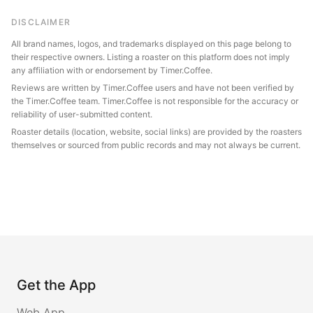
DISCLAIMER
All brand names, logos, and trademarks displayed on this page belong to
their respective owners. Listing a roaster on this platform does not imply
any affiliation with or endorsement by Timer.Coffee.
Reviews are written by Timer.Coffee users and have not been verified by
the Timer.Coffee team. Timer.Coffee is not responsible for the accuracy or
reliability of user-submitted content.
Roaster details (location, website, social links) are provided by the roasters
themselves or sourced from public records and may not always be current.
Get the App
Web App