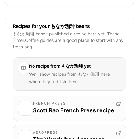
Recipes for your もなか珈琲 beans
もなか珈琲 hasn’t published a recipe here yet. These
Timer.Coffee guides are a good place to start with any
fresh bag.
No recipe from
もなか珈琲
yet
We’ll show recipes from
もなか珈琲
here
when they publish them.
FRENCH PRESS
Scott Rao French Press recipe
AEROPRESS