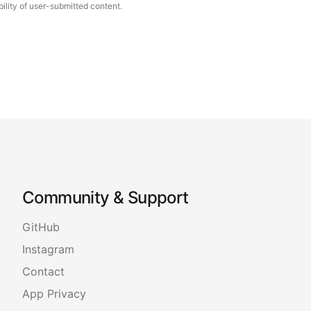
ility of user-submitted content.
Community & Support
GitHub
Instagram
Contact
App Privacy