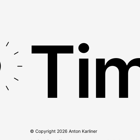
Tim
© Copyright
2026
Anton Karliner