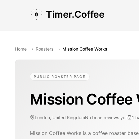
Skip to main content
Skip to navigation
Skip to footer
Timer.Coffee
Home
›
Roasters
›
Mission Coffee Works
PUBLIC ROASTER PAGE
Mission Coffee
London, United Kingdom
No bean reviews yet
1
b
Mission Coffee Works is a coffee roaster bas