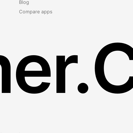
Blog
Compare apps
er.