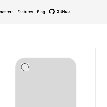
GitHub
oasters
Features
Blog
Toggle theme