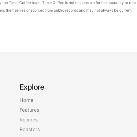
the Timer.Coffee team. Timer.Coffee is not responsible for the accuracy or reliab
asters themselves or sourced from public records and may not always be current.
Explore
Home
Features
Recipes
Roasters