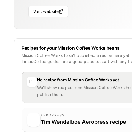
Visit website
Recipes for your Mission Coffee Works beans
Mission Coffee Works hasn’t published a recipe here yet.
Timer.Coffee guides are a good place to start with any f
No recipe from
Mission Coffee Works
yet
We’ll show recipes from
Mission Coffee Works
her
publish them.
AEROPRESS
Tim Wendelboe Aeropress recipe