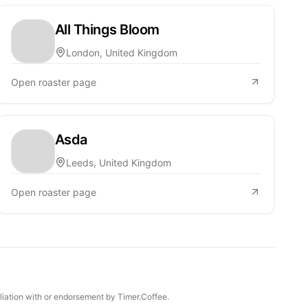
All Things Bloom
London, United Kingdom
Open roaster page
Asda
Leeds, United Kingdom
Open roaster page
iliation with or endorsement by Timer.Coffee.