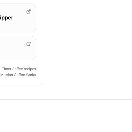
ipper
Timer.Coffee recipes
y
Mission Coffee Works