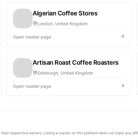
Algerian Coffee Stores
London, United Kingdom
Open roaster page
Artisan Roast Coffee Roasters
Edinburgh, United Kingdom
Open roaster page
their respective owners. Listing a roaster on this platform does not imply any aff