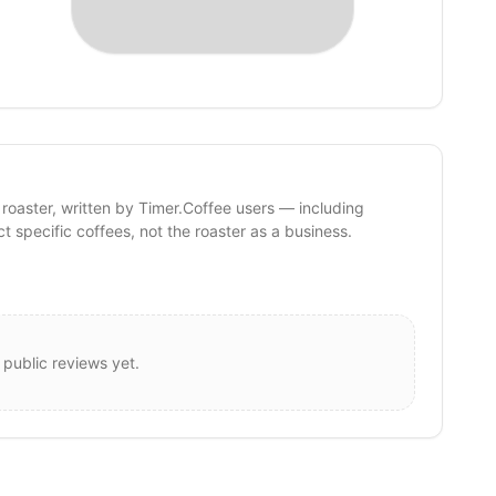
 roaster, written by Timer.Coffee users — including
ct specific coffees, not the roaster as a business.
 public reviews yet.