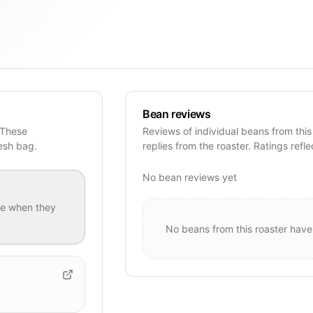
Bean reviews
 These
Reviews of individual beans from this
resh bag.
replies from the roaster. Ratings refle
No bean reviews yet
e when they
No beans from this roaster have