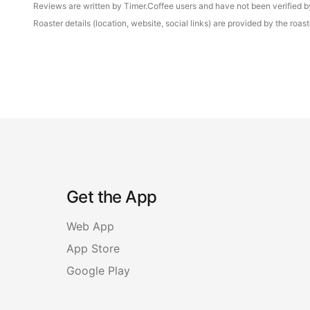
Reviews are written by Timer.Coffee users and have not been verified by 
Roaster details (location, website, social links) are provided by the ro
Get the App
Web App
App Store
Google Play