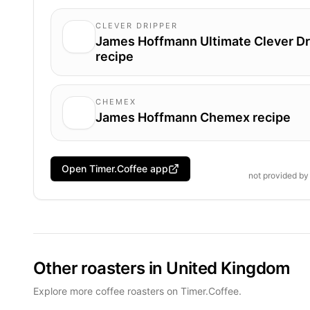
CLEVER DRIPPER
James Hoffmann Ultimate Clever Dr
recipe
CHEMEX
James Hoffmann Chemex recipe
Open Timer.Coffee app
not provided b
Other roasters in United Kingdom
Explore more coffee roasters on Timer.Coffee.