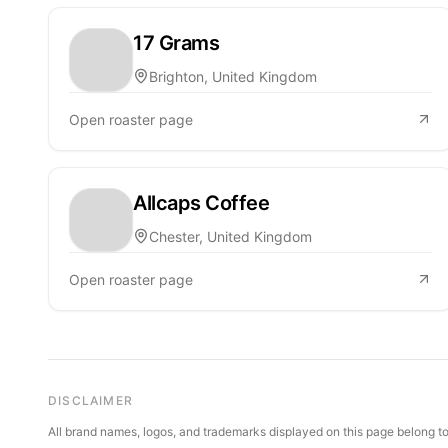
17 Grams
Brighton, United Kingdom
Open roaster page
Allcaps Coffee
Chester, United Kingdom
Open roaster page
DISCLAIMER
All brand names, logos, and trademarks displayed on this page belong to 