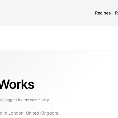
Recipes
R
 Works
ag
logged by the community
ed in London, United Kingdom.