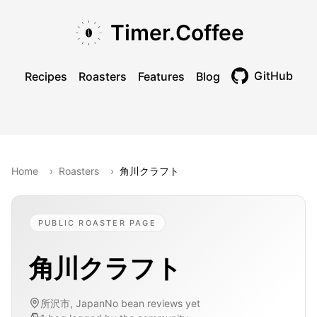
Skip to main content
Skip to navigation
Skip to footer
Timer.Coffee
GitHub
Recipes
Roasters
Features
Blog
Toggle theme
Home
›
Roasters
›
角川クラフト
PUBLIC ROASTER PAGE
角川クラフト
所沢市, Japan
No bean reviews yet