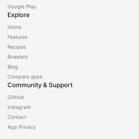
Google Play
Explore
Home
Features
Recipes
Roasters
Blog
Compare apps
Community & Support
GitHub
Instagram
Contact
App Privacy