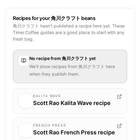
Recipes for your 角川クラフト beans
角川クラフト hasn’t published a recipe here yet. These
Timer.Coffee guides are a good place to start with any
fresh bag.
No recipe from
角川クラフト
yet
We’ll show recipes from
角川クラフト
here
when they publish them.
KALITA WAVE
Scott Rao Kalita Wave recipe
FRENCH PRESS
Scott Rao French Press recipe