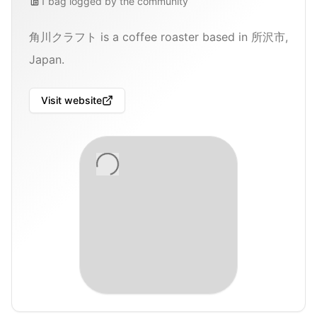
1
bag
logged by the community
角川クラフト is a coffee roaster based in 所沢市,
Japan.
Visit website