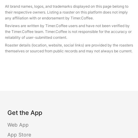
All brand names, logos, and trademarks displayed on this page belong to
their respective owners. Listing a roaster on this platform does not imply
any affiliation with or endorsement by Timer.Coffee.
Reviews are written by Timer.Coffee users and have not been verified by
the Timer.Coffee team. Timer.Coffee is not responsible for the accuracy or
reliability of user-submitted content.
Roaster details (location, website, social links) are provided by the roasters
themselves or sourced from public records and may not always be current.
Get the App
Web App
App Store