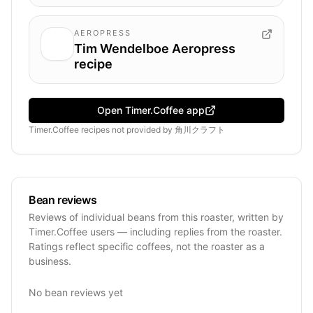
AEROPRESS
Tim Wendelboe Aeropress
recipe
Open Timer.Coffee app
Timer.Coffee recipes
not provided by
角川クラフト
Bean reviews
Reviews of individual beans from this roaster, written by
Timer.Coffee users — including replies from the roaster.
Ratings reflect specific coffees, not the roaster as a
business.
No bean reviews yet