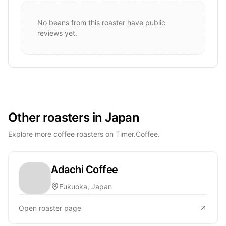
No beans from this roaster have public
reviews yet.
Other roasters in Japan
Explore more coffee roasters on Timer.Coffee.
Adachi Coffee
Fukuoka, Japan
Open roaster page