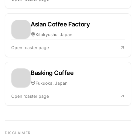
Aslan Coffee Factory
Kitakyushu, Japan
Open roaster page
Basking Coffee
Fukuoka, Japan
Open roaster page
DISCLAIMER