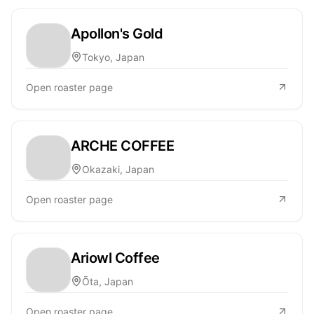
Apollon's Gold
Tokyo, Japan
Open roaster page
ARCHE COFFEE
Okazaki, Japan
Open roaster page
Ariowl Coffee
Ōta, Japan
Open roaster page