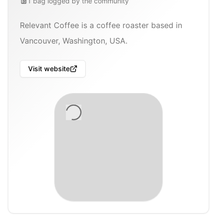
1
bag
logged by the community
Relevant Coffee is a coffee roaster based in
Vancouver, Washington, USA.
Visit website