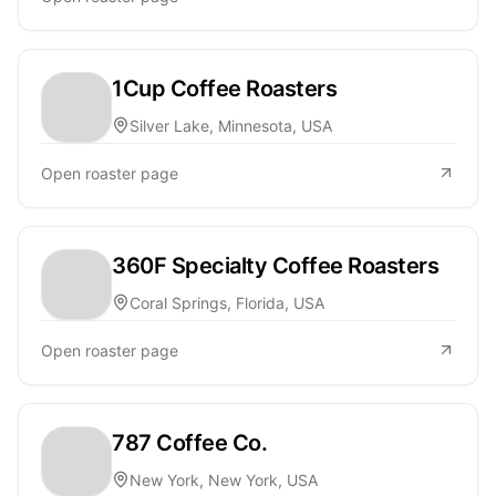
1Cup Coffee Roasters
Silver Lake, Minnesota, USA
Open roaster page
360F Specialty Coffee Roasters
Coral Springs, Florida, USA
Open roaster page
787 Coffee Co.
New York, New York, USA