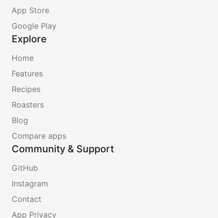
App Store
Google Play
Explore
Home
Features
Recipes
Roasters
Blog
Compare apps
Community & Support
GitHub
Instagram
Contact
App Privacy