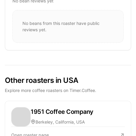
No bean reviews yet
No beans from this roaster have public
reviews yet.
Other roasters in USA
Explore more coffee roasters on Timer.Coffee.
1951 Coffee Company
Berkeley, California, USA
Open roaster page