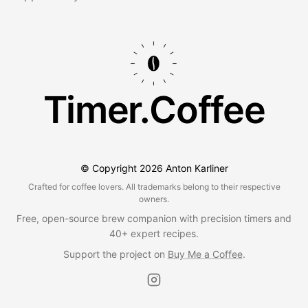
Timer.Coffee
© Copyright
2026
Anton Karliner
Crafted for coffee lovers. All trademarks belong to their respective
owners.
Free, open-source brew companion with precision timers and
40+ expert recipes.
Support the project on
Buy Me a Coffee
.