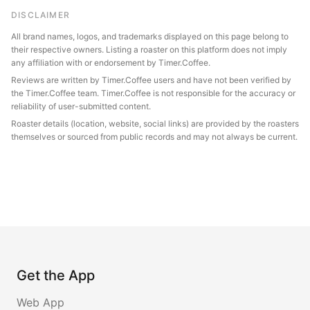
DISCLAIMER
All brand names, logos, and trademarks displayed on this page belong to
their respective owners. Listing a roaster on this platform does not imply
any affiliation with or endorsement by Timer.Coffee.
Reviews are written by Timer.Coffee users and have not been verified by
the Timer.Coffee team. Timer.Coffee is not responsible for the accuracy or
reliability of user-submitted content.
Roaster details (location, website, social links) are provided by the roasters
themselves or sourced from public records and may not always be current.
Get the App
Web App