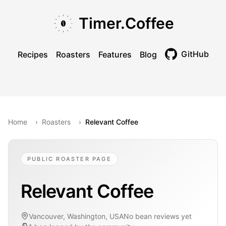
Skip to main content
Skip to navigation
Skip to footer
Timer.Coffee
GitHub
Recipes
Roasters
Features
Blog
Toggle theme
Home
›
Roasters
›
Relevant Coffee
PUBLIC ROASTER PAGE
Relevant Coffee
Vancouver, Washington, USA
No bean reviews yet