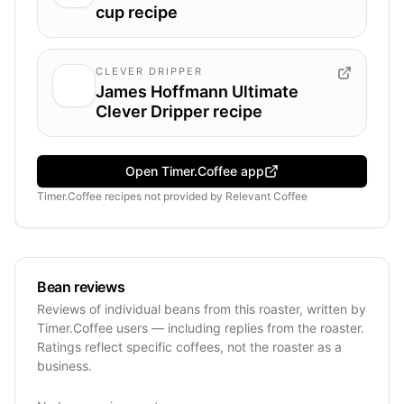
cup recipe
CLEVER DRIPPER
James Hoffmann Ultimate
Clever Dripper recipe
Open Timer.Coffee app
Timer.Coffee recipes
not provided by
Relevant Coffee
Bean reviews
Reviews of individual beans from this roaster, written by
Timer.Coffee users — including replies from the roaster.
Ratings reflect specific coffees, not the roaster as a
business.