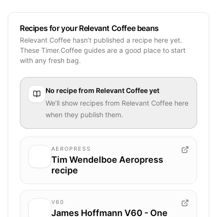
Recipes for your Relevant Coffee beans
Relevant Coffee hasn’t published a recipe here yet.
These Timer.Coffee guides are a good place to start
with any fresh bag.
No recipe from
Relevant Coffee
yet
We’ll show recipes from
Relevant Coffee
here
when they publish them.
AEROPRESS
Tim Wendelboe Aeropress
recipe
V60
James Hoffmann V60 - One