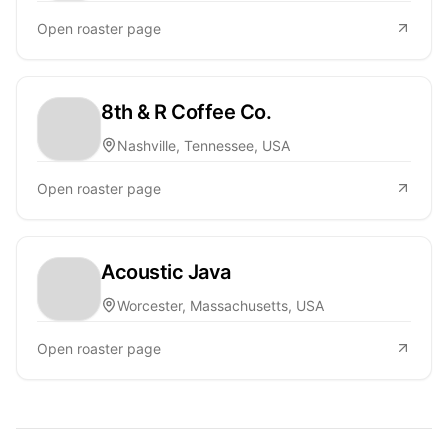
Open roaster page
8th & R Coffee Co.
Nashville, Tennessee, USA
Open roaster page
Acoustic Java
Worcester, Massachusetts, USA
Open roaster page