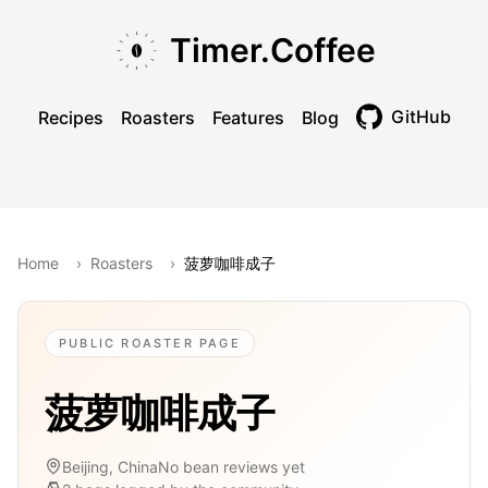
Skip to main content
Skip to navigation
Skip to footer
Timer.Coffee
GitHub
Recipes
Roasters
Features
Blog
Toggle theme
Home
›
Roasters
›
菠萝咖啡成子
PUBLIC ROASTER PAGE
菠萝咖啡成子
Beijing, China
No bean reviews yet