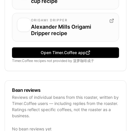
cup recipe
ORIGAMI DRIPPER
Alexander Mills Origami
Dripper recipe
Open Timer.Coffee app
Timer.Coffee recipes
not provided by
菠萝咖啡成子
Bean reviews
Reviews of individual beans from this roaster, written by
Timer.Coffee users — including replies from the roaster.
Ratings reflect specific coffees, not the roaster as a
business.
No bean reviews yet