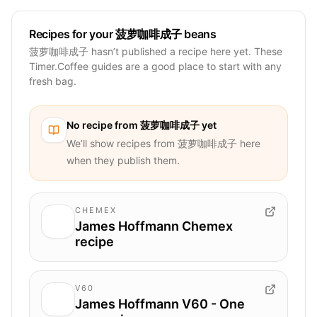
Recipes for your 菠萝咖啡成子 beans
菠萝咖啡成子 hasn’t published a recipe here yet. These
Timer.Coffee guides are a good place to start with any
fresh bag.
No recipe from
菠萝咖啡成子
yet
We’ll show recipes from
菠萝咖啡成子
here
when they publish them.
CHEMEX
James Hoffmann Chemex
recipe
V60
James Hoffmann V60 - One