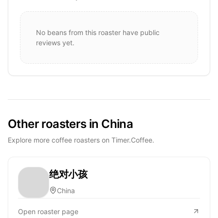
No beans from this roaster have public
reviews yet.
Other roasters in China
Explore more coffee roasters on Timer.Coffee.
绝对小孩
China
Open roaster page