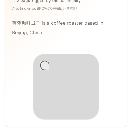
2
bags
logged by the community
Also known as
BROWCOFFEE, 菠萝咖啡
菠萝咖啡成子 is a coffee roaster based in
Beijing, China.