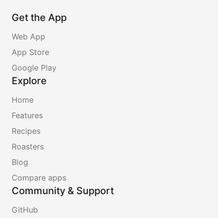
Get the App
Web App
App Store
Google Play
Explore
Home
Features
Recipes
Roasters
Blog
Compare apps
Community & Support
GitHub