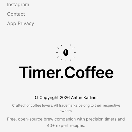
Instagram
Contact
App Privacy
Timer.Coffee
© Copyright
2026
Anton Karliner
Crafted for coffee lovers. All trademarks belong to their respective
owners.
Free, open-source brew companion with precision timers and
40+ expert recipes.