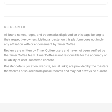
DISCLAIMER
All brand names, logos, and trademarks displayed on this page belong to
their respective owners. Listing a roaster on this platform does not imply
any affiliation with or endorsement by Timer.Coffee.
Reviews are written by Timer.Coffee users and have not been verified by
the Timer.Coffee team. Timer.Coffee is not responsible for the accuracy or
reliability of user-submitted content.
Roaster details (location, website, social links) are provided by the roasters
themselves or sourced from public records and may not always be current.