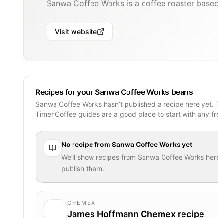
Sanwa Coffee Works is a coffee roaster based
Visit website
Recipes for your Sanwa Coffee Works beans
Sanwa Coffee Works hasn’t published a recipe here yet.
Timer.Coffee guides are a good place to start with any f
No recipe from
Sanwa Coffee Works
yet
We’ll show recipes from
Sanwa Coffee Works
her
publish them.
CHEMEX
James Hoffmann Chemex recipe