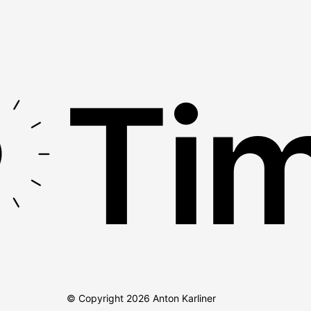
Tim
© Copyright
2026
Anton Karliner