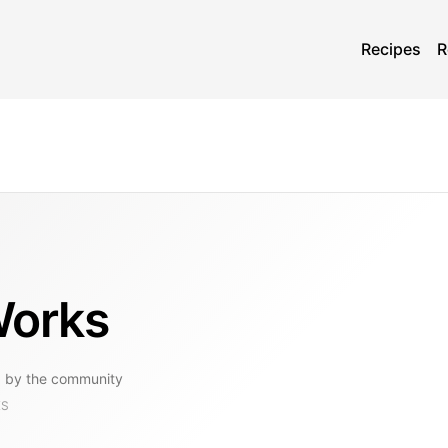
Recipes
R
Works
 by the community
KS