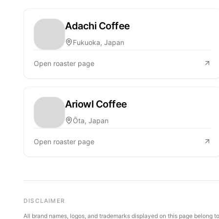
Adachi Coffee
Fukuoka, Japan
Open roaster page
Ariowl Coffee
Ōta, Japan
Open roaster page
DISCLAIMER
All brand names, logos, and trademarks displayed on this page belong to 