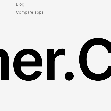
Blog
Compare apps
er.