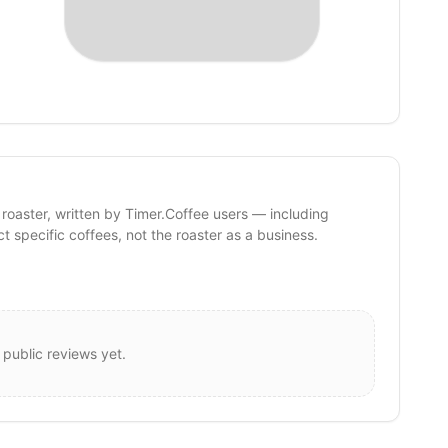
 roaster, written by Timer.Coffee users — including
ct specific coffees, not the roaster as a business.
 public reviews yet.