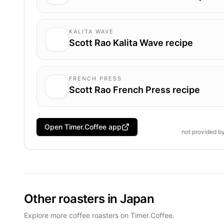
KALITA WAVE
Scott Rao Kalita Wave recipe
FRENCH PRESS
Scott Rao French Press recipe
Open Timer.Coffee app
not provided b
Other roasters in Japan
Explore more coffee roasters on Timer.Coffee.