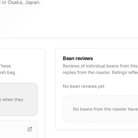
 in Osaka, Japan.
Bean reviews
 These
Reviews of individual beans from this
resh bag.
replies from the roaster. Ratings refle
No bean reviews yet
e when they
No beans from this roaster have