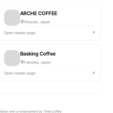
ARCHE COFFEE
Okazaki, Japan
Open roaster page
Basking Coffee
Fukuoka, Japan
Open roaster page
iliation with or endorsement by Timer.Coffee.