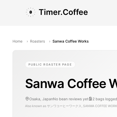
Skip to main content
Skip to navigation
Skip to footer
Timer.Coffee
Home
›
Roasters
›
Sanwa Coffee Works
PUBLIC ROASTER PAGE
Sanwa Coffee 
Osaka, Japan
No bean reviews yet
2
bags
logged
Also known as
サンワコーヒーワークス, SANWA COFFEE WOR