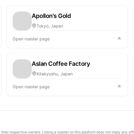
Apollon's Gold
Tokyo, Japan
Open roaster page
Aslan Coffee Factory
Kitakyushu, Japan
Open roaster page
their respective owners. Listing a roaster on this platform does not imply any aff