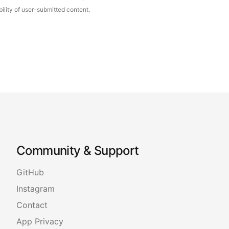
ility of user-submitted content.
Community & Support
GitHub
Instagram
Contact
App Privacy