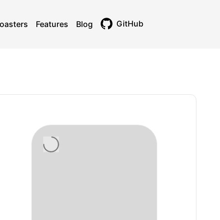
GitHub
oasters
Features
Blog
Toggle theme