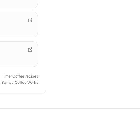
Timer.Coffee recipes
y
Sanwa Coffee Works