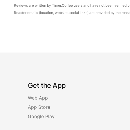
Reviews are written by Timer.Coffee users and have not been verified by 
Roaster details (location, website, social links) are provided by the ro
Get the App
Web App
App Store
Google Play