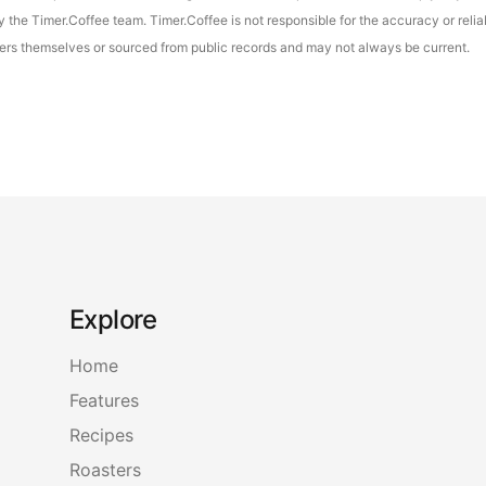
the Timer.Coffee team. Timer.Coffee is not responsible for the accuracy or reliab
asters themselves or sourced from public records and may not always be current.
Explore
Home
Features
Recipes
Roasters