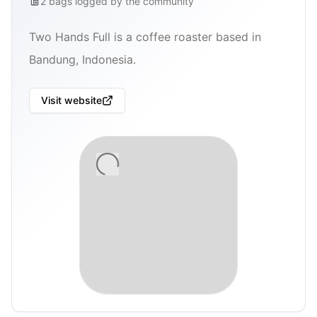
2
bags
logged by the community
Two Hands Full is a coffee roaster based in
Bandung, Indonesia.
Visit website