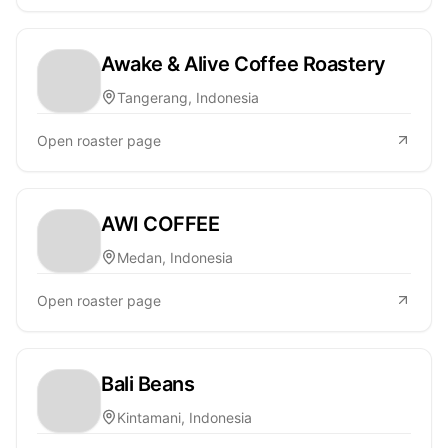
Awake & Alive Coffee Roastery
Tangerang, Indonesia
Open roaster page
AWI COFFEE
Medan, Indonesia
Open roaster page
Bali Beans
Kintamani, Indonesia