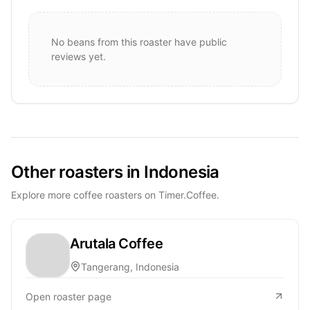
No beans from this roaster have public
reviews yet.
Other roasters in Indonesia
Explore more coffee roasters on Timer.Coffee.
Arutala Coffee
Tangerang, Indonesia
Open roaster page