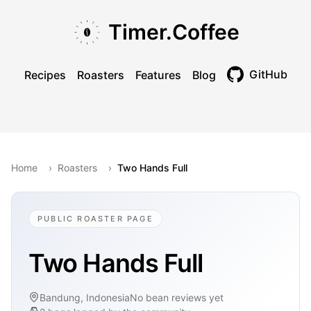
Skip to main content
Skip to navigation
Skip to footer
Timer.Coffee
GitHub
Recipes
Roasters
Features
Blog
Toggle theme
Home
›
Roasters
›
Two Hands Full
PUBLIC ROASTER PAGE
Two Hands Full
Bandung, Indonesia
No bean reviews yet