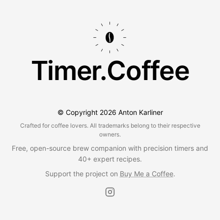
Timer.Coffee
© Copyright
2026
Anton Karliner
Crafted for coffee lovers. All trademarks belong to their respective
owners.
Free, open-source brew companion with precision timers and
40+ expert recipes.
Support the project on
Buy Me a Coffee
.