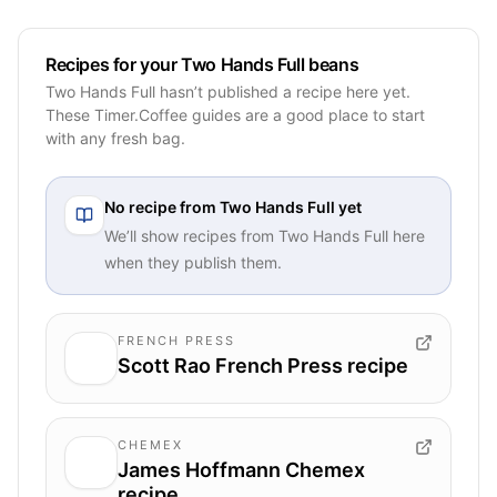
Recipes for your Two Hands Full beans
Two Hands Full hasn’t published a recipe here yet.
These Timer.Coffee guides are a good place to start
with any fresh bag.
No recipe from
Two Hands Full
yet
We’ll show recipes from
Two Hands Full
here
when they publish them.
FRENCH PRESS
Scott Rao French Press recipe
CHEMEX
James Hoffmann Chemex
recipe