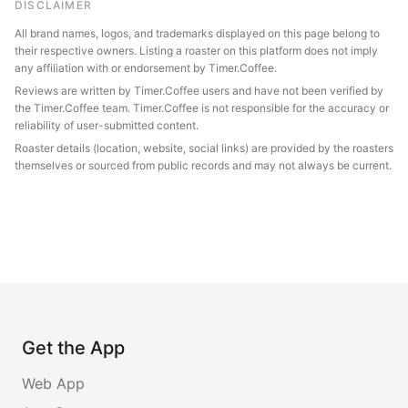
DISCLAIMER
All brand names, logos, and trademarks displayed on this page belong to
their respective owners. Listing a roaster on this platform does not imply
any affiliation with or endorsement by Timer.Coffee.
Reviews are written by Timer.Coffee users and have not been verified by
the Timer.Coffee team. Timer.Coffee is not responsible for the accuracy or
reliability of user-submitted content.
Roaster details (location, website, social links) are provided by the roasters
themselves or sourced from public records and may not always be current.
Get the App
Web App