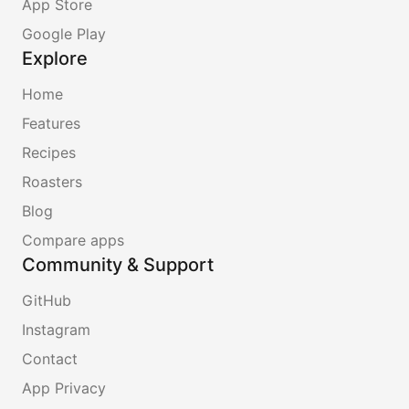
App Store
Google Play
Explore
Home
Features
Recipes
Roasters
Blog
Compare apps
Community & Support
GitHub
Instagram
Contact
App Privacy