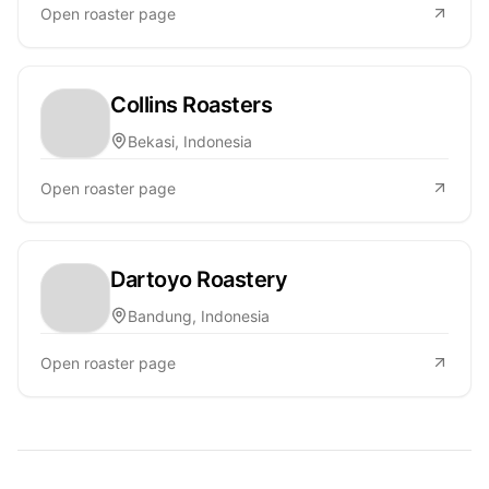
Open roaster page
Collins Roasters
Bekasi, Indonesia
Open roaster page
Dartoyo Roastery
Bandung, Indonesia
Open roaster page