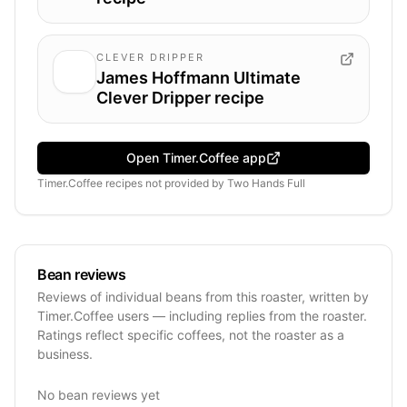
CLEVER DRIPPER
James Hoffmann Ultimate
Clever Dripper recipe
Open Timer.Coffee app
Timer.Coffee recipes
not provided by
Two Hands Full
Bean reviews
Reviews of individual beans from this roaster, written by
Timer.Coffee users — including replies from the roaster.
Ratings reflect specific coffees, not the roaster as a
business.
No bean reviews yet