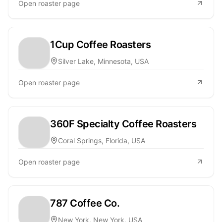
Open roaster page
1Cup Coffee Roasters
Silver Lake, Minnesota, USA
Open roaster page
360F Specialty Coffee Roasters
Coral Springs, Florida, USA
Open roaster page
787 Coffee Co.
New York, New York, USA