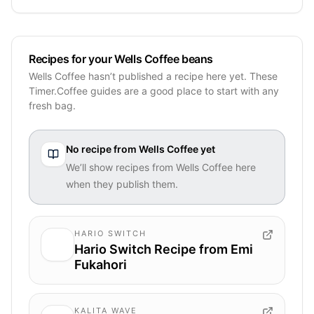
Recipes for your Wells Coffee beans
Wells Coffee hasn’t published a recipe here yet. These
Timer.Coffee guides are a good place to start with any
fresh bag.
No recipe from
Wells Coffee
yet
We’ll show recipes from
Wells Coffee
here
when they publish them.
HARIO SWITCH
Hario Switch Recipe from Emi
Fukahori
KALITA WAVE