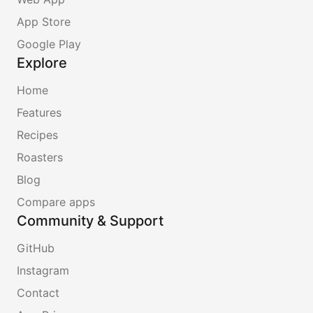
App Store
Google Play
Explore
Home
Features
Recipes
Roasters
Blog
Compare apps
Community & Support
GitHub
Instagram
Contact