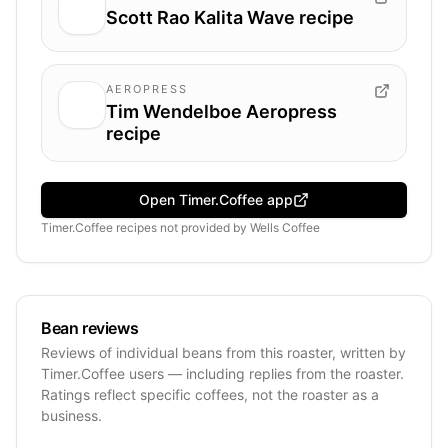
Scott Rao Kalita Wave recipe
AEROPRESS
Tim Wendelboe Aeropress
recipe
Open Timer.Coffee app
Timer.Coffee recipes
not provided by
Wells Coffee
Bean reviews
Reviews of individual beans from this roaster, written by
Timer.Coffee users — including replies from the roaster.
Ratings reflect specific coffees, not the roaster as a
business.