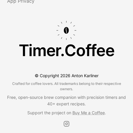
App Privacy
Timer.Coffee
© Copyright
2026
Anton Karliner
Crafted for coffee lovers. All trademarks belong to their respective
owners.
Free, open-source brew companion with precision timers and
40+ expert recipes.
Support the project on
Buy Me a Coffee
.