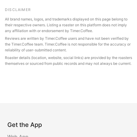
DISCLAIMER
All brand names, logos, and trademarks displayed on this page belong to
their respective owners. Listing a roaster on this platform does not imply
any affiliation with or endorsement by Timer.Coffee.
Reviews are written by Timer.Coffee users and have not been verified by
the Timer.Coffee team. Timer.Coffee is not responsible for the accuracy or
reliability of user-submitted content.
Roaster details (location, website, social links) are provided by the roasters
themselves or sourced from public records and may not always be current.
Get the App
Web App