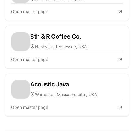
Open roaster page
8th & R Coffee Co.
Nashville, Tennessee, USA
Open roaster page
Acoustic Java
Worcester, Massachusetts, USA
Open roaster page