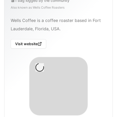
1
bag
logged by the community
Also known as
Wells Coffee Roasters
Wells Coffee is a coffee roaster based in Fort
Lauderdale, Florida, USA.
Visit website