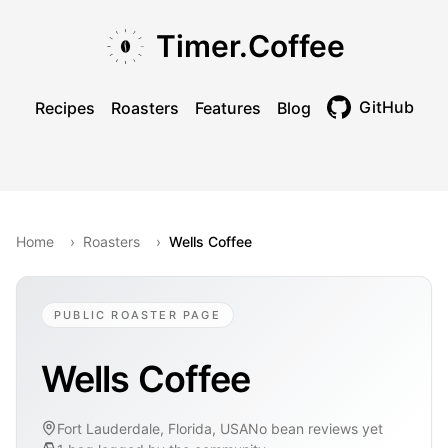
Skip to main content
Skip to navigation
Skip to footer
Timer.Coffee
GitHub
Recipes
Roasters
Features
Blog
Toggle theme
Home
›
Roasters
›
Wells Coffee
PUBLIC ROASTER PAGE
Wells Coffee
Fort Lauderdale, Florida, USA
No bean reviews yet