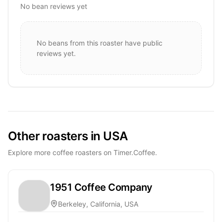
No bean reviews yet
No beans from this roaster have public
reviews yet.
Other roasters in USA
Explore more coffee roasters on Timer.Coffee.
1951 Coffee Company
Berkeley, California, USA