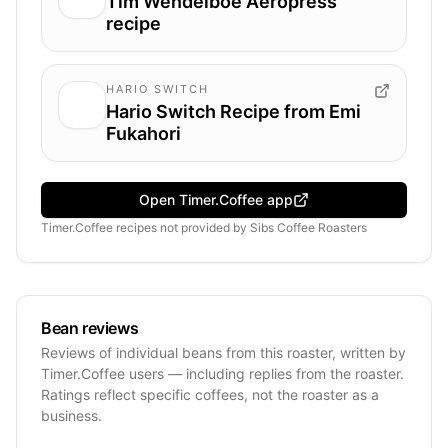
Tim Wendelboe Aeropress
recipe
HARIO SWITCH
Hario Switch Recipe from Emi
Fukahori
Open Timer.Coffee app
Timer.Coffee recipes
not provided by
Sibs Coffee Roasters
Bean reviews
Reviews of individual beans from this roaster, written by
Timer.Coffee users — including replies from the roaster.
Ratings reflect specific coffees, not the roaster as a
business.