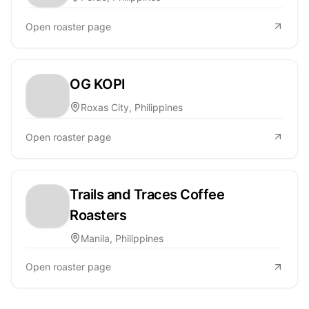
Open roaster page
OG KOPI
Roxas City, Philippines
Open roaster page
Trails and Traces Coffee
Roasters
Manila, Philippines
Open roaster page