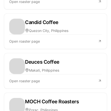
Open roaster page
Candid Coffee
Quezon City, Philippines
Open roaster page
Deuces Coffee
Makati, Philippines
Open roaster page
MOCH Coffee Roasters
Porac, Philippines