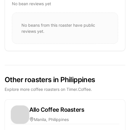
No bean reviews yet
No beans from this roaster have public
reviews yet.
Other roasters in Philippines
Explore more coffee roasters on Timer.Coffee.
Allo Coffee Roasters
Manila, Philippines