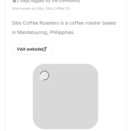
2
bags
logged by the community
Also known as
Sibs, Sibs Coffee Co.
Sibs Coffee Roasters is a coffee roaster based
in Mandaluyong, Philippines.
Visit website