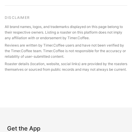
DISCLAIMER
All brand names, logos, and trademarks displayed on this page belong to
their respective owners. Listing a roaster on this platform does not imply
any affiliation with or endorsement by Timer.Coffee.
Reviews are written by Timer.Coffee users and have not been verified by
the Timer.Coffee team. Timer.Coffee is not responsible for the accuracy or
reliability of user-submitted content.
Roaster details (location, website, social links) are provided by the roasters
themselves or sourced from public records and may not always be current.
Get the App