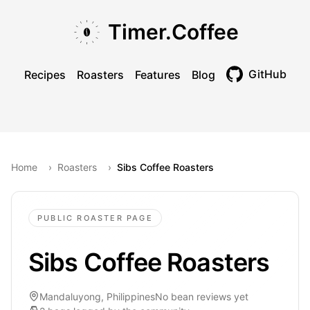
Skip to main content
Skip to navigation
Skip to footer
Timer.Coffee
GitHub
Recipes
Roasters
Features
Blog
Toggle theme
Home
›
Roasters
›
Sibs Coffee Roasters
PUBLIC ROASTER PAGE
Sibs Coffee Roasters
Mandaluyong, Philippines
No bean reviews yet