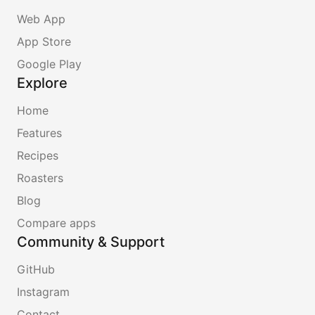
Web App
App Store
Google Play
Explore
Home
Features
Recipes
Roasters
Blog
Compare apps
Community & Support
GitHub
Instagram
Contact