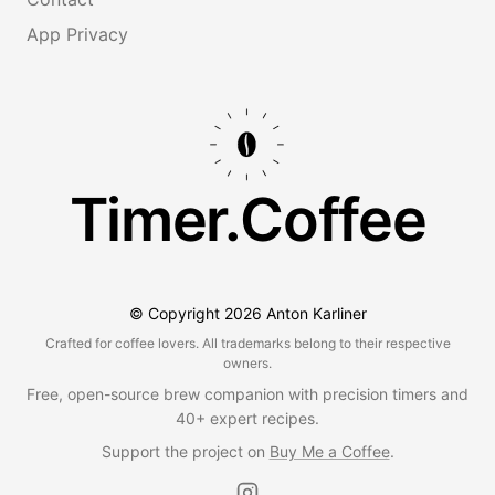
App Privacy
Timer.Coffee
© Copyright
2026
Anton Karliner
Crafted for coffee lovers. All trademarks belong to their respective
owners.
Free, open-source brew companion with precision timers and
40+ expert recipes.
Support the project on
Buy Me a Coffee
.