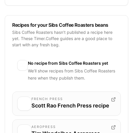
Recipes for your Sibs Coffee Roasters beans
Sibs Coffee Roasters hasn’t published a recipe here
yet. These Timer.Coffee guides are a good place to
start with any fresh bag.
No recipe from
Sibs Coffee Roasters
yet
We’ll show recipes from
Sibs Coffee Roasters
here when they publish them.
FRENCH PRESS
Scott Rao French Press recipe
AEROPRESS