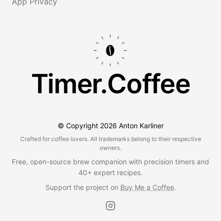
App Privacy
Timer.Coffee
© Copyright
2026
Anton Karliner
Crafted for coffee lovers. All trademarks belong to their respective
owners.
Free, open-source brew companion with precision timers and
40+ expert recipes.
Support the project on
Buy Me a Coffee
.