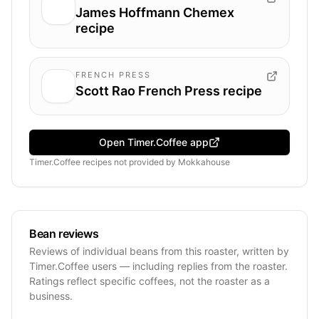
James Hoffmann Chemex
recipe
FRENCH PRESS
Scott Rao French Press recipe
Open Timer.Coffee app
Timer.Coffee recipes
not provided by
Mokkahouse
Bean reviews
Reviews of individual beans from this roaster, written by
Timer.Coffee users — including replies from the roaster.
Ratings reflect specific coffees, not the roaster as a
business.