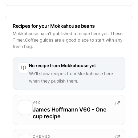
Recipes for your Mokkahouse beans
Mokkahouse hasn’t published a recipe here yet. These
Timer.Coffee guides are a good place to start with any
fresh bag.
No recipe from
Mokkahouse
yet
We’ll show recipes from
Mokkahouse
here
when they publish them.
V60
James Hoffmann V60 - One
cup recipe
CHEMEX