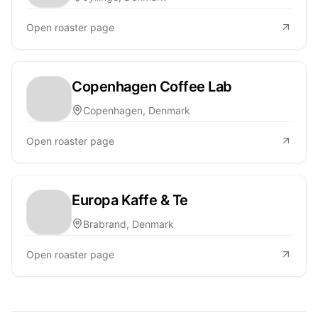
Open roaster page
Copenhagen Coffee Lab
Copenhagen, Denmark
Open roaster page
Europa Kaffe & Te
Brabrand, Denmark
Open roaster page