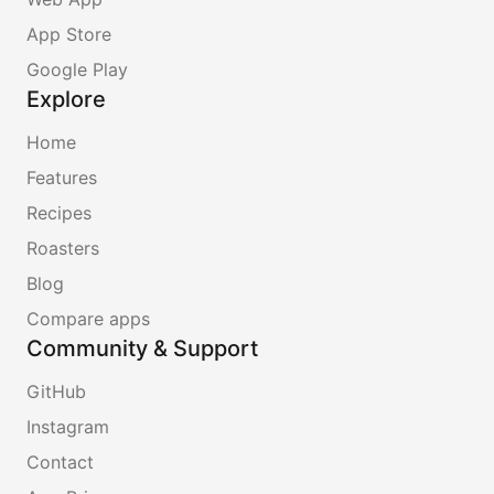
App Store
Google Play
Explore
Home
Features
Recipes
Roasters
Blog
Compare apps
Community & Support
GitHub
Instagram
Contact