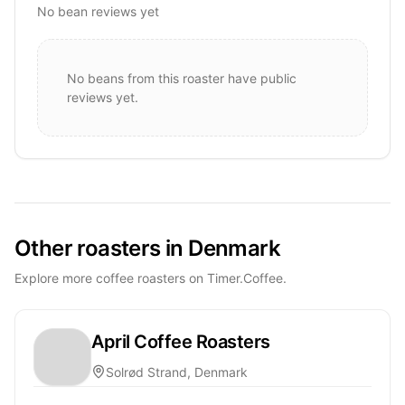
No bean reviews yet
No beans from this roaster have public
reviews yet.
Other roasters in Denmark
Explore more coffee roasters on Timer.Coffee.
April Coffee Roasters
Solrød Strand, Denmark