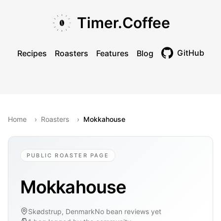
Skip to main content
Skip to navigation
Skip to footer
Timer.Coffee
GitHub
Recipes
Roasters
Features
Blog
Toggle theme
Home
›
Roasters
›
Mokkahouse
PUBLIC ROASTER PAGE
Mokkahouse
Skødstrup, Denmark
No bean reviews yet