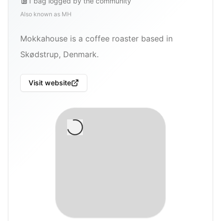
1
bag
logged by the community
Also known as
MH
Mokkahouse is a coffee roaster based in
Skødstrup, Denmark.
Visit website