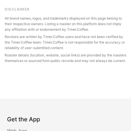
DISCLAIMER
All brand names, logos, and trademarks displayed on this page belong to
their respective owners. Listing a roaster on this platform does not imply
any affiliation with or endorsement by Timer.Coffee.
Reviews are written by Timer.Coffee users and have not been verified by
the Timer.Coffee team. Timer.Coffee is not responsible for the accuracy or
reliability of user-submitted content.
Roaster details (location, website, social links) are provided by the roasters
themselves or sourced from public records and may not always be current.
Get the App
Web App