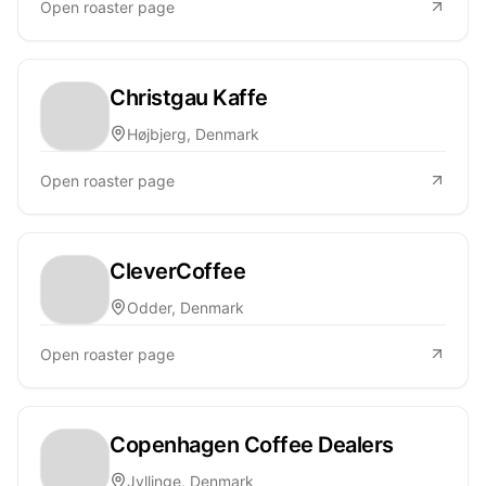
Open roaster page
Christgau Kaffe
Højbjerg, Denmark
Open roaster page
CleverCoffee
Odder, Denmark
Open roaster page
Copenhagen Coffee Dealers
Jyllinge, Denmark