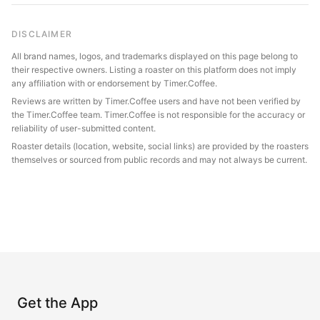
DISCLAIMER
All brand names, logos, and trademarks displayed on this page belong to
their respective owners. Listing a roaster on this platform does not imply
any affiliation with or endorsement by Timer.Coffee.
Reviews are written by Timer.Coffee users and have not been verified by
the Timer.Coffee team. Timer.Coffee is not responsible for the accuracy or
reliability of user-submitted content.
Roaster details (location, website, social links) are provided by the roasters
themselves or sourced from public records and may not always be current.
Get the App