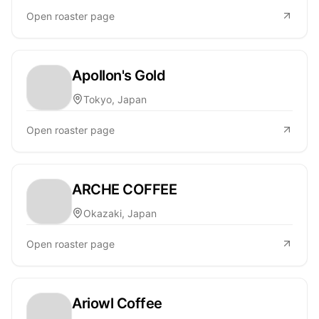
Open roaster page
Apollon's Gold
Tokyo, Japan
Open roaster page
ARCHE COFFEE
Okazaki, Japan
Open roaster page
Ariowl Coffee