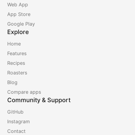
Web App
App Store
Google Play
Explore
Home
Features
Recipes
Roasters
Blog
Compare apps
Community & Support
GitHub
Instagram
Contact