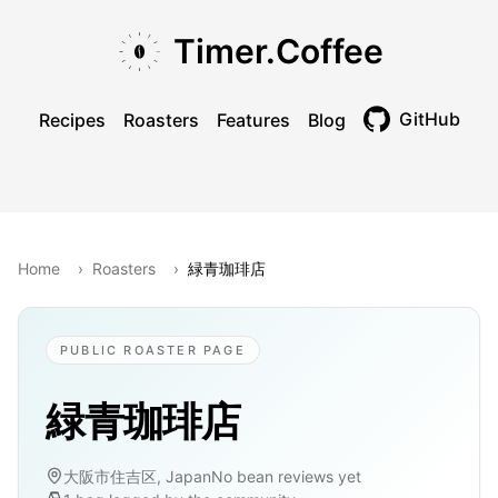
Skip to main content
Skip to navigation
Skip to footer
Timer.Coffee
GitHub
Recipes
Roasters
Features
Blog
Toggle theme
Home
›
Roasters
›
緑青珈琲店
PUBLIC ROASTER PAGE
緑青珈琲店
大阪市住吉区, Japan
No bean reviews yet