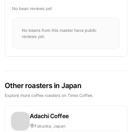
No bean reviews yet
No beans from this roaster have public
reviews yet.
Other roasters in Japan
Explore more coffee roasters on Timer.Coffee.
Adachi Coffee
Fukuoka, Japan