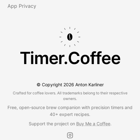
App Privacy
Timer.Coffee
© Copyright
2026
Anton Karliner
Crafted for coffee lovers. All trademarks belong to their respective
owners.
Free, open-source brew companion with precision timers and
40+ expert recipes.
Support the project on
Buy Me a Coffee
.