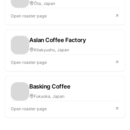
Ōta, Japan
Open roaster page
Aslan Coffee Factory
Kitakyushu, Japan
Open roaster page
Basking Coffee
Fukuoka, Japan
Open roaster page