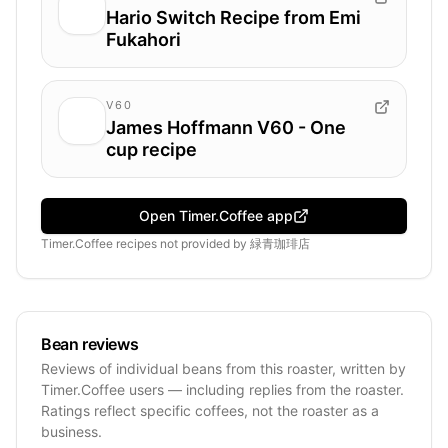
Hario Switch Recipe from Emi
Fukahori
V60
James Hoffmann V60 - One
cup recipe
Open Timer.Coffee app
Timer.Coffee recipes
not provided by
緑青珈琲店
Bean reviews
Reviews of individual beans from this roaster, written by
Timer.Coffee users — including replies from the roaster.
Ratings reflect specific coffees, not the roaster as a
business.