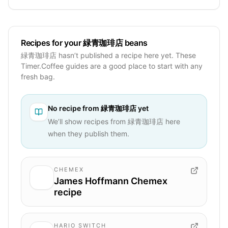
Recipes for your 緑青珈琲店 beans
緑青珈琲店 hasn’t published a recipe here yet. These
Timer.Coffee guides are a good place to start with any
fresh bag.
No recipe from
緑青珈琲店
yet
We’ll show recipes from
緑青珈琲店
here
when they publish them.
CHEMEX
James Hoffmann Chemex
recipe
HARIO SWITCH