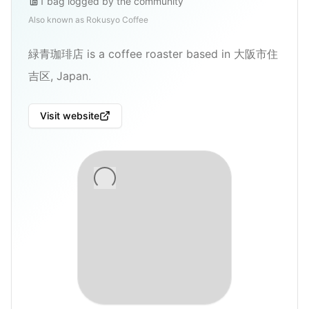
1
bag
logged by the community
Also known as
Rokusyo Coffee
緑青珈琲店 is a coffee roaster based in 大阪市住
吉区, Japan.
Visit website