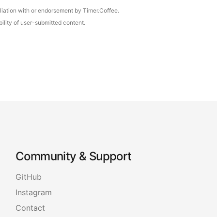
iliation with or endorsement by Timer.Coffee.
ility of user-submitted content.
Community & Support
GitHub
Instagram
Contact