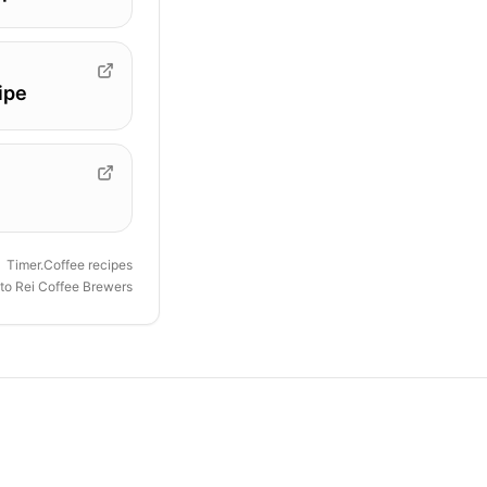
ipe
Timer.Coffee recipes
to Rei Coffee Brewers