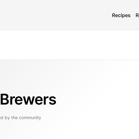
Recipes
R
 Brewers
ed by the community