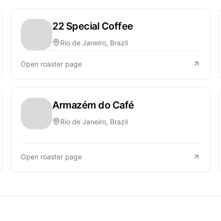
22 Special Coffee
Rio de Janeiro, Brazil
Open roaster page
Armazém do Café
Rio de Janeiro, Brazil
Open roaster page