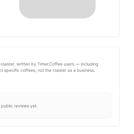
 roaster, written by Timer.Coffee users — including
ct specific coffees, not the roaster as a business.
 public reviews yet.