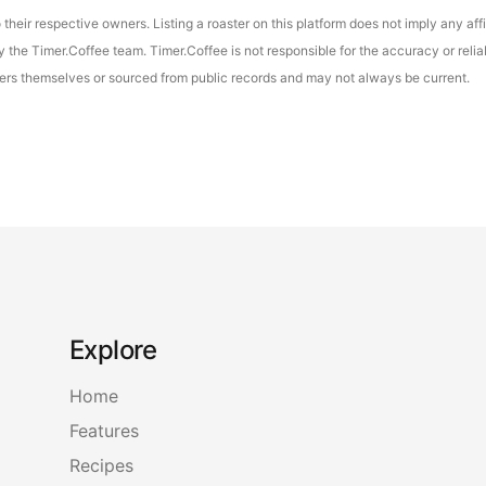
their respective owners. Listing a roaster on this platform does not imply any aff
the Timer.Coffee team. Timer.Coffee is not responsible for the accuracy or reliab
asters themselves or sourced from public records and may not always be current.
Explore
Home
Features
Recipes