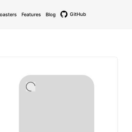
GitHub
oasters
Features
Blog
Toggle theme