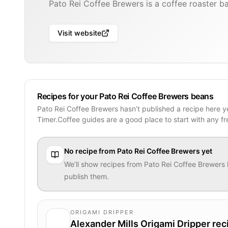
Pato Rei Coffee Brewers is a coffee roaster ba
Visit website
Recipes for your Pato Rei Coffee Brewers beans
Pato Rei Coffee Brewers hasn’t published a recipe here y
Timer.Coffee guides are a good place to start with any f
No recipe from
Pato Rei Coffee Brewers
yet
We’ll show recipes from
Pato Rei Coffee Brewers
publish them.
ORIGAMI DRIPPER
Alexander Mills Origami Dripper rec