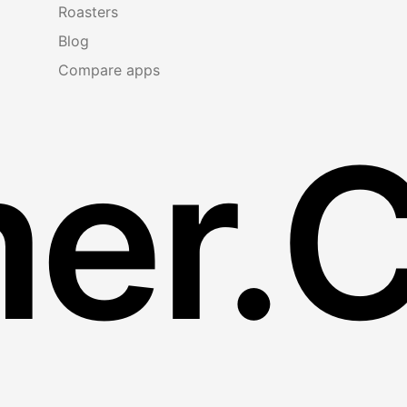
Roasters
Blog
Compare apps
er.