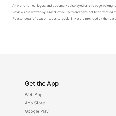
All brand names, logos, and trademarks displayed on this page belong to 
Reviews are written by Timer.Coffee users and have not been verified by 
Roaster details (location, website, social links) are provided by the ro
Get the App
Web App
App Store
Google Play