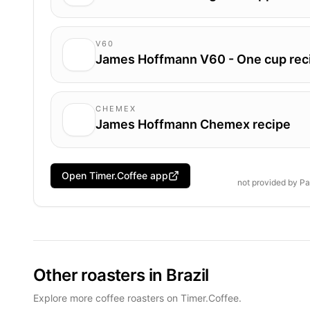
V60
James Hoffmann V60 - One cup rec
CHEMEX
James Hoffmann Chemex recipe
Open Timer.Coffee app
not provided by
Pa
Other roasters in Brazil
Explore more coffee roasters on Timer.Coffee.