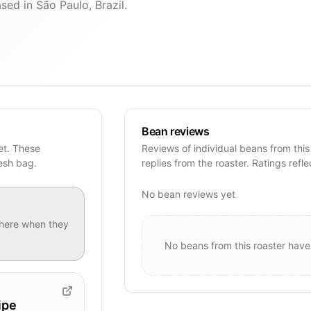
sed in São Paulo, Brazil.
Bean reviews
et. These
Reviews of individual beans from this
resh bag.
replies from the roaster. Ratings refle
No bean reviews yet
here when they
No beans from this roaster have
ipe