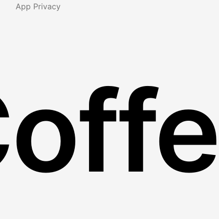
App Privacy
Coff