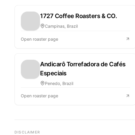
1727 Coffee Roasters & CO.
Campinas, Brazil
Open roaster page
Andicarô Torrefadora de Cafés
Especiais
Penedo, Brazil
Open roaster page
DISCLAIMER