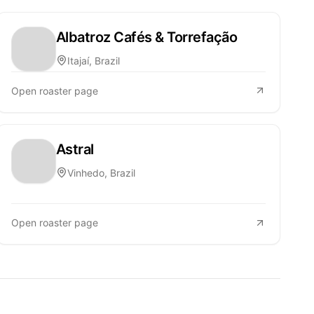
Albatroz Cafés & Torrefação
Itajaí, Brazil
Open roaster page
Astral
Vinhedo, Brazil
Open roaster page