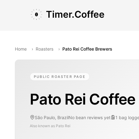
Skip to main content
Skip to navigation
Skip to footer
Timer.Coffee
Home
›
Roasters
›
Pato Rei Coffee Brewers
PUBLIC ROASTER PAGE
Pato Rei Coffee
São Paulo, Brazil
No bean reviews yet
1
bag
logg
Also known as
Pato Rei