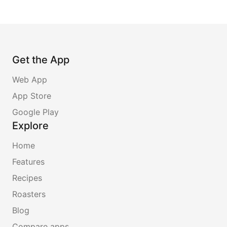
Get the App
Web App
App Store
Google Play
Explore
Home
Features
Recipes
Roasters
Blog
Compare apps