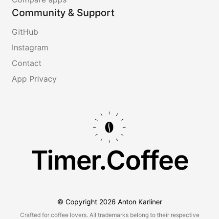
Community & Support
GitHub
Instagram
Contact
App Privacy
Timer.Coffee
© Copyright
2026
Anton Karliner
Crafted for coffee lovers. All trademarks belong to their respective