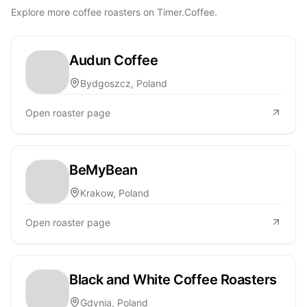
Explore more coffee roasters on Timer.Coffee.
Audun Coffee
Bydgoszcz, Poland
Open roaster page
BeMyBean
Krakow, Poland
Open roaster page
Black and White Coffee Roasters
Gdynia, Poland