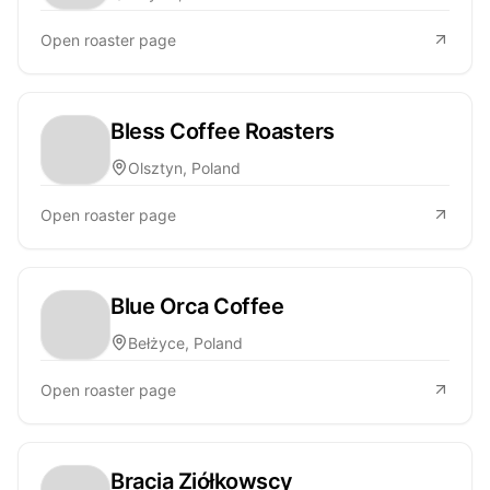
Open roaster page
Bless Coffee Roasters
Olsztyn, Poland
Open roaster page
Blue Orca Coffee
Bełżyce, Poland
Open roaster page
Bracia Ziółkowscy