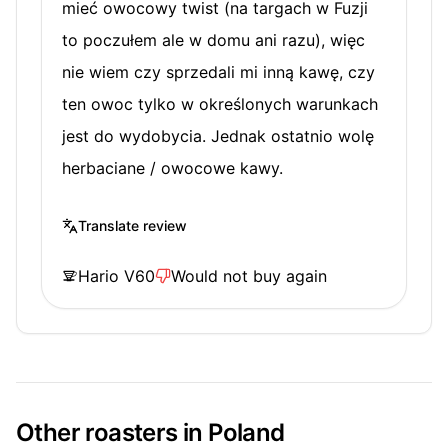
mieć owocowy twist (na targach w Fuzji
to poczułem ale w domu ani razu), więc
nie wiem czy sprzedali mi inną kawę, czy
ten owoc tylko w określonych warunkach
jest do wydobycia. Jednak ostatnio wolę
herbaciane / owocowe kawy.
Translate review
Hario V60
Would not buy again
Other roasters in Poland