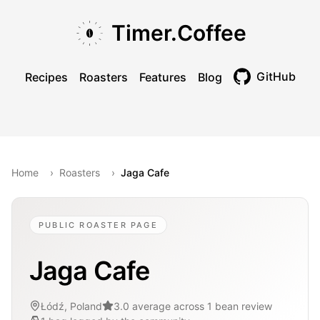
Skip to main content
Skip to navigation
Skip to footer
Timer.Coffee
GitHub
Recipes
Roasters
Features
Blog
Toggle theme
Home
›
Roasters
›
Jaga Cafe
PUBLIC ROASTER PAGE
Jaga Cafe
Łódź, Poland
3.0 average across 1 bean review