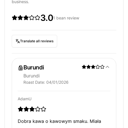
business.
3.0
1 bean review
Translate all reviews
Burundi
Burundi
Roast Date:
04/01/2026
AdamU
Dobra kawa o kawowym smaku. Miała