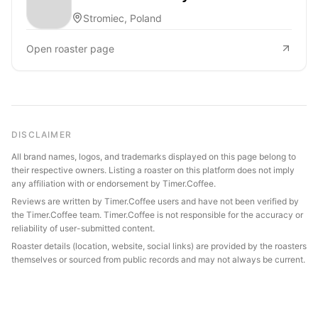
Stromiec, Poland
Open roaster page
DISCLAIMER
All brand names, logos, and trademarks displayed on this page belong to
their respective owners. Listing a roaster on this platform does not imply
any affiliation with or endorsement by Timer.Coffee.
Reviews are written by Timer.Coffee users and have not been verified by
the Timer.Coffee team. Timer.Coffee is not responsible for the accuracy or
reliability of user-submitted content.
Roaster details (location, website, social links) are provided by the roasters
themselves or sourced from public records and may not always be current.