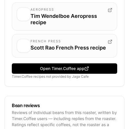
AEROPRESS
Tim Wendelboe Aeropress
recipe
FRENCH PRESS
Scott Rao French Press recipe
Open Timer.Coffee app
Timer.Coffee recipes
not provided by
Jaga Cafe
Bean reviews
Reviews of individual beans from this roaster, written by
Timer.Coffee users — including replies from the roaster.
Ratings reflect specific coffees, not the roaster as a