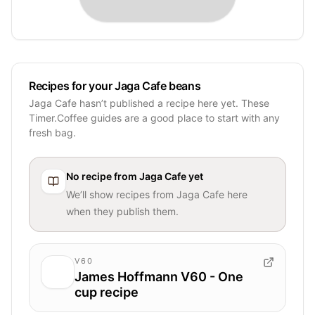
Recipes for your Jaga Cafe beans
Jaga Cafe hasn’t published a recipe here yet. These
Timer.Coffee guides are a good place to start with any
fresh bag.
No recipe from
Jaga Cafe
yet
We’ll show recipes from
Jaga Cafe
here
when they publish them.
V60
James Hoffmann V60 - One
cup recipe