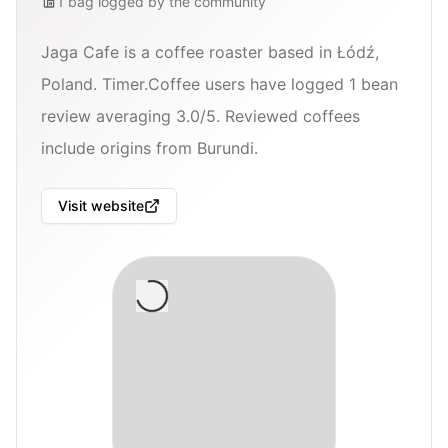
1
bag
logged by the community
Jaga Cafe is a coffee roaster based in Łódź,
Poland. Timer.Coffee users have logged 1 bean
review averaging 3.0/5. Reviewed coffees
include origins from Burundi.
Visit website