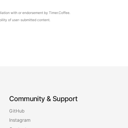
iliation with or endorsement by Timer.Coffee.
ility of user-submitted content.
Community & Support
GitHub
Instagram