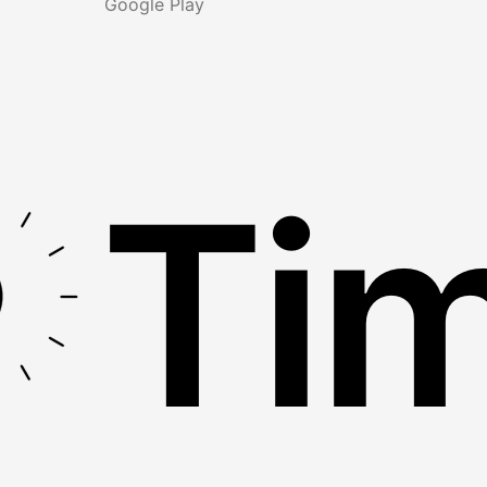
Google Play
Tim