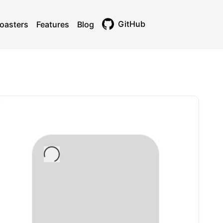
GitHub
oasters
Features
Blog
Toggle theme