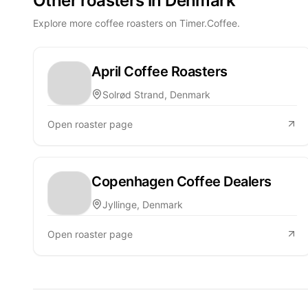
Other roasters in Denmark
Explore more coffee roasters on Timer.Coffee.
April Coffee Roasters
Solrød Strand, Denmark
Open roaster page
Copenhagen Coffee Dealers
Jyllinge, Denmark
Open roaster page