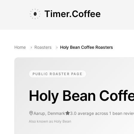
Skip to main content
Skip to navigation
Skip to footer
Timer.Coffee
Home
›
Roasters
›
Holy Bean Coffee Roasters
PUBLIC ROASTER PAGE
Holy Bean Coff
Aarup, Denmark
3.0 average across 1 bean revi
Also known as
Holy Bean