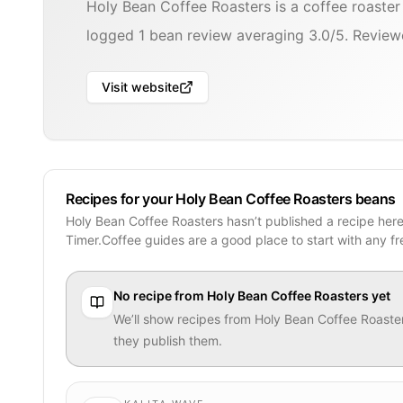
Holy Bean Coffee Roasters is a coffee roaste
logged 1 bean review averaging 3.0/5. Reviewe
Visit website
Recipes for your Holy Bean Coffee Roasters beans
Holy Bean Coffee Roasters hasn’t published a recipe her
Timer.Coffee guides are a good place to start with any f
No recipe from
Holy Bean Coffee Roasters
yet
We’ll show recipes from
Holy Bean Coffee Roaste
they publish them.