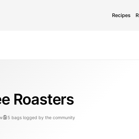
Recipes
R
ee Roasters
ew
5
bags
logged by the community