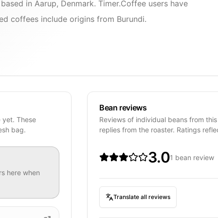
r based in Aarup, Denmark. Timer.Coffee users have
d coffees include origins from Burundi.
Bean reviews
e yet. These
Reviews of individual beans from this
resh bag.
replies from the roaster. Ratings refle
3.0
1 bean review
rs
here when
Translate all reviews