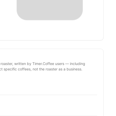
 roaster, written by Timer.Coffee users — including
ct specific coffees, not the roaster as a business.