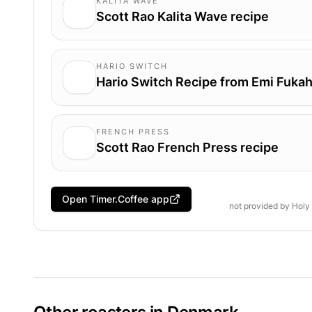
KALITA WAVE
Scott Rao Kalita Wave recipe
HARIO SWITCH
Hario Switch Recipe from Emi Fukah
FRENCH PRESS
Scott Rao French Press recipe
Open Timer.Coffee app
not provided by
Holy