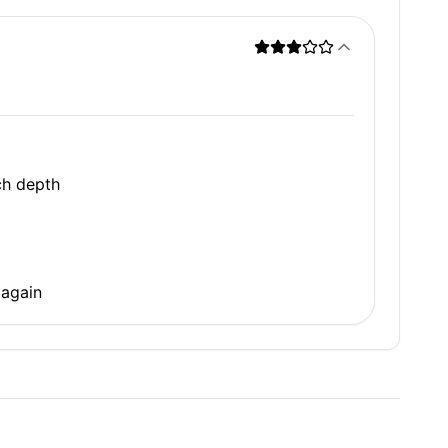
ch depth
 again