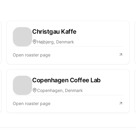
Christgau Kaffe
Højbjerg, Denmark
Open roaster page
Copenhagen Coffee Lab
Copenhagen, Denmark
Open roaster page