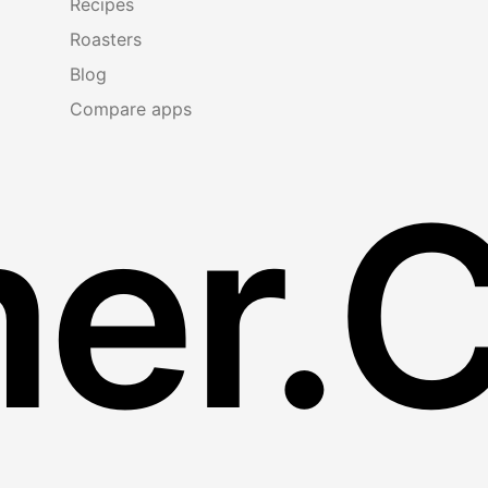
Recipes
Roasters
Blog
Compare apps
er.