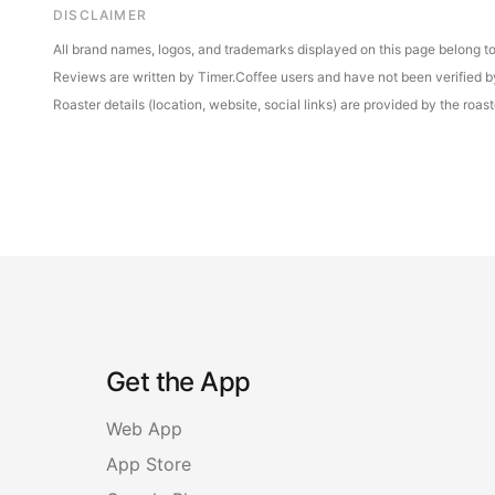
DISCLAIMER
All brand names, logos, and trademarks displayed on this page belong to 
Reviews are written by Timer.Coffee users and have not been verified by 
Roaster details (location, website, social links) are provided by the ro
Get the App
Web App
App Store