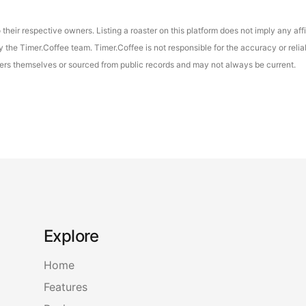
their respective owners. Listing a roaster on this platform does not imply any aff
the Timer.Coffee team. Timer.Coffee is not responsible for the accuracy or reliab
asters themselves or sourced from public records and may not always be current.
Explore
Home
Features