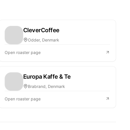
CleverCoffee
Odder, Denmark
Open roaster page
Europa Kaffe & Te
Brabrand, Denmark
Open roaster page