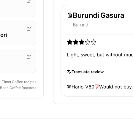
Burundi Gasura
Burundi
ori
Light, sweet, but without mu
Translate review
Timer.Coffee recipes
Hario V60
Would not buy
 Bean Coffee Roasters