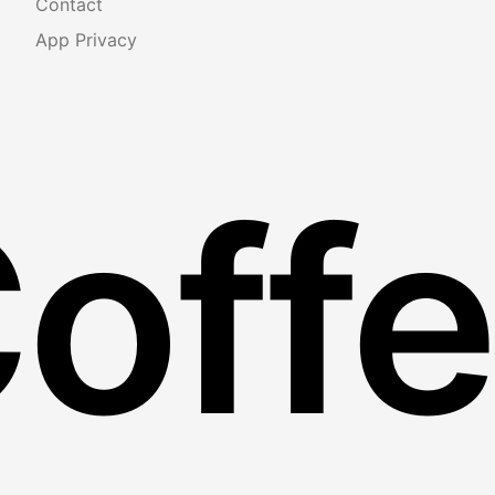
Contact
App Privacy
Coff