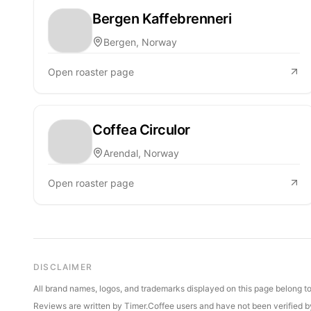
Bergen Kaffebrenneri
Bergen, Norway
Open roaster page
Coffea Circulor
Arendal, Norway
Open roaster page
DISCLAIMER
All brand names, logos, and trademarks displayed on this page belong to 
Reviews are written by Timer.Coffee users and have not been verified by 