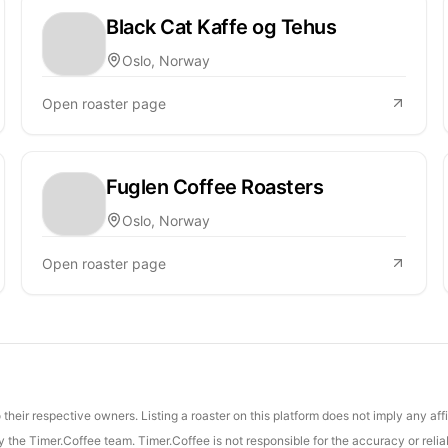
Black Cat Kaffe og Tehus
Oslo, Norway
Open roaster page
Fuglen Coffee Roasters
Oslo, Norway
Open roaster page
their respective owners. Listing a roaster on this platform does not imply any aff
the Timer.Coffee team. Timer.Coffee is not responsible for the accuracy or reliab