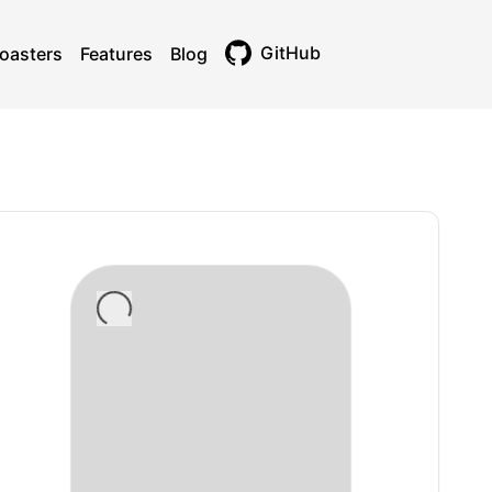
GitHub
oasters
Features
Blog
Toggle theme