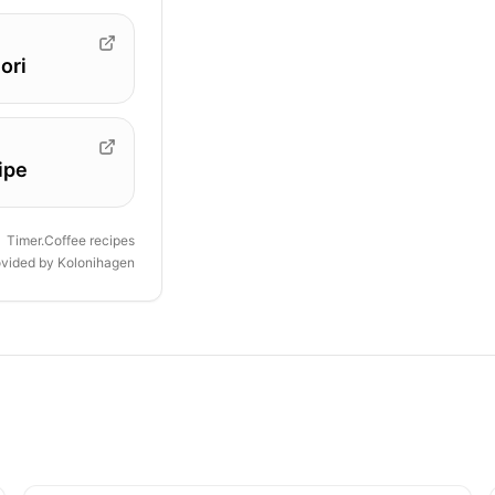
ori
ipe
Timer.Coffee recipes
ovided by
Kolonihagen