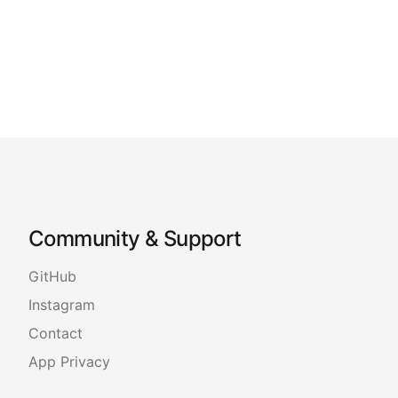
Community & Support
GitHub
Instagram
Contact
App Privacy