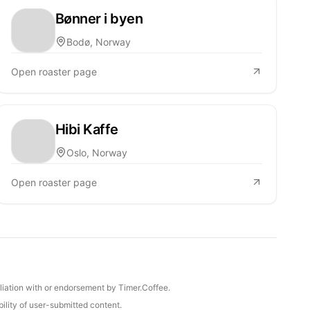
Bønner i byen
Bodø, Norway
Open roaster page
Hibi Kaffe
Oslo, Norway
Open roaster page
iliation with or endorsement by Timer.Coffee.
ility of user-submitted content.