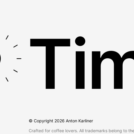
Tim
© Copyright
2026
Anton Karliner
Crafted for coffee lovers. All trademarks belong to th