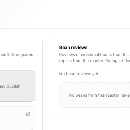
Bean reviews
imer.Coffee guides
Reviews of individual beans from this
replies from the roaster. Ratings refle
No bean reviews yet
ey publish
No beans from this roaster have