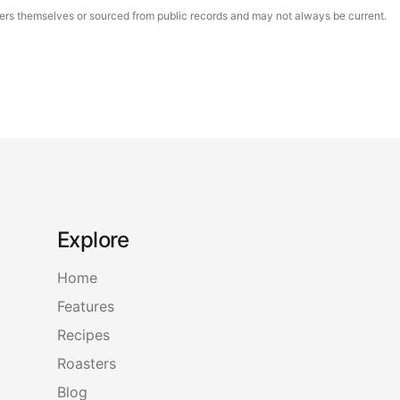
asters themselves or sourced from public records and may not always be current.
Explore
Home
Features
Recipes
Roasters
Blog