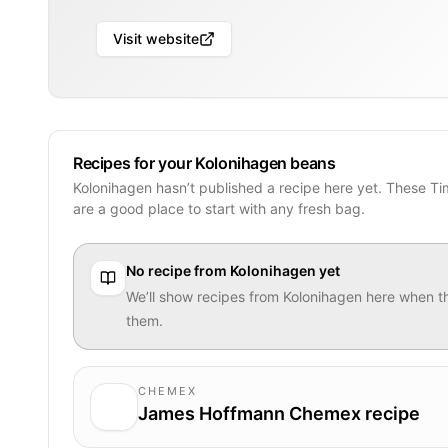
Visit website
Recipes for your Kolonihagen beans
Kolonihagen hasn’t published a recipe here yet. These T
are a good place to start with any fresh bag.
No recipe from
Kolonihagen
yet
We’ll show recipes from
Kolonihagen
here when th
them.
CHEMEX
James Hoffmann Chemex recipe