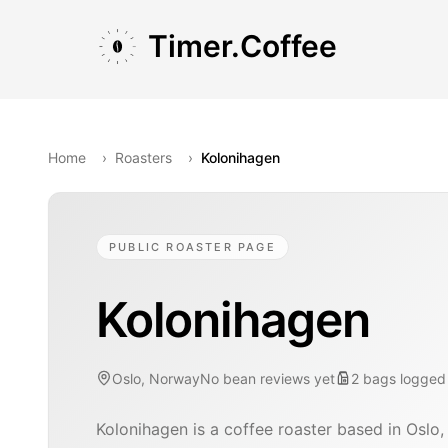
Skip to main content
Skip to navigation
Skip to footer
Timer.Coffee
Home
›
Roasters
›
Kolonihagen
PUBLIC ROASTER PAGE
Kolonihagen
Oslo, Norway
No bean reviews yet
2
bags
logged
Kolonihagen is a coffee roaster based in Oslo