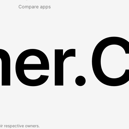
Compare apps
er.
eir respective owners.