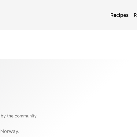
Recipes
R
 by the community
, Norway.