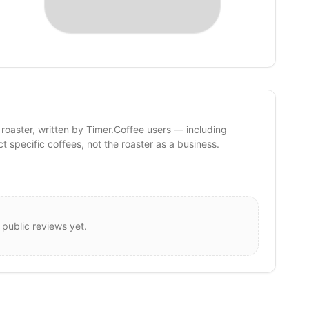
 roaster, written by Timer.Coffee users — including
ct specific coffees, not the roaster as a business.
 public reviews yet.