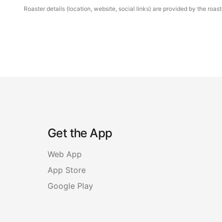
Roaster details (location, website, social links) are provided by the ro
Get the App
Web App
App Store
Google Play