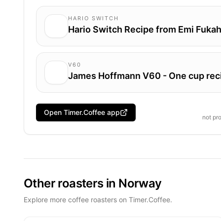
HARIO SWITCH
Hario Switch Recipe from Emi Fukah
V60
James Hoffmann V60 - One cup rec
Open Timer.Coffee app
not pr
Other roasters in Norway
Explore more coffee roasters on Timer.Coffee.