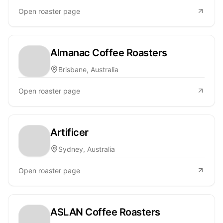
Open roaster page
Almanac Coffee Roasters
Brisbane, Australia
Open roaster page
Artificer
Sydney, Australia
Open roaster page
ASLAN Coffee Roasters