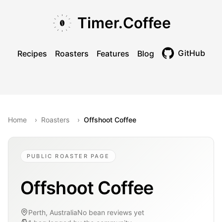
Skip to main content
Skip to navigation
Skip to footer
Timer.Coffee
GitHub
Recipes
Roasters
Features
Blog
Toggle theme
Home
›
Roasters
›
Offshoot Coffee
PUBLIC ROASTER PAGE
Offshoot Coffee
Perth, Australia
No bean reviews yet