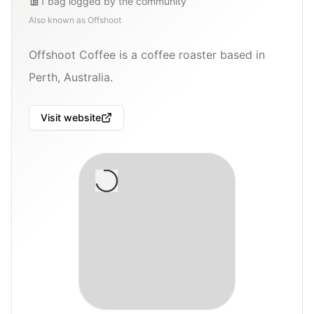
1
bag
logged by the community
Also known as
Offshoot
Offshoot Coffee is a coffee roaster based in
Perth, Australia.
Visit website