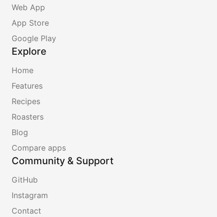
Web App
App Store
Google Play
Explore
Home
Features
Recipes
Roasters
Blog
Compare apps
Community & Support
GitHub
Instagram
Contact