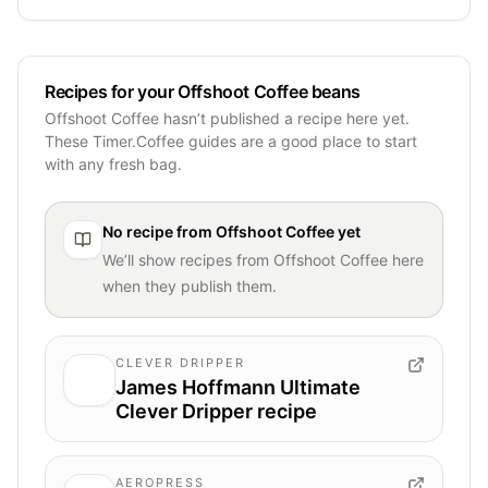
Recipes for your Offshoot Coffee beans
Offshoot Coffee hasn’t published a recipe here yet.
These Timer.Coffee guides are a good place to start
with any fresh bag.
No recipe from
Offshoot Coffee
yet
We’ll show recipes from
Offshoot Coffee
here
when they publish them.
CLEVER DRIPPER
James Hoffmann Ultimate
Clever Dripper recipe
AEROPRESS