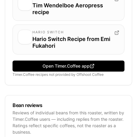
Tim Wendelboe Aeropress
recipe
HARIO SWITCH
Hario Switch Recipe from Emi
Fukahori
Open Timer.Coffee app
Timer.Coffee recipes
not provided by
Offshoot Coffee
Bean reviews
Reviews of individual beans from this roaster, written by
Timer.Coffee users — including replies from the roaster.
Ratings reflect specific coffees, not the roaster as a
business.