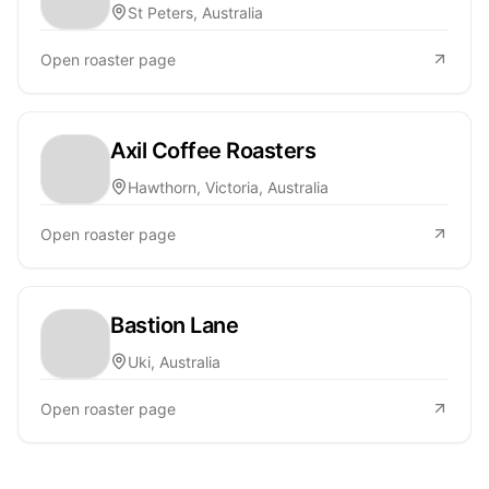
St Peters, Australia
Open roaster page
Axil Coffee Roasters
Hawthorn, Victoria, Australia
Open roaster page
Bastion Lane
Uki, Australia
Open roaster page