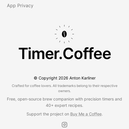
App Privacy
Timer.Coffee
© Copyright
2026
Anton Karliner
Crafted for coffee lovers. All trademarks belong to their respective
owners.
Free, open-source brew companion with precision timers and
40+ expert recipes.
Support the project on
Buy Me a Coffee
.