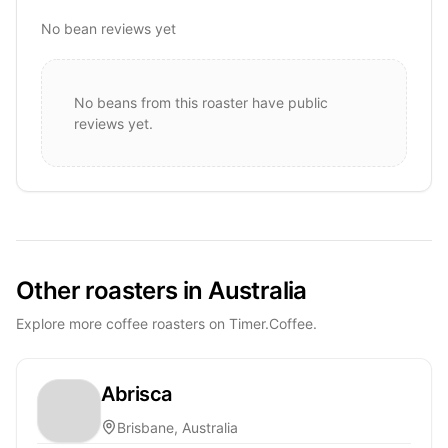
No bean reviews yet
No beans from this roaster have public
reviews yet.
Other roasters in Australia
Explore more coffee roasters on Timer.Coffee.
Abrisca
Brisbane, Australia