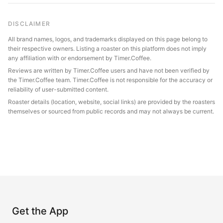
DISCLAIMER
All brand names, logos, and trademarks displayed on this page belong to
their respective owners. Listing a roaster on this platform does not imply
any affiliation with or endorsement by Timer.Coffee.
Reviews are written by Timer.Coffee users and have not been verified by
the Timer.Coffee team. Timer.Coffee is not responsible for the accuracy or
reliability of user-submitted content.
Roaster details (location, website, social links) are provided by the roasters
themselves or sourced from public records and may not always be current.
Get the App