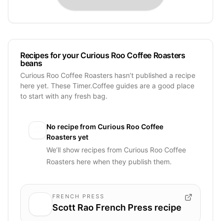
Recipes for your Curious Roo Coffee Roasters
beans
Curious Roo Coffee Roasters hasn’t published a recipe
here yet. These Timer.Coffee guides are a good place
to start with any fresh bag.
No recipe from
Curious Roo Coffee
Roasters
yet
We’ll show recipes from
Curious Roo Coffee
Roasters
here when they publish them.
FRENCH PRESS
Scott Rao French Press recipe