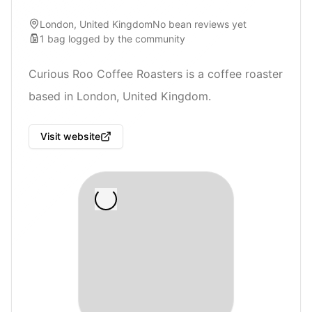
London, United Kingdom
No bean reviews yet
1
bag
logged by the community
Curious Roo Coffee Roasters is a coffee roaster
based in London, United Kingdom.
Visit website