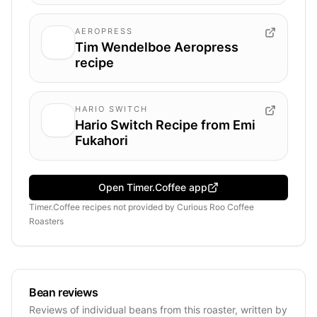
AEROPRESS
Tim Wendelboe Aeropress
recipe
HARIO SWITCH
Hario Switch Recipe from Emi
Fukahori
Open Timer.Coffee app
Timer.Coffee recipes
not provided by
Curious Roo Coffee
Roasters
Bean reviews
Reviews of individual beans from this roaster, written by