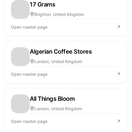
17 Grams
Brighton, United Kingdom
Open roaster page
Algerian Coffee Stores
London, United Kingdom
Open roaster page
All Things Bloom
London, United Kingdom
Open roaster page