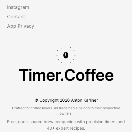
Instagram
Contact
App Privacy
Timer.Coffee
© Copyright
2026
Anton Karliner
Crafted for coffee lovers. All trademarks belong to their respective
owners.
Free, open-source brew companion with precision timers and
40+ expert recipes.