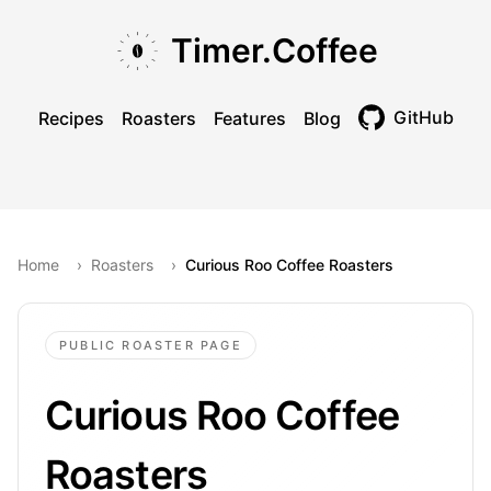
Skip to main content
Skip to navigation
Skip to footer
Timer.Coffee
GitHub
Recipes
Roasters
Features
Blog
Toggle theme
Home
›
Roasters
›
Curious Roo Coffee Roasters
PUBLIC ROASTER PAGE
Curious Roo Coffee
Roasters