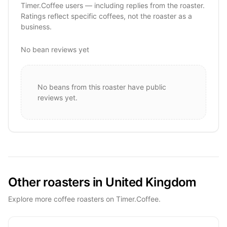
Timer.Coffee users — including replies from the roaster.
Ratings reflect specific coffees, not the roaster as a
business.
No bean reviews yet
No beans from this roaster have public
reviews yet.
Other roasters in United Kingdom
Explore more coffee roasters on Timer.Coffee.