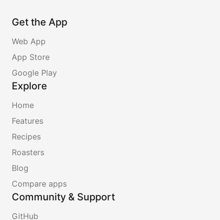
Get the App
Web App
App Store
Google Play
Explore
Home
Features
Recipes
Roasters
Blog
Compare apps
Community & Support
GitHub