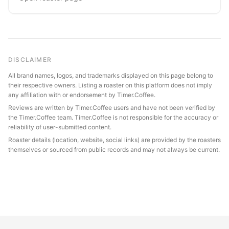
DISCLAIMER
All brand names, logos, and trademarks displayed on this page belong to
their respective owners. Listing a roaster on this platform does not imply
any affiliation with or endorsement by Timer.Coffee.
Reviews are written by Timer.Coffee users and have not been verified by
the Timer.Coffee team. Timer.Coffee is not responsible for the accuracy or
reliability of user-submitted content.
Roaster details (location, website, social links) are provided by the roasters
themselves or sourced from public records and may not always be current.