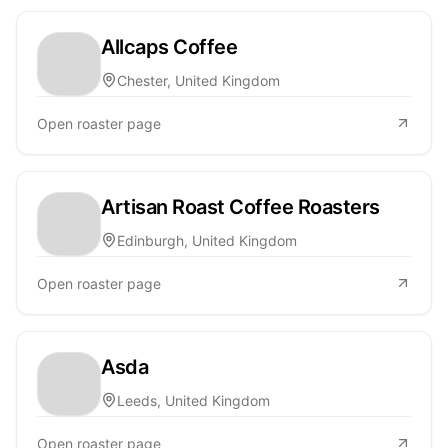
Allcaps Coffee
Chester, United Kingdom
Open roaster page
Artisan Roast Coffee Roasters
Edinburgh, United Kingdom
Open roaster page
Asda
Leeds, United Kingdom
Open roaster page