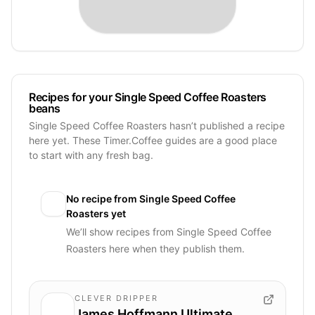
Recipes for your Single Speed Coffee Roasters
beans
Single Speed Coffee Roasters hasn’t published a recipe
here yet. These Timer.Coffee guides are a good place
to start with any fresh bag.
No recipe from
Single Speed Coffee
Roasters
yet
We’ll show recipes from
Single Speed Coffee
Roasters
here when they publish them.
CLEVER DRIPPER
James Hoffmann Ultimate