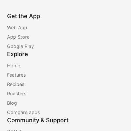
Get the App
Web App
App Store
Google Play
Explore
Home
Features
Recipes
Roasters
Blog
Compare apps
Community & Support