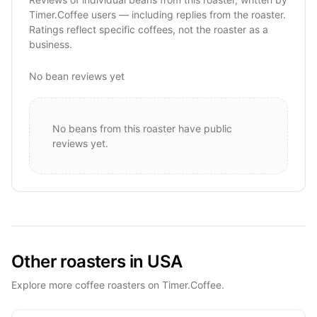
Timer.Coffee users — including replies from the roaster.
Ratings reflect specific coffees, not the roaster as a
business.
No bean reviews yet
No beans from this roaster have public
reviews yet.
Other roasters in USA
Explore more coffee roasters on Timer.Coffee.