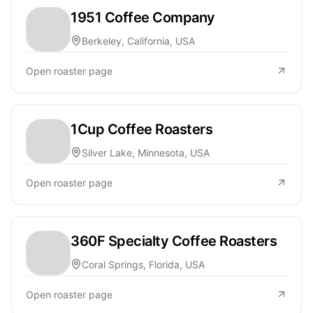
1951 Coffee Company
Berkeley, California, USA
Open roaster page
1Cup Coffee Roasters
Silver Lake, Minnesota, USA
Open roaster page
360F Specialty Coffee Roasters
Coral Springs, Florida, USA
Open roaster page