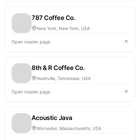
787 Coffee Co.
New York, New York, USA
Open roaster page
8th & R Coffee Co.
Nashville, Tennessee, USA
Open roaster page
Acoustic Java
Worcester, Massachusetts, USA