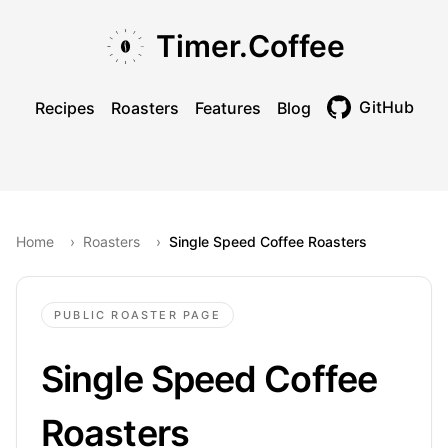
Skip to main content
Skip to navigation
Skip to footer
Timer.Coffee
GitHub
Recipes
Roasters
Features
Blog
Toggle theme
Home
›
Roasters
›
Single Speed Coffee Roasters
PUBLIC ROASTER PAGE
Single Speed Coffee
Roasters