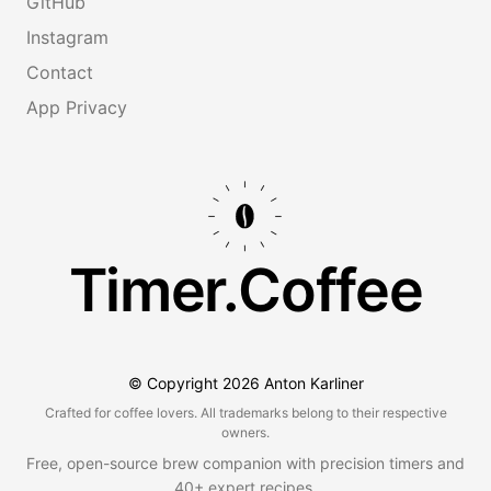
GitHub
Instagram
Contact
App Privacy
Timer.Coffee
© Copyright
2026
Anton Karliner
Crafted for coffee lovers. All trademarks belong to their respective
owners.
Free, open-source brew companion with precision timers and
40+ expert recipes.