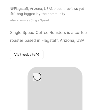
Flagstaff, Arizona, USA
No bean reviews yet
1
bag
logged by the community
Also known as
Single Speed
Single Speed Coffee Roasters is a coffee
roaster based in Flagstaff, Arizona, USA.
Visit website