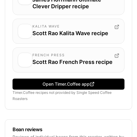
Clever Dripper recipe
KALITA WAVE
Scott Rao Kalita Wave recipe
FRENCH PRESS
Scott Rao French Press recipe
Open Timer.Coffee app
Timer.Coffee recipes
not provided by
Single Speed Coffee
Roasters
Bean reviews
Reviews of individual beans from this roaster, written by