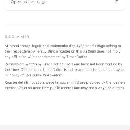
Open roaster page
DISCLAIMER
All brand names, logos, and trademarks displayed on this page belong to
their respective owners. Listing a roaster on this platform does not imply
any affiliation with or endorsement by Timer.Coffee.
Reviews are written by Timer.Coffee users and have not been verified by
the Timer.Coffee team. Timer.Coffee is not responsible for the accuracy or
reliability of user-submitted content.
Roaster details (location, website, social links) are provided by the roasters
themselves or sourced from public records and may not always be current.