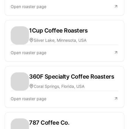
Open roaster page
1Cup Coffee Roasters
Silver Lake, Minnesota, USA
Open roaster page
360F Specialty Coffee Roasters
Coral Springs, Florida, USA
Open roaster page
787 Coffee Co.