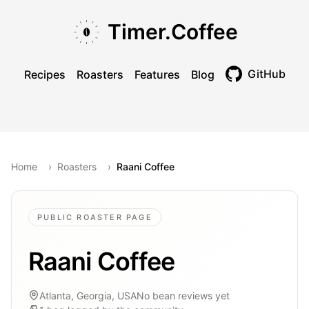
Skip to main content
Skip to navigation
Skip to footer
Timer.Coffee
GitHub
Recipes
Roasters
Features
Blog
Toggle theme
Home
›
Roasters
›
Raani Coffee
PUBLIC ROASTER PAGE
Raani Coffee
Atlanta, Georgia, USA
No bean reviews yet