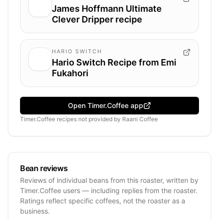
James Hoffmann Ultimate
Clever Dripper recipe
HARIO SWITCH
Hario Switch Recipe from Emi
Fukahori
Open Timer.Coffee app
Timer.Coffee recipes
not provided by
Raani Coffee
Bean reviews
Reviews of individual beans from this roaster, written by
Timer.Coffee users — including replies from the roaster.
Ratings reflect specific coffees, not the roaster as a
business.