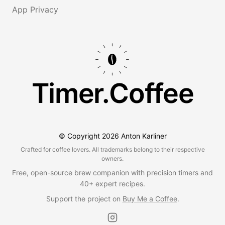
App Privacy
Timer.Coffee
© Copyright
2026
Anton Karliner
Crafted for coffee lovers. All trademarks belong to their respective
owners.
Free, open-source brew companion with precision timers and
40+ expert recipes.
Support the project on
Buy Me a Coffee
.