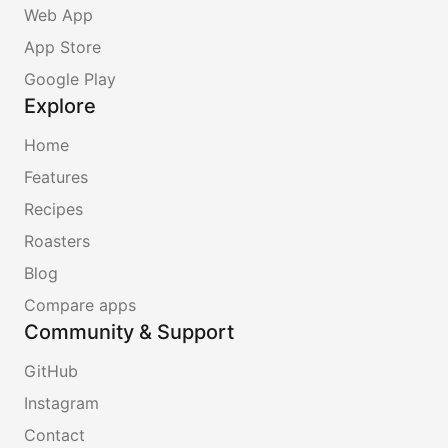
Web App
App Store
Google Play
Explore
Home
Features
Recipes
Roasters
Blog
Compare apps
Community & Support
GitHub
Instagram
Contact