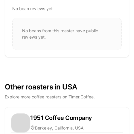
No bean reviews yet
No beans from this roaster have public
reviews yet.
Other roasters in USA
Explore more coffee roasters on Timer.Coffee.
1951 Coffee Company
Berkeley, California, USA