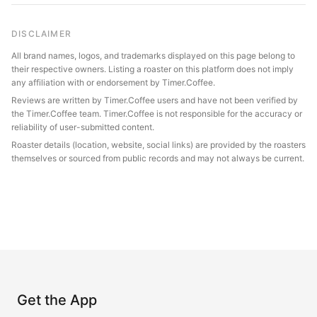
DISCLAIMER
All brand names, logos, and trademarks displayed on this page belong to
their respective owners. Listing a roaster on this platform does not imply
any affiliation with or endorsement by Timer.Coffee.
Reviews are written by Timer.Coffee users and have not been verified by
the Timer.Coffee team. Timer.Coffee is not responsible for the accuracy or
reliability of user-submitted content.
Roaster details (location, website, social links) are provided by the roasters
themselves or sourced from public records and may not always be current.
Get the App