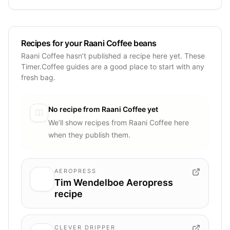
Recipes for your Raani Coffee beans
Raani Coffee hasn’t published a recipe here yet. These
Timer.Coffee guides are a good place to start with any
fresh bag.
No recipe from
Raani Coffee
yet
We’ll show recipes from
Raani Coffee
here
when they publish them.
AEROPRESS
Tim Wendelboe Aeropress
recipe
CLEVER DRIPPER