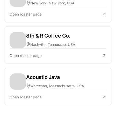
New York, New York, USA
Open roaster page
8th & R Coffee Co.
Nashville, Tennessee, USA
Open roaster page
Acoustic Java
Worcester, Massachusetts, USA
Open roaster page