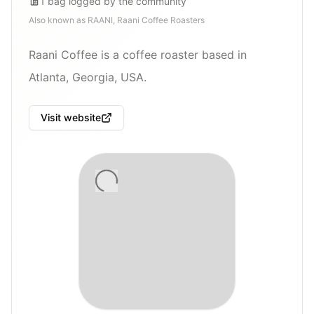
1
bag
logged by the community
Also known as
RAANI, Raani Coffee Roasters
Raani Coffee is a coffee roaster based in
Atlanta, Georgia, USA.
Visit website