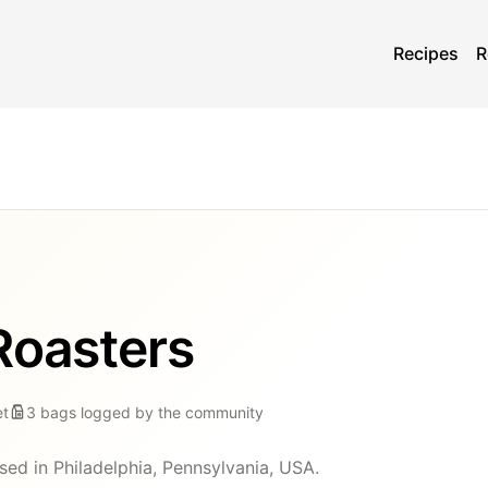
Recipes
R
Roasters
et
3
bags
logged by the community
sed in Philadelphia, Pennsylvania, USA.