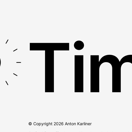
Tim
© Copyright
2026
Anton Karliner