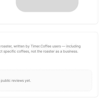
 roaster, written by Timer.Coffee users — including
ct specific coffees, not the roaster as a business.
 public reviews yet.