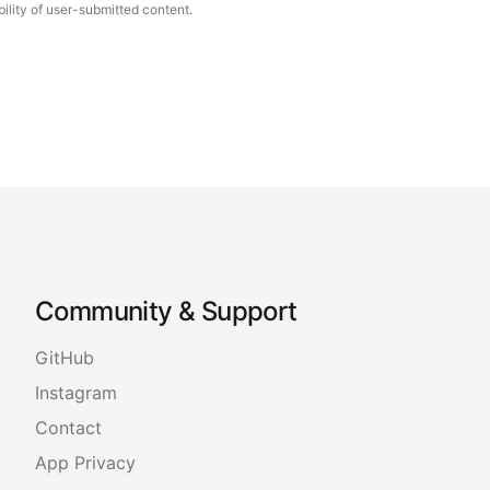
ility of user-submitted content.
Community & Support
GitHub
Instagram
Contact
App Privacy