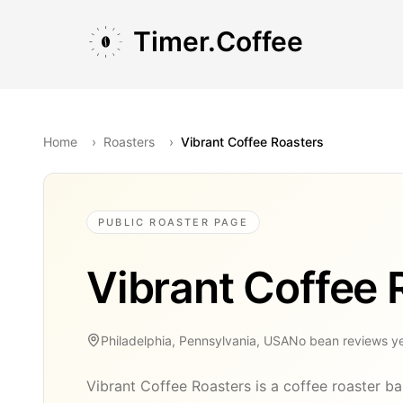
Skip to main content
Skip to navigation
Skip to footer
Timer.Coffee
Home
›
Roasters
›
Vibrant Coffee Roasters
PUBLIC ROASTER PAGE
Vibrant Coffee 
Philadelphia, Pennsylvania, USA
No bean reviews y
Vibrant Coffee Roasters is a coffee roaster ba