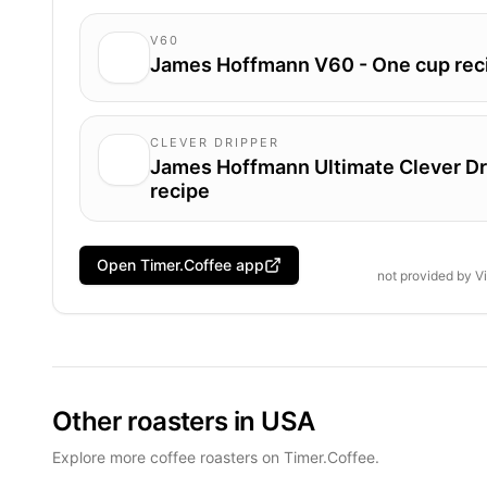
V60
James Hoffmann V60 - One cup rec
CLEVER DRIPPER
James Hoffmann Ultimate Clever Dr
recipe
Open Timer.Coffee app
not provided by
V
Other roasters in USA
Explore more coffee roasters on Timer.Coffee.