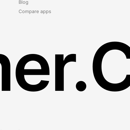
Blog
Compare apps
er.