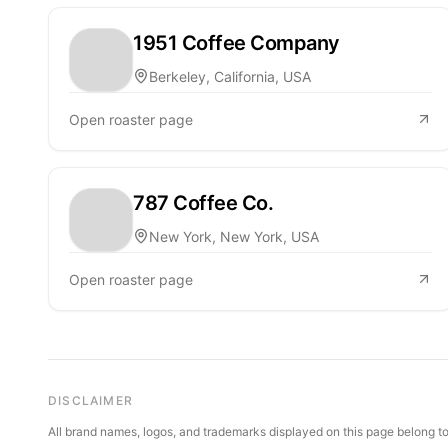
1951 Coffee Company
Berkeley, California, USA
Open roaster page
787 Coffee Co.
New York, New York, USA
Open roaster page
DISCLAIMER
All brand names, logos, and trademarks displayed on this page belong to 