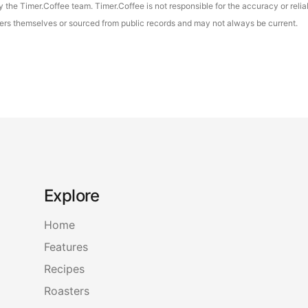
the Timer.Coffee team. Timer.Coffee is not responsible for the accuracy or reliab
asters themselves or sourced from public records and may not always be current.
Explore
Home
Features
Recipes
Roasters