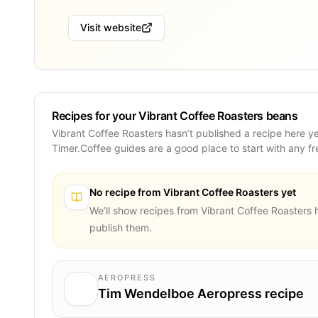
Visit website
Recipes for your Vibrant Coffee Roasters beans
Vibrant Coffee Roasters hasn’t published a recipe here y
Timer.Coffee guides are a good place to start with any f
No recipe from
Vibrant Coffee Roasters
yet
We’ll show recipes from
Vibrant Coffee Roasters
h
publish them.
AEROPRESS
Tim Wendelboe Aeropress recipe