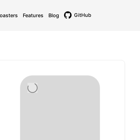
GitHub
oasters
Features
Blog
Toggle theme