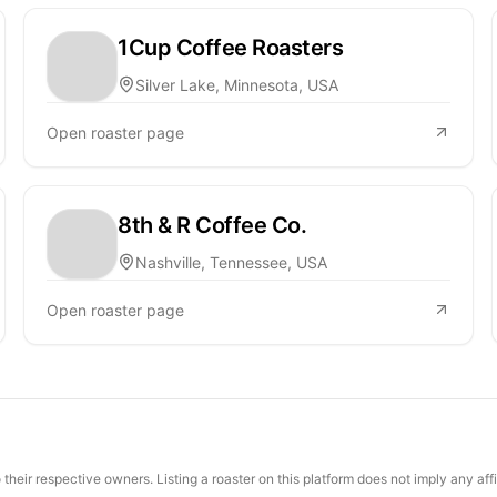
1Cup Coffee Roasters
Silver Lake, Minnesota, USA
Open roaster page
8th & R Coffee Co.
Nashville, Tennessee, USA
Open roaster page
their respective owners. Listing a roaster on this platform does not imply any aff