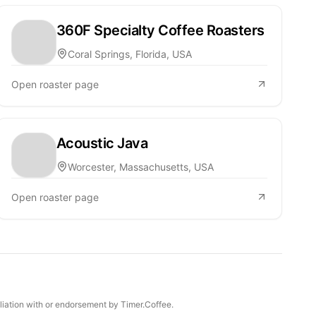
360F Specialty Coffee Roasters
Coral Springs, Florida, USA
Open roaster page
Acoustic Java
Worcester, Massachusetts, USA
Open roaster page
iliation with or endorsement by Timer.Coffee.