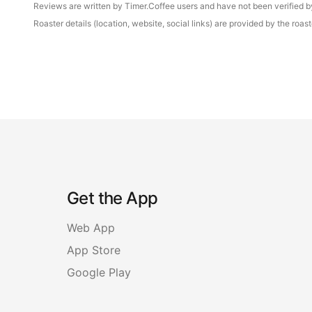
Reviews are written by Timer.Coffee users and have not been verified by 
Roaster details (location, website, social links) are provided by the ro
Get the App
Web App
App Store
Google Play