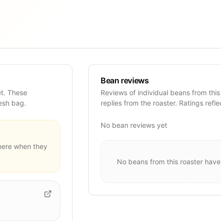
Bean reviews
et. These
Reviews of individual beans from this
resh bag.
replies from the roaster. Ratings refle
No bean reviews yet
ere when they
No beans from this roaster have