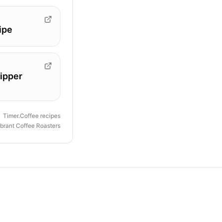
ipe
ipper
Timer.Coffee recipes
ibrant Coffee Roasters