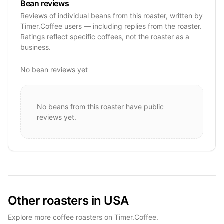
Bean reviews
Reviews of individual beans from this roaster, written by
Timer.Coffee users — including replies from the roaster.
Ratings reflect specific coffees, not the roaster as a
business.
No bean reviews yet
No beans from this roaster have public
reviews yet.
Other roasters in USA
Explore more coffee roasters on Timer.Coffee.