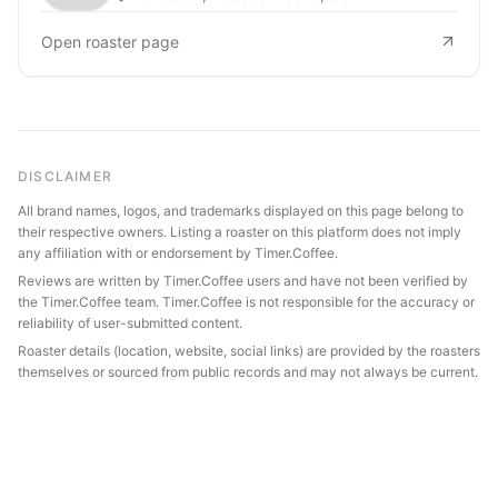
Open roaster page
DISCLAIMER
All brand names, logos, and trademarks displayed on this page belong to
their respective owners. Listing a roaster on this platform does not imply
any affiliation with or endorsement by Timer.Coffee.
Reviews are written by Timer.Coffee users and have not been verified by
the Timer.Coffee team. Timer.Coffee is not responsible for the accuracy or
reliability of user-submitted content.
Roaster details (location, website, social links) are provided by the roasters
themselves or sourced from public records and may not always be current.