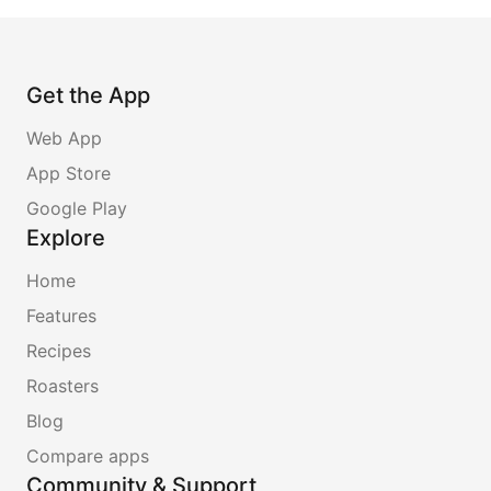
Get the App
Web App
App Store
Google Play
Explore
Home
Features
Recipes
Roasters
Blog
Compare apps
Community & Support