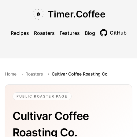
Skip to main content
Skip to navigation
Skip to footer
Timer.Coffee
GitHub
Recipes
Roasters
Features
Blog
Toggle theme
Home
›
Roasters
›
Cultivar Coffee Roasting Co.
PUBLIC ROASTER PAGE
Cultivar Coffee
Roasting Co.