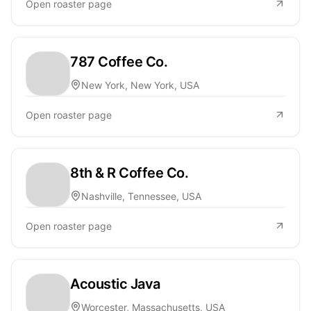
Open roaster page
787 Coffee Co.
New York, New York, USA
Open roaster page
8th & R Coffee Co.
Nashville, Tennessee, USA
Open roaster page
Acoustic Java
Worcester, Massachusetts, USA