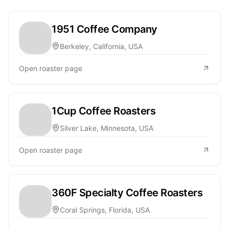
1951 Coffee Company
Berkeley, California, USA
Open roaster page
1Cup Coffee Roasters
Silver Lake, Minnesota, USA
Open roaster page
360F Specialty Coffee Roasters
Coral Springs, Florida, USA