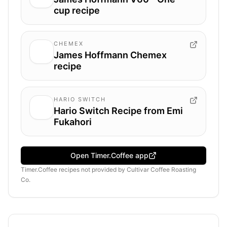
cup recipe
CHEMEX
James Hoffmann Chemex
recipe
HARIO SWITCH
Hario Switch Recipe from Emi
Fukahori
Open Timer.Coffee app
Timer.Coffee recipes
not provided by
Cultivar Coffee Roasting
Co.