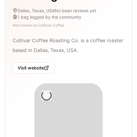
Dallas, Texas, USA
No bean reviews yet
1
bag
logged by the community
Also known as
Cultivar Coffee
Cultivar Coffee Roasting Co. is a coffee roaster
based in Dallas, Texas, USA.
Visit website