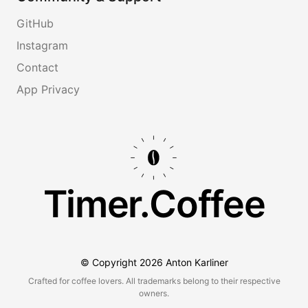
GitHub
Instagram
Contact
App Privacy
Timer.Coffee
© Copyright
2026
Anton Karliner
Crafted for coffee lovers. All trademarks belong to their respective
owners.