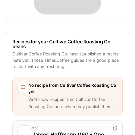
Recipes for your Cultivar Coffee Roasting Co.
beans
Cultivar Coffee Roasting Co. hasn’t published a recipe
here yet. These Timer.Coffee guides are a good place
to start with any fresh bag.
No recipe from
Cultivar Coffee Roasting Co.
yet
We’ll show recipes from
Cultivar Coffee
Roasting Co.
here when they publish them.
V60
James Hoffmann V60 - One