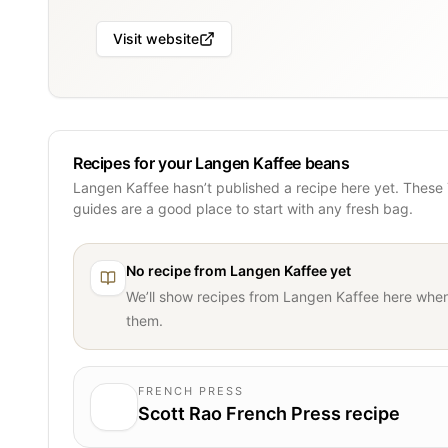
Visit website
Recipes for your Langen Kaffee beans
Langen Kaffee hasn’t published a recipe here yet. These
guides are a good place to start with any fresh bag.
No recipe from
Langen Kaffee
yet
We’ll show recipes from
Langen Kaffee
here when
them.
FRENCH PRESS
Scott Rao French Press recipe