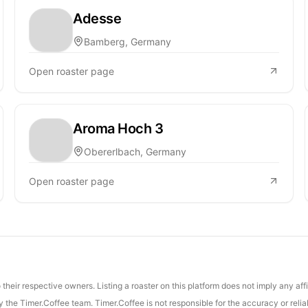
Adesse
Bamberg, Germany
Open roaster page
Aroma Hoch 3
Obererlbach, Germany
Open roaster page
their respective owners. Listing a roaster on this platform does not imply any aff
the Timer.Coffee team. Timer.Coffee is not responsible for the accuracy or reliab