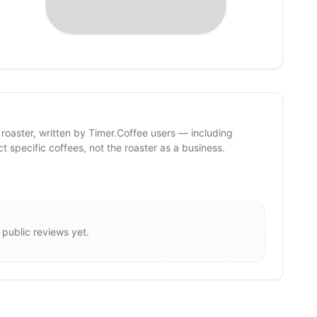
 roaster, written by Timer.Coffee users — including
ct specific coffees, not the roaster as a business.
 public reviews yet.