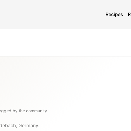
Recipes
R
logged by the community
edebach, Germany.