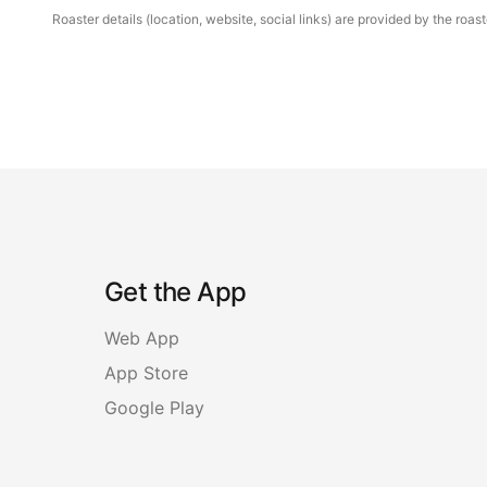
Roaster details (location, website, social links) are provided by the ro
Get the App
Web App
App Store
Google Play