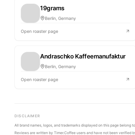
19grams
Berlin, Germany
Open roaster page
Andraschko Kaffeemanufaktur
Berlin, Germany
Open roaster page
DISCLAIMER
All brand names, logos, and trademarks displayed on this page belong to 
Reviews are written by Timer.Coffee users and have not been verified by 