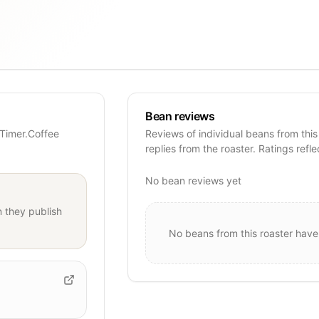
Bean reviews
 Timer.Coffee
Reviews of individual beans from this
replies from the roaster. Ratings refle
No bean reviews yet
 they publish
No beans from this roaster have