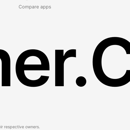
Compare apps
er.
eir respective owners.