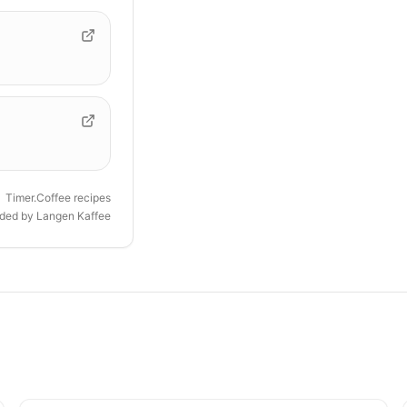
Timer.Coffee recipes
ided by
Langen Kaffee