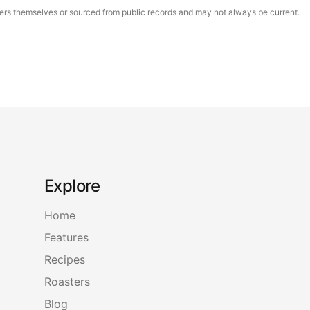
asters themselves or sourced from public records and may not always be current.
Explore
Home
Features
Recipes
Roasters
Blog