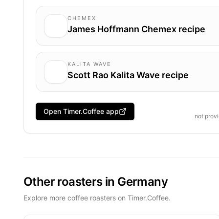
CHEMEX
James Hoffmann Chemex recipe
KALITA WAVE
Scott Rao Kalita Wave recipe
Open Timer.Coffee app
not prov
Other roasters in Germany
Explore more coffee roasters on Timer.Coffee.