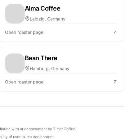
Alma Coffee
Leipzig, Germany
Open roaster page
Bean There
Hamburg, Germany
Open roaster page
iliation with or endorsement by Timer.Coffee.
ility of user-submitted content.