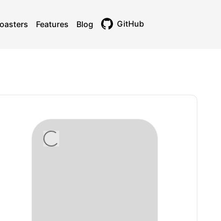
GitHub
oasters
Features
Blog
Toggle theme