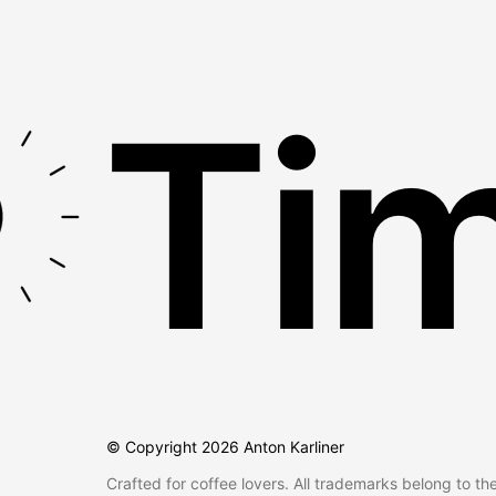
Tim
© Copyright
2026
Anton Karliner
Crafted for coffee lovers. All trademarks belong to th