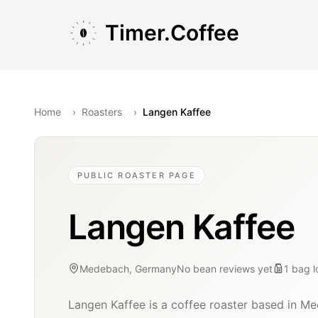
Skip to main content
Skip to navigation
Skip to footer
Timer.Coffee
Home
›
Roasters
›
Langen Kaffee
PUBLIC ROASTER PAGE
Langen Kaffee
Medebach, Germany
No bean reviews yet
1
bag
Langen Kaffee is a coffee roaster based in M