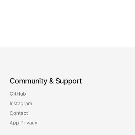
Community & Support
GitHub
Instagram
Contact
App Privacy