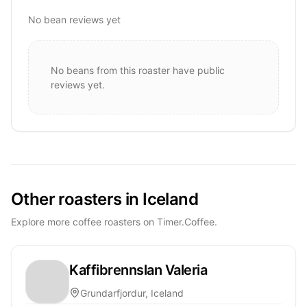
No bean reviews yet
No beans from this roaster have public
reviews yet.
Other roasters in Iceland
Explore more coffee roasters on Timer.Coffee.
Kaffibrennslan Valeria
Grundarfjordur, Iceland