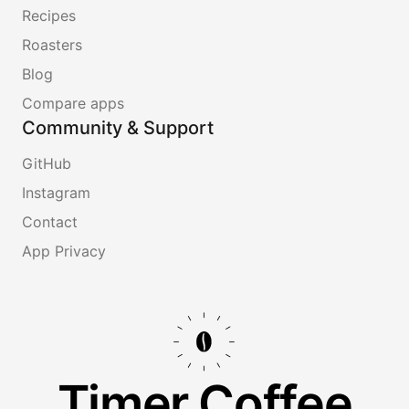
Recipes
Roasters
Blog
Compare apps
Community & Support
GitHub
Instagram
Contact
App Privacy
Timer.Coffee