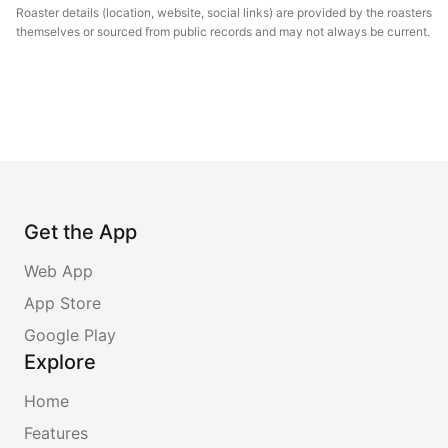
Roaster details (location, website, social links) are provided by the roasters
themselves or sourced from public records and may not always be current.
Get the App
Web App
App Store
Google Play
Explore
Home
Features