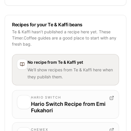
Recipes for your Te & Kaffi beans
Te & Kaffi hasn’t published a recipe here yet. These
Timer.Coffee guides are a good place to start with any
fresh bag.
No recipe from
Te & Kaffi
yet
We’ll show recipes from
Te & Kaffi
here when
they publish them.
HARIO SWITCH
Hario Switch Recipe from Emi
Fukahori
CHEMEX