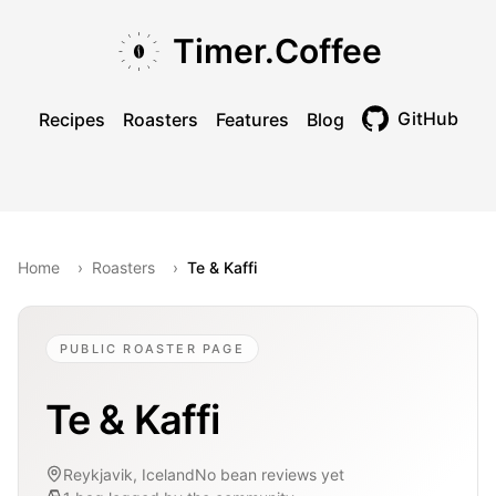
Skip to main content
Skip to navigation
Skip to footer
Timer.Coffee
GitHub
Recipes
Roasters
Features
Blog
Toggle theme
Home
›
Roasters
›
Te & Kaffi
PUBLIC ROASTER PAGE
Te & Kaffi
Reykjavik, Iceland
No bean reviews yet