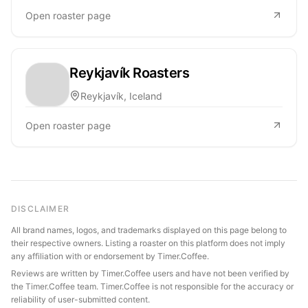
Open roaster page
Reykjavík Roasters
Reykjavík, Iceland
Open roaster page
DISCLAIMER
All brand names, logos, and trademarks displayed on this page belong to
their respective owners. Listing a roaster on this platform does not imply
any affiliation with or endorsement by Timer.Coffee.
Reviews are written by Timer.Coffee users and have not been verified by
the Timer.Coffee team. Timer.Coffee is not responsible for the accuracy or
reliability of user-submitted content.