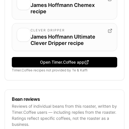
James Hoffmann Chemex
recipe
CLEVER DRIPPER
James Hoffmann Ultimate
Clever Dripper recipe
Open Timer.Coffee app
Timer.Coffee recipes
not provided by
Te & Kaffi
Bean reviews
Reviews of individual beans from this roaster, written by
Timer.Coffee users — including replies from the roaster.
Ratings reflect specific coffees, not the roaster as a
business.