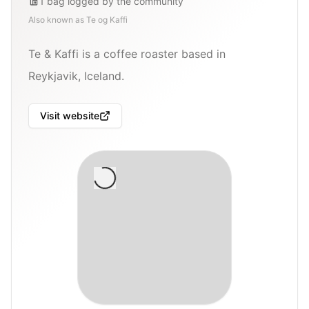
1
bag
logged by the community
Also known as
Te og Kaffi
Te & Kaffi is a coffee roaster based in
Reykjavik, Iceland.
Visit website