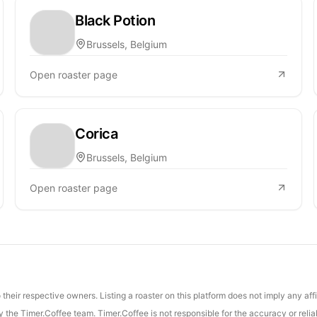
Black Potion
Brussels, Belgium
Open roaster page
Corica
Brussels, Belgium
Open roaster page
their respective owners. Listing a roaster on this platform does not imply any aff
the Timer.Coffee team. Timer.Coffee is not responsible for the accuracy or reliab