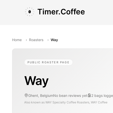
Skip to main content
Skip to navigation
Skip to footer
Timer.Coffee
Home
›
Roasters
›
Way
PUBLIC ROASTER PAGE
Way
Ghent, Belgium
No bean reviews yet
2
bags
logge
Also known as
WAY Specialty Coffee Roasters, WAY Coffee