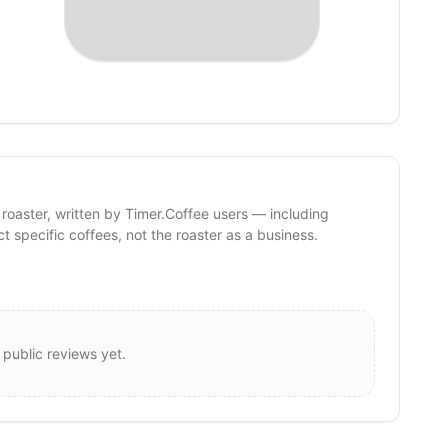
 roaster, written by Timer.Coffee users — including
ct specific coffees, not the roaster as a business.
 public reviews yet.