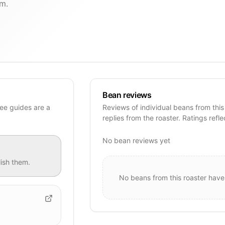
um.
Bean reviews
ee guides are a
Reviews of individual beans from this
replies from the roaster. Ratings refle
No bean reviews yet
ish them.
No beans from this roaster have