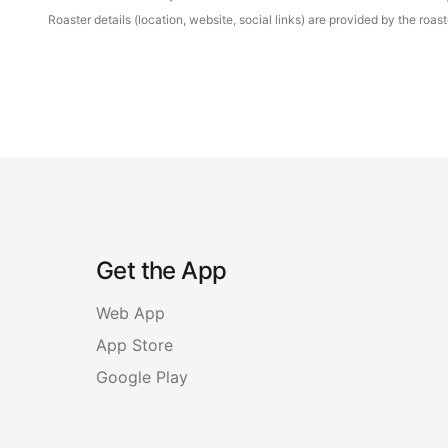
Roaster details (location, website, social links) are provided by the ro
Get the App
Web App
App Store
Google Play