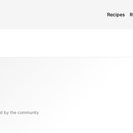
Recipes
R
d by the community