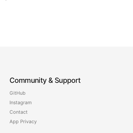
Community & Support
GitHub
Instagram
Contact
App Privacy