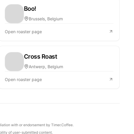
Boo!
Brussels, Belgium
Open roaster page
Cross Roast
Antwerp, Belgium
Open roaster page
iliation with or endorsement by Timer.Coffee.
ility of user-submitted content.