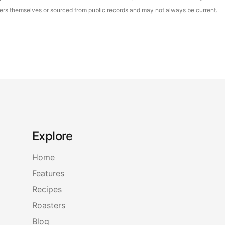
asters themselves or sourced from public records and may not always be current.
Explore
Home
Features
Recipes
Roasters
Blog