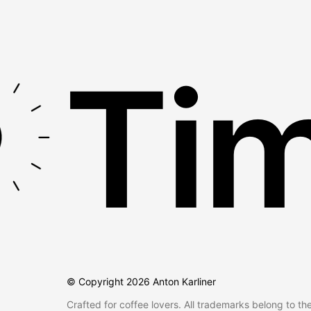
Tim
© Copyright
2026
Anton Karliner
Crafted for coffee lovers. All trademarks belong to th