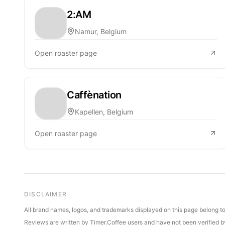
2:AM
Namur, Belgium
Open roaster page
Caffènation
Kapellen, Belgium
Open roaster page
DISCLAIMER
All brand names, logos, and trademarks displayed on this page belong to 
Reviews are written by Timer.Coffee users and have not been verified by 