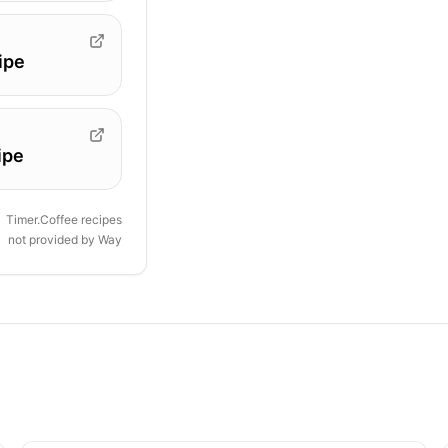
ipe
ipe
Timer.Coffee recipes
not provided by
Way