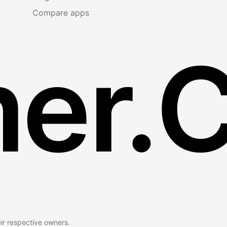
Compare apps
er.
eir respective owners.