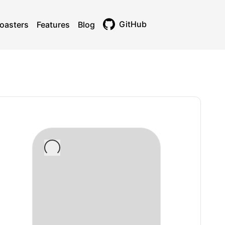
GitHub
oasters
Features
Blog
Toggle theme