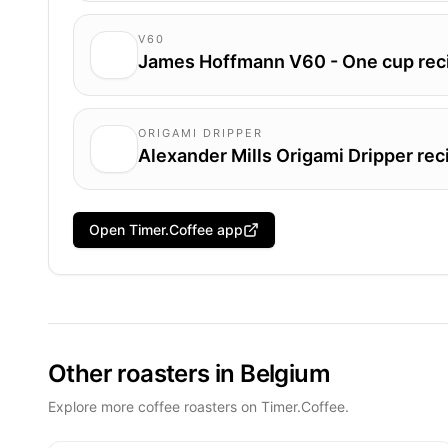
V60
James Hoffmann V60 - One cup rec
ORIGAMI DRIPPER
Alexander Mills Origami Dripper rec
Open Timer.Coffee app
Other roasters in Belgium
Explore more coffee roasters on Timer.Coffee.