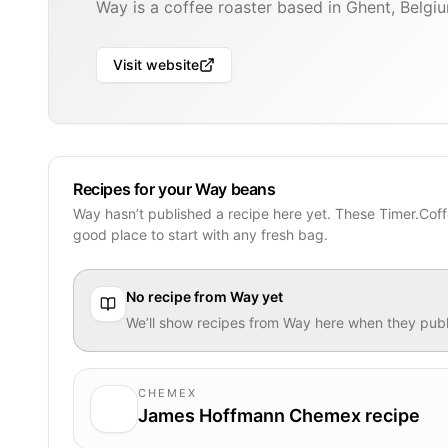
Way is a coffee roaster based in Ghent, Belgi
Visit website
Recipes for your Way beans
Way hasn’t published a recipe here yet. These Timer.Coff
good place to start with any fresh bag.
No recipe from
Way
yet
We’ll show recipes from
Way
here when they publ
CHEMEX
James Hoffmann Chemex recipe