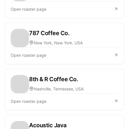
Open roaster page
787 Coffee Co.
New York, New York, USA
Open roaster page
8th & R Coffee Co.
Nashville, Tennessee, USA
Open roaster page
Acoustic Java