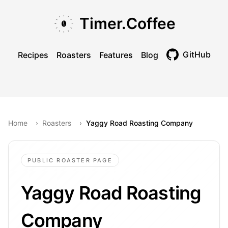
Skip to main content
Skip to navigation
Skip to footer
Timer.Coffee
GitHub
Recipes
Roasters
Features
Blog
Toggle theme
Home
›
Roasters
›
Yaggy Road Roasting Company
PUBLIC ROASTER PAGE
Yaggy Road Roasting
Company