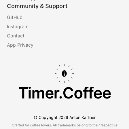
Community & Support
GitHub
Instagram
Contact
App Privacy
Timer.Coffee
© Copyright
2026
Anton Karliner
Crafted for coffee lovers. All trademarks belong to their respective