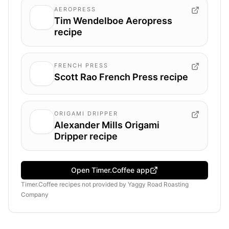
AEROPRESS
Tim Wendelboe Aeropress
recipe
FRENCH PRESS
Scott Rao French Press recipe
ORIGAMI DRIPPER
Alexander Mills Origami
Dripper recipe
Open Timer.Coffee app
Timer.Coffee recipes
not provided by
Yaggy Road Roasting
Company