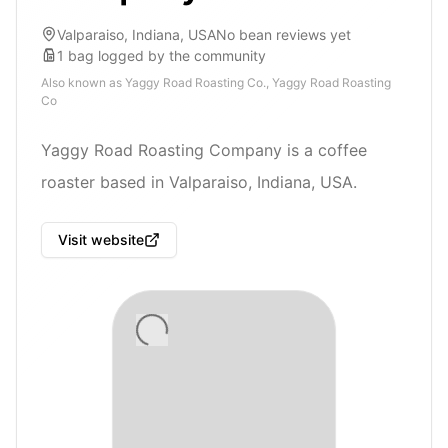
Valparaiso, Indiana, USA
No bean reviews yet
1
bag
logged by the community
Also known as
Yaggy Road Roasting Co., Yaggy Road Roasting
Co
Yaggy Road Roasting Company is a coffee
roaster based in Valparaiso, Indiana, USA.
Visit website