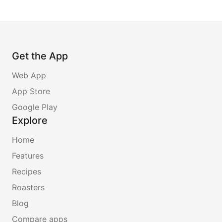
Get the App
Web App
App Store
Google Play
Explore
Home
Features
Recipes
Roasters
Blog
Compare apps