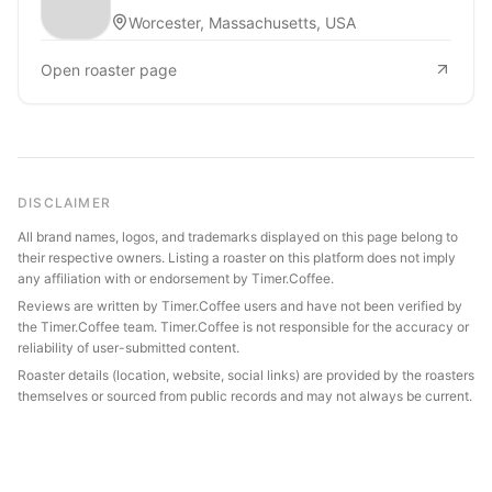
Worcester, Massachusetts, USA
Open roaster page
DISCLAIMER
All brand names, logos, and trademarks displayed on this page belong to
their respective owners. Listing a roaster on this platform does not imply
any affiliation with or endorsement by Timer.Coffee.
Reviews are written by Timer.Coffee users and have not been verified by
the Timer.Coffee team. Timer.Coffee is not responsible for the accuracy or
reliability of user-submitted content.
Roaster details (location, website, social links) are provided by the roasters
themselves or sourced from public records and may not always be current.