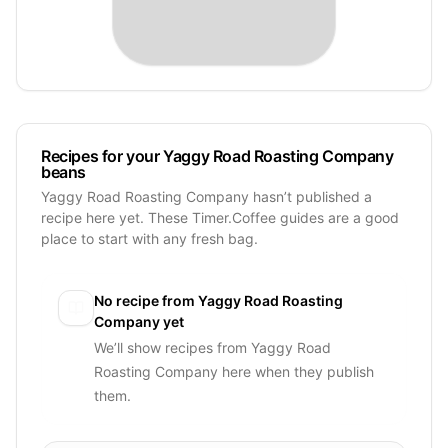
Recipes for your Yaggy Road Roasting Company
beans
Yaggy Road Roasting Company hasn’t published a
recipe here yet. These Timer.Coffee guides are a good
place to start with any fresh bag.
No recipe from
Yaggy Road Roasting
Company
yet
We’ll show recipes from
Yaggy Road
Roasting Company
here when they publish
them.