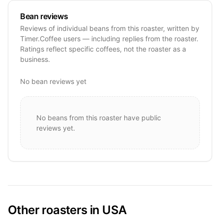
Bean reviews
Reviews of individual beans from this roaster, written by
Timer.Coffee users — including replies from the roaster.
Ratings reflect specific coffees, not the roaster as a
business.
No bean reviews yet
No beans from this roaster have public
reviews yet.
Other roasters in USA