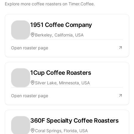
Explore more coffee roasters on Timer.Coffee.
1951 Coffee Company
Berkeley, California, USA
Open roaster page
1Cup Coffee Roasters
Silver Lake, Minnesota, USA
Open roaster page
360F Specialty Coffee Roasters
Coral Springs, Florida, USA