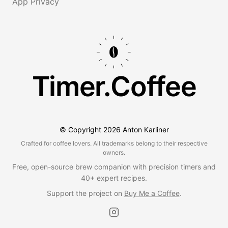
App Privacy
Timer.Coffee
© Copyright
2026
Anton Karliner
Crafted for coffee lovers. All trademarks belong to their respective
owners.
Free, open-source brew companion with precision timers and
40+ expert recipes.
Support the project on
Buy Me a Coffee
.