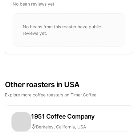
No bean reviews yet
No beans from this roaster have public
reviews yet.
Other roasters in USA
Explore more coffee roasters on Timer.Coffee.
1951 Coffee Company
Berkeley, California, USA