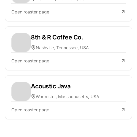
Open roaster page
8th & R Coffee Co.
Nashville, Tennessee, USA
Open roaster page
Acoustic Java
Worcester, Massachusetts, USA
Open roaster page