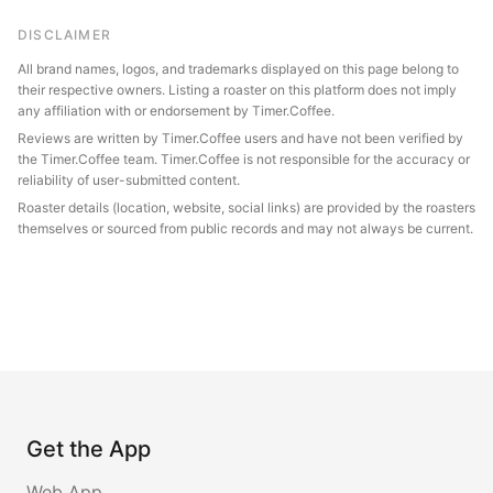
DISCLAIMER
All brand names, logos, and trademarks displayed on this page belong to
their respective owners. Listing a roaster on this platform does not imply
any affiliation with or endorsement by Timer.Coffee.
Reviews are written by Timer.Coffee users and have not been verified by
the Timer.Coffee team. Timer.Coffee is not responsible for the accuracy or
reliability of user-submitted content.
Roaster details (location, website, social links) are provided by the roasters
themselves or sourced from public records and may not always be current.
Get the App
Web App