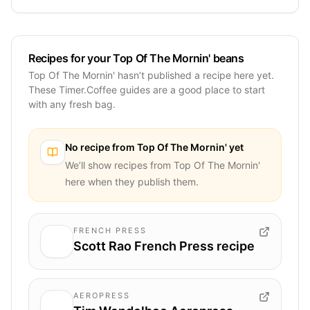
Recipes for your Top Of The Mornin' beans
Top Of The Mornin' hasn’t published a recipe here yet.
These Timer.Coffee guides are a good place to start
with any fresh bag.
No recipe from
Top Of The Mornin'
yet
We’ll show recipes from
Top Of The Mornin'
here when they publish them.
FRENCH PRESS
Scott Rao French Press recipe
AEROPRESS