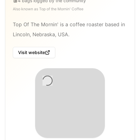
4
bags
logged by the community
Also known as
Top of the Mornin' Coffee
Top Of The Mornin' is a coffee roaster based in
Lincoln, Nebraska, USA.
Visit website