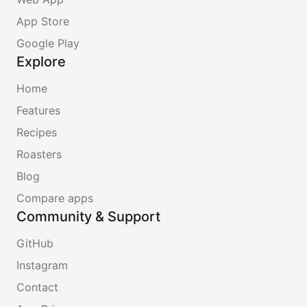
App Store
Google Play
Explore
Home
Features
Recipes
Roasters
Blog
Compare apps
Community & Support
GitHub
Instagram
Contact