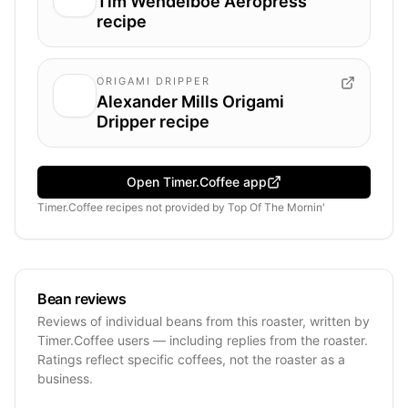
Tim Wendelboe Aeropress
recipe
ORIGAMI DRIPPER
Alexander Mills Origami
Dripper recipe
Open Timer.Coffee app
Timer.Coffee recipes
not provided by
Top Of The Mornin'
Bean reviews
Reviews of individual beans from this roaster, written by
Timer.Coffee users — including replies from the roaster.
Ratings reflect specific coffees, not the roaster as a
business.