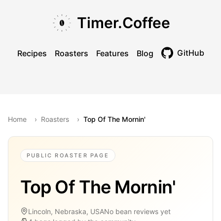
Skip to main content
Skip to navigation
Skip to footer
Timer.Coffee
GitHub
Recipes
Roasters
Features
Blog
Toggle theme
Home
›
Roasters
›
Top Of The Mornin'
PUBLIC ROASTER PAGE
Top Of The Mornin'
Lincoln, Nebraska, USA
No bean reviews yet