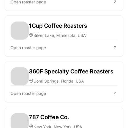
Open roaster page
1Cup Coffee Roasters
Silver Lake, Minnesota, USA
Open roaster page
360F Specialty Coffee Roasters
Coral Springs, Florida, USA
Open roaster page
787 Coffee Co.
New York, New York, USA