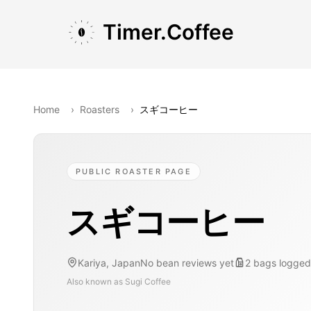
Skip to main content
Skip to navigation
Skip to footer
Timer.Coffee
Home
›
Roasters
›
スギコーヒー
PUBLIC ROASTER PAGE
スギコーヒー
Kariya, Japan
No bean reviews yet
2
bags
logged
Also known as
Sugi Coffee