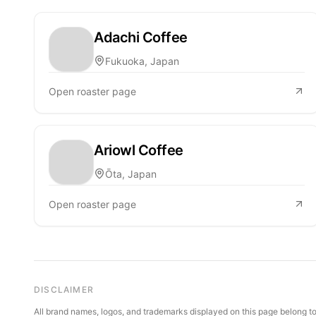
Adachi Coffee
Fukuoka, Japan
Open roaster page
Ariowl Coffee
Ōta, Japan
Open roaster page
DISCLAIMER
All brand names, logos, and trademarks displayed on this page belong to 