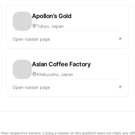
Apollon's Gold
Tokyo, Japan
Open roaster page
Aslan Coffee Factory
Kitakyushu, Japan
Open roaster page
their respective owners. Listing a roaster on this platform does not imply any aff