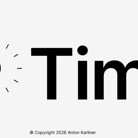
Tim
© Copyright
2026
Anton Karliner