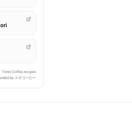
ori
Timer.Coffee recipes
ovided by
スギコーヒー