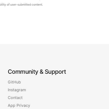
ility of user-submitted content.
Community & Support
GitHub
Instagram
Contact
App Privacy