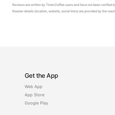
Reviews are written by Timer.Coffee users and have not been verified by 
Roaster details (location, website, social links) are provided by the ro
Get the App
Web App
App Store
Google Play