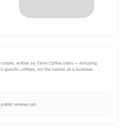
 roaster, written by Timer.Coffee users — including
ct specific coffees, not the roaster as a business.
 public reviews yet.