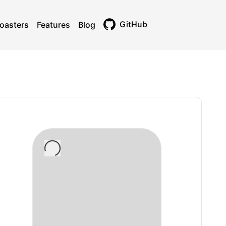
GitHub
oasters
Features
Blog
Toggle theme