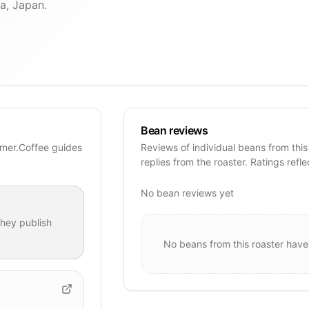
a, Japan.
Bean reviews
mer.Coffee guides
Reviews of individual beans from this
replies from the roaster. Ratings refle
No bean reviews yet
hey publish
No beans from this roaster have