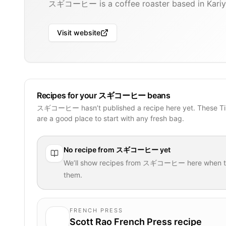
スギコーヒー is a coffee roaster based in Kariy
Visit website
Recipes for your スギコーヒー beans
スギコーヒー hasn’t published a recipe here yet. These Ti
are a good place to start with any fresh bag.
No recipe from
スギコーヒー
yet
We’ll show recipes from
スギコーヒー
here when t
them.
FRENCH PRESS
Scott Rao French Press recipe