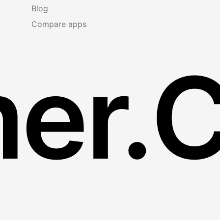
Blog
Compare apps
er.