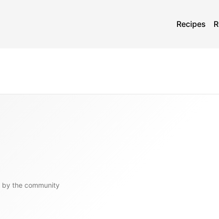
Recipes
R
 by the community