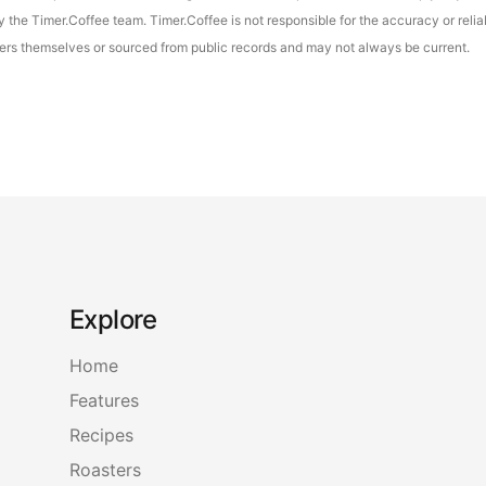
the Timer.Coffee team. Timer.Coffee is not responsible for the accuracy or reliab
asters themselves or sourced from public records and may not always be current.
Explore
Home
Features
Recipes
Roasters