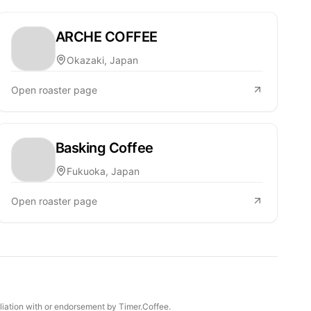
ARCHE COFFEE
Okazaki, Japan
Open roaster page
Basking Coffee
Fukuoka, Japan
Open roaster page
iliation with or endorsement by Timer.Coffee.