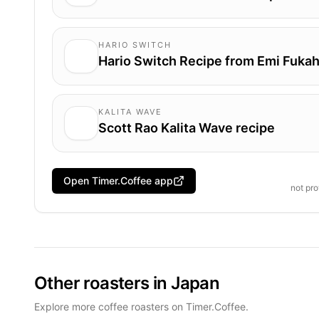
HARIO SWITCH
Hario Switch Recipe from Emi Fukah
KALITA WAVE
Scott Rao Kalita Wave recipe
Open Timer.Coffee app
not pr
Other roasters in Japan
Explore more coffee roasters on Timer.Coffee.