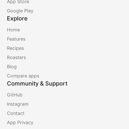
App Store
Google Play
Explore
Home
Features
Recipes
Roasters
Blog
Compare apps
Community & Support
GitHub
Instagram
Contact
App Privacy