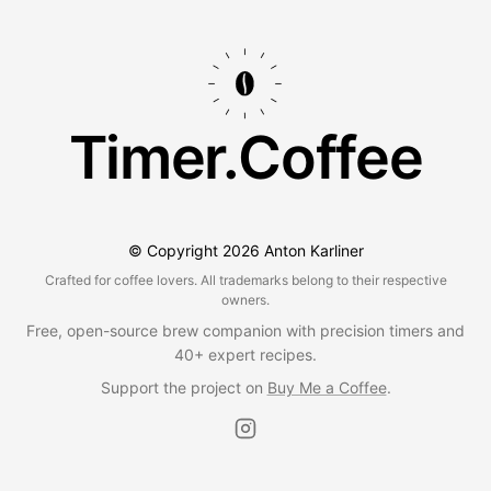
Timer.Coffee
© Copyright
2026
Anton Karliner
Crafted for coffee lovers. All trademarks belong to their respective
owners.
Free, open-source brew companion with precision timers and
40+ expert recipes.
Support the project on
Buy Me a Coffee
.