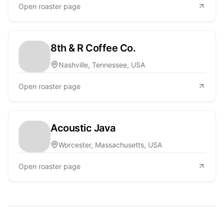
Open roaster page
8th & R Coffee Co.
Nashville, Tennessee, USA
Open roaster page
Acoustic Java
Worcester, Massachusetts, USA
Open roaster page