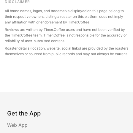
DISCLAIMER
All brand names, logos, and trademarks displayed on this page belong to
their respective owners. Listing a roaster on this platform does not imply
any affiliation with or endorsement by Timer.Coffee.
Reviews are written by Timer.Coffee users and have not been verified by
the Timer.Coffee team. Timer.Coffee is not responsible for the accuracy or
reliability of user-submitted content.
Roaster details (location, website, social links) are provided by the roasters
themselves or sourced from public records and may not always be current.
Get the App
Web App