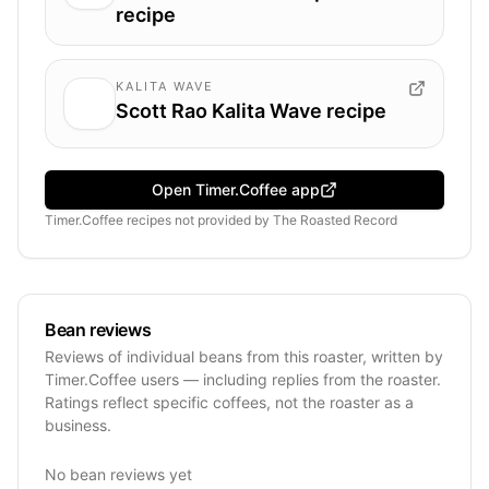
recipe
KALITA WAVE
Scott Rao Kalita Wave recipe
Open Timer.Coffee app
Timer.Coffee recipes
not provided by
The Roasted Record
Bean reviews
Reviews of individual beans from this roaster, written by
Timer.Coffee users — including replies from the roaster.
Ratings reflect specific coffees, not the roaster as a
business.
No bean reviews yet