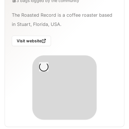
3
bags
logged by the community
The Roasted Record is a coffee roaster based
in Stuart, Florida, USA.
Visit website