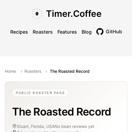
Skip to main content
Skip to navigation
Skip to footer
Timer.Coffee
GitHub
Recipes
Roasters
Features
Blog
Toggle theme
Home
›
Roasters
›
The Roasted Record
PUBLIC ROASTER PAGE
The Roasted Record
Stuart, Florida, USA
No bean reviews yet