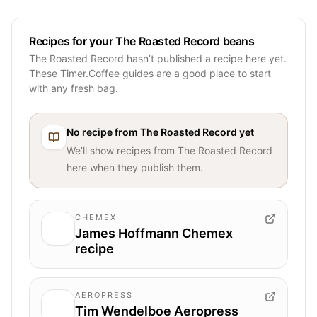
Recipes for your The Roasted Record beans
The Roasted Record hasn’t published a recipe here yet.
These Timer.Coffee guides are a good place to start
with any fresh bag.
No recipe from
The Roasted Record
yet
We’ll show recipes from
The Roasted Record
here when they publish them.
CHEMEX
James Hoffmann Chemex
recipe
AEROPRESS
Tim Wendelboe Aeropress