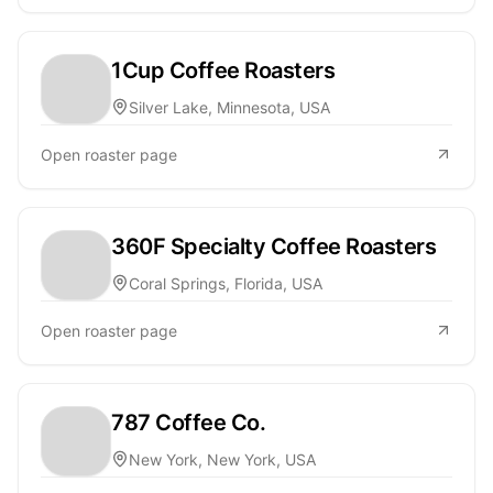
1Cup Coffee Roasters
Silver Lake, Minnesota, USA
Open roaster page
360F Specialty Coffee Roasters
Coral Springs, Florida, USA
Open roaster page
787 Coffee Co.
New York, New York, USA