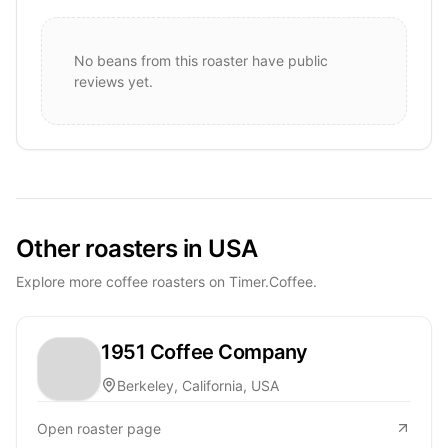
No beans from this roaster have public
reviews yet.
Other roasters in USA
Explore more coffee roasters on Timer.Coffee.
1951 Coffee Company
Berkeley, California, USA
Open roaster page