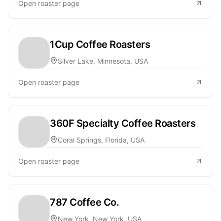
Open roaster page
1Cup Coffee Roasters
Silver Lake, Minnesota, USA
Open roaster page
360F Specialty Coffee Roasters
Coral Springs, Florida, USA
Open roaster page
787 Coffee Co.
New York, New York, USA