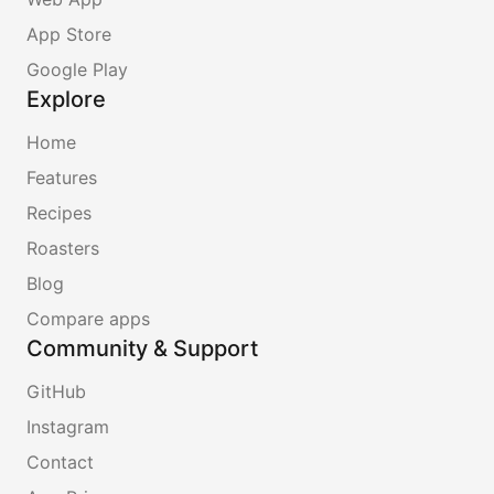
App Store
Google Play
Explore
Home
Features
Recipes
Roasters
Blog
Compare apps
Community & Support
GitHub
Instagram
Contact