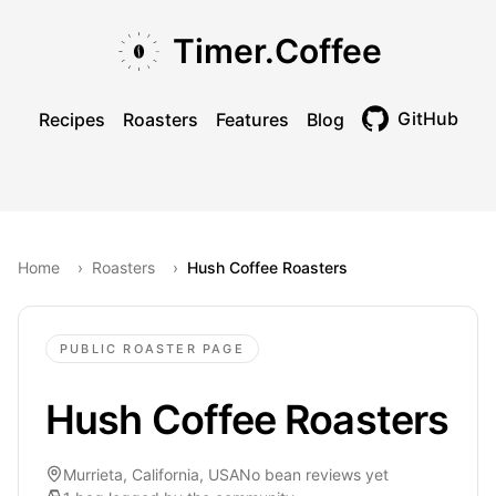
Skip to main content
Skip to navigation
Skip to footer
Timer.Coffee
GitHub
Recipes
Roasters
Features
Blog
Toggle theme
Home
›
Roasters
›
Hush Coffee Roasters
PUBLIC ROASTER PAGE
Hush Coffee Roasters
Murrieta, California, USA
No bean reviews yet