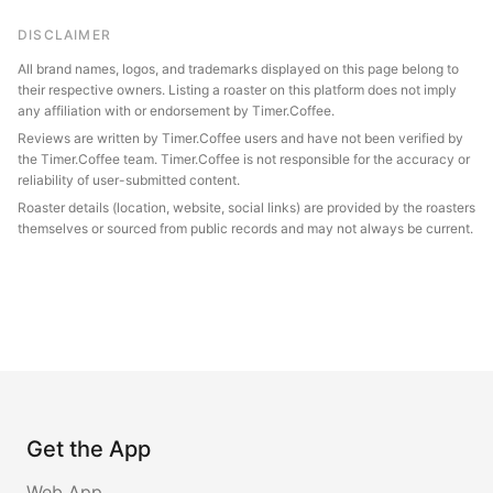
DISCLAIMER
All brand names, logos, and trademarks displayed on this page belong to
their respective owners. Listing a roaster on this platform does not imply
any affiliation with or endorsement by Timer.Coffee.
Reviews are written by Timer.Coffee users and have not been verified by
the Timer.Coffee team. Timer.Coffee is not responsible for the accuracy or
reliability of user-submitted content.
Roaster details (location, website, social links) are provided by the roasters
themselves or sourced from public records and may not always be current.
Get the App
Web App