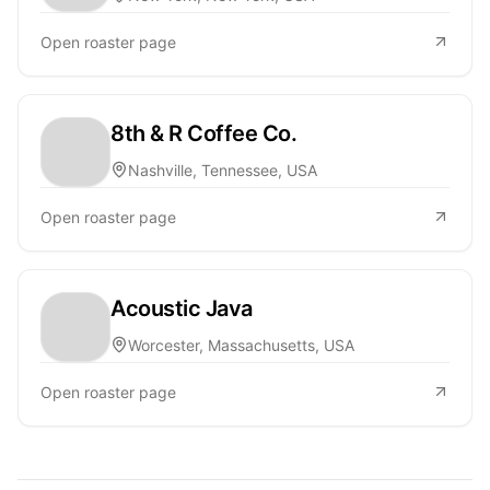
Open roaster page
8th & R Coffee Co.
Nashville, Tennessee, USA
Open roaster page
Acoustic Java
Worcester, Massachusetts, USA
Open roaster page