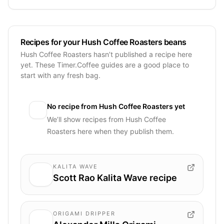
Recipes for your Hush Coffee Roasters beans
Hush Coffee Roasters hasn’t published a recipe here
yet. These Timer.Coffee guides are a good place to
start with any fresh bag.
No recipe from
Hush Coffee Roasters
yet
We’ll show recipes from
Hush Coffee
Roasters
here when they publish them.
KALITA WAVE
Scott Rao Kalita Wave recipe
ORIGAMI DRIPPER