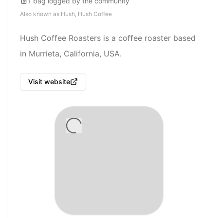
1
bag
logged by the community
Also known as
Hush, Hush Coffee
Hush Coffee Roasters is a coffee roaster based
in Murrieta, California, USA.
Visit website