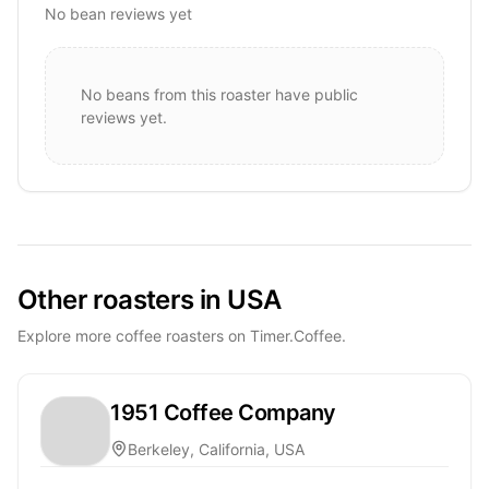
No bean reviews yet
No beans from this roaster have public
reviews yet.
Other roasters in USA
Explore more coffee roasters on Timer.Coffee.
1951 Coffee Company
Berkeley, California, USA