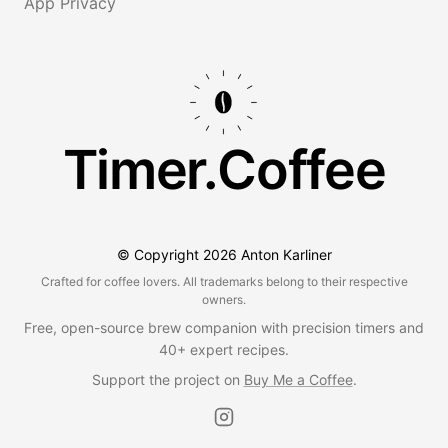
App Privacy
Timer.Coffee
© Copyright
2026
Anton Karliner
Crafted for coffee lovers. All trademarks belong to their respective
owners.
Free, open-source brew companion with precision timers and
40+ expert recipes.
Support the project on
Buy Me a Coffee
.