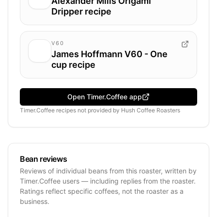
Alexander Mills Origami
Dripper recipe
V60
James Hoffmann V60 - One
cup recipe
Open Timer.Coffee app
Timer.Coffee recipes
not provided by
Hush Coffee Roasters
Bean reviews
Reviews of individual beans from this roaster, written by
Timer.Coffee users — including replies from the roaster.
Ratings reflect specific coffees, not the roaster as a
business.