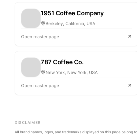
1951 Coffee Company
Berkeley, California, USA
Open roaster page
787 Coffee Co.
New York, New York, USA
Open roaster page
DISCLAIMER
All brand names, logos, and trademarks displayed on this page belong to 