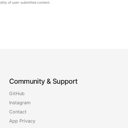
ility of user-submitted content.
Community & Support
GitHub
Instagram
Contact
App Privacy