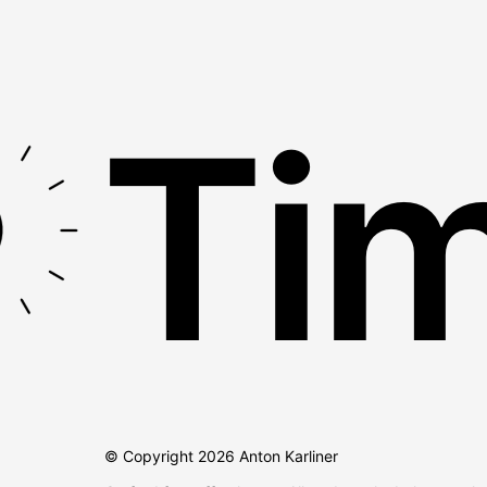
Tim
© Copyright
2026
Anton Karliner