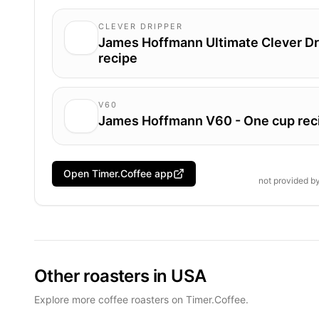
CLEVER DRIPPER
James Hoffmann Ultimate Clever Dr
recipe
V60
James Hoffmann V60 - One cup rec
Open Timer.Coffee app
not provided b
Other roasters in USA
Explore more coffee roasters on Timer.Coffee.