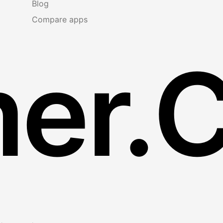
Blog
Compare apps
er.