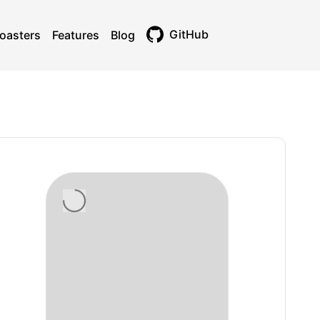
GitHub
oasters
Features
Blog
Toggle theme