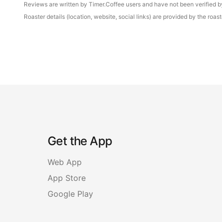
Reviews are written by Timer.Coffee users and have not been verified by 
Roaster details (location, website, social links) are provided by the ro
Get the App
Web App
App Store
Google Play