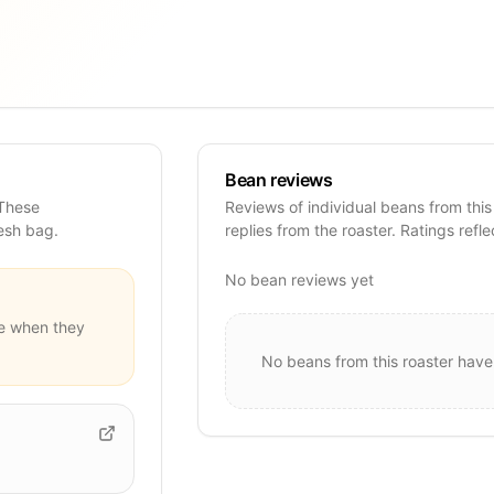
Bean reviews
 These
Reviews of individual beans from this
resh bag.
replies from the roaster. Ratings refle
No bean reviews yet
e when they
No beans from this roaster have