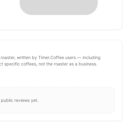
 roaster, written by Timer.Coffee users — including
ct specific coffees, not the roaster as a business.
 public reviews yet.