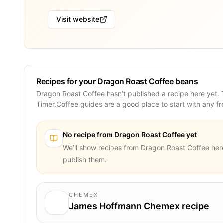
Visit website
Recipes for your Dragon Roast Coffee beans
Dragon Roast Coffee hasn’t published a recipe here yet.
Timer.Coffee guides are a good place to start with any f
No recipe from
Dragon Roast Coffee
yet
We’ll show recipes from
Dragon Roast Coffee
her
publish them.
CHEMEX
James Hoffmann Chemex recipe