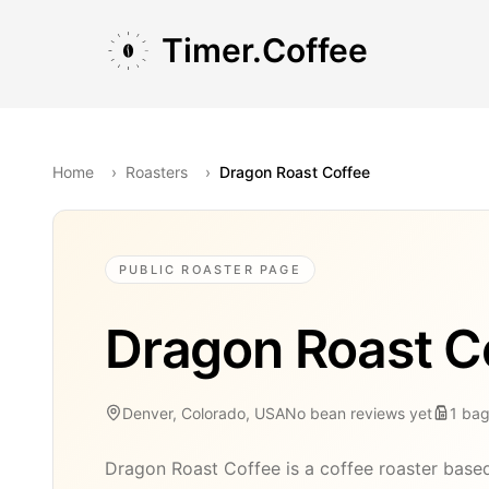
Skip to main content
Skip to navigation
Skip to footer
Timer.Coffee
Home
›
Roasters
›
Dragon Roast Coffee
PUBLIC ROASTER PAGE
Dragon Roast C
Denver, Colorado, USA
No bean reviews yet
1
ba
Dragon Roast Coffee is a coffee roaster base