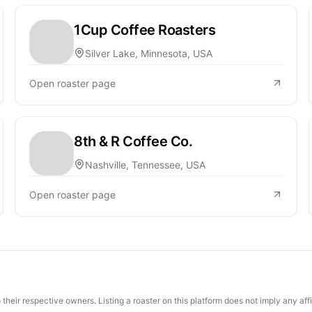
1Cup Coffee Roasters
Silver Lake, Minnesota, USA
Open roaster page
8th & R Coffee Co.
Nashville, Tennessee, USA
Open roaster page
their respective owners. Listing a roaster on this platform does not imply any aff