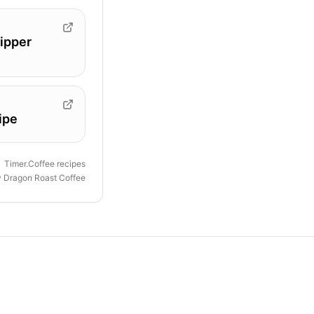
ipper
ipe
Timer.Coffee recipes
y
Dragon Roast Coffee