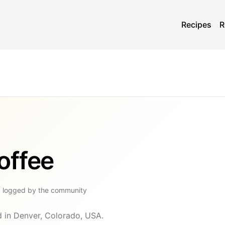
Recipes
R
offee
g
logged by the community
d in Denver, Colorado, USA.