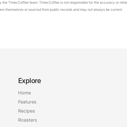
the Timer.Coffee team. Timer.Coffee is not responsible for the accuracy or reliab
asters themselves or sourced from public records and may not always be current.
Explore
Home
Features
Recipes
Roasters