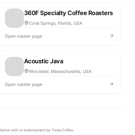
360F Specialty Coffee Roasters
Coral Springs, Florida, USA
Open roaster page
Acoustic Java
Worcester, Massachusetts, USA
Open roaster page
iliation with or endorsement by Timer.Coffee.