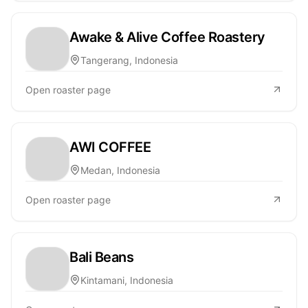
Awake & Alive Coffee Roastery
Tangerang, Indonesia
Open roaster page
AWI COFFEE
Medan, Indonesia
Open roaster page
Bali Beans
Kintamani, Indonesia