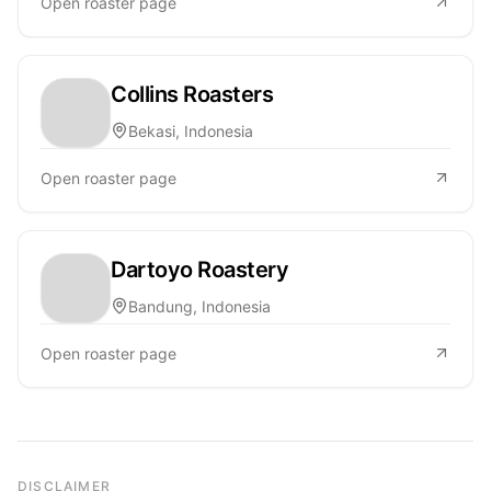
Open roaster page
Collins Roasters
Bekasi, Indonesia
Open roaster page
Dartoyo Roastery
Bandung, Indonesia
Open roaster page
DISCLAIMER