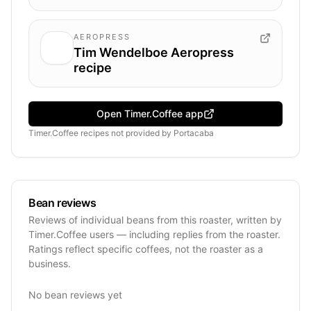
AEROPRESS
Tim Wendelboe Aeropress
recipe
Open Timer.Coffee app
Timer.Coffee recipes
not provided by
Portacaba
Bean reviews
Reviews of individual beans from this roaster, written by
Timer.Coffee users — including replies from the roaster.
Ratings reflect specific coffees, not the roaster as a
business.
No bean reviews yet