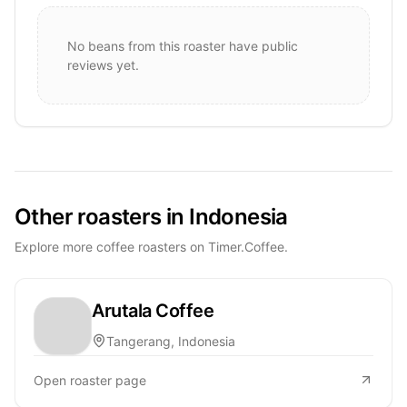
No beans from this roaster have public
reviews yet.
Other roasters in Indonesia
Explore more coffee roasters on Timer.Coffee.
Arutala Coffee
Tangerang, Indonesia
Open roaster page