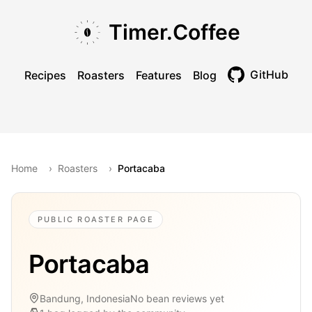
Skip to main content
Skip to navigation
Skip to footer
Timer.Coffee
GitHub
Recipes
Roasters
Features
Blog
Toggle theme
Home
›
Roasters
›
Portacaba
PUBLIC ROASTER PAGE
Portacaba
Bandung, Indonesia
No bean reviews yet