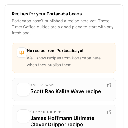
Recipes for your Portacaba beans
Portacaba hasn’t published a recipe here yet. These
Timer.Coffee guides are a good place to start with any
fresh bag.
No recipe from
Portacaba
yet
We’ll show recipes from
Portacaba
here
when they publish them.
KALITA WAVE
Scott Rao Kalita Wave recipe
CLEVER DRIPPER
James Hoffmann Ultimate
Clever Dripper recipe