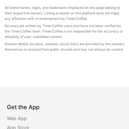
All brand names, logos, and trademarks displayed on this page belong to
their respective owners. Listing a roaster on this platform does not imply
any affiliation with or endorsement by Timer.Coffee.
Reviews are written by Timer.Coffee users and have not been verified by
the Timer.Coffee team. Timer.Coffee is not responsible for the accuracy or
reliability of user-submitted content.
Roaster details (location, website, social links) are provided by the roasters
themselves or sourced from public records and may not always be current.
Get the App
Web App
App Store