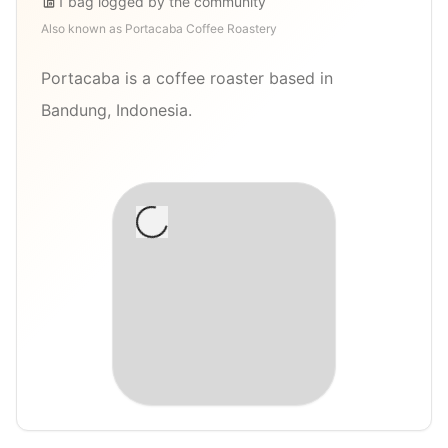
1
bag
logged by the community
Also known as
Portacaba Coffee Roastery
Portacaba is a coffee roaster based in
Bandung, Indonesia.