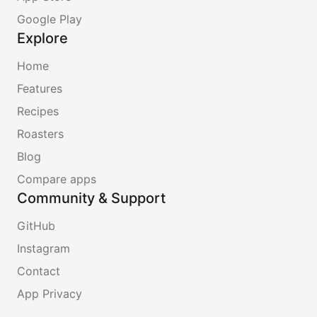
Google Play
Explore
Home
Features
Recipes
Roasters
Blog
Compare apps
Community & Support
GitHub
Instagram
Contact
App Privacy