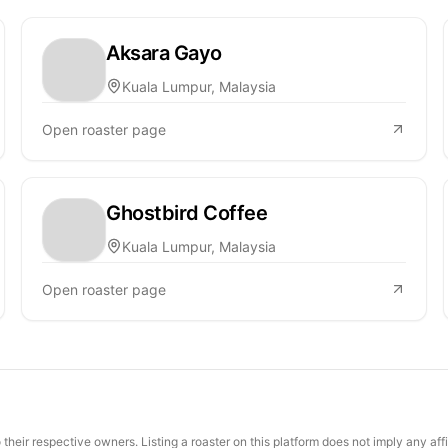
Aksara Gayo
Kuala Lumpur, Malaysia
Open roaster page
Ghostbird Coffee
Kuala Lumpur, Malaysia
Open roaster page
their respective owners. Listing a roaster on this platform does not imply any aff