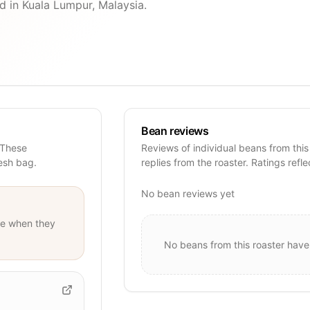
d in Kuala Lumpur, Malaysia.
Bean reviews
 These
Reviews of individual beans from this
resh bag.
replies from the roaster. Ratings refle
No bean reviews yet
e when they
No beans from this roaster have