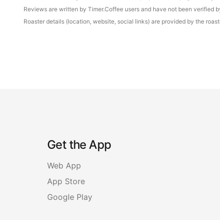
Reviews are written by Timer.Coffee users and have not been verified by 
Roaster details (location, website, social links) are provided by the ro
Get the App
Web App
App Store
Google Play