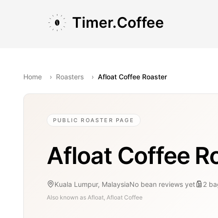
Skip to main content
Skip to navigation
Skip to footer
Timer.Coffee
Home
›
Roasters
›
Afloat Coffee Roaster
PUBLIC ROASTER PAGE
Afloat Coffee R
Kuala Lumpur, Malaysia
No bean reviews yet
2
ba
Also known as
Afloat, Afloat Coffee