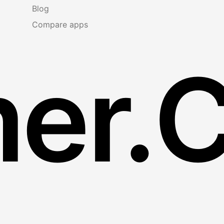
Blog
Compare apps
er.