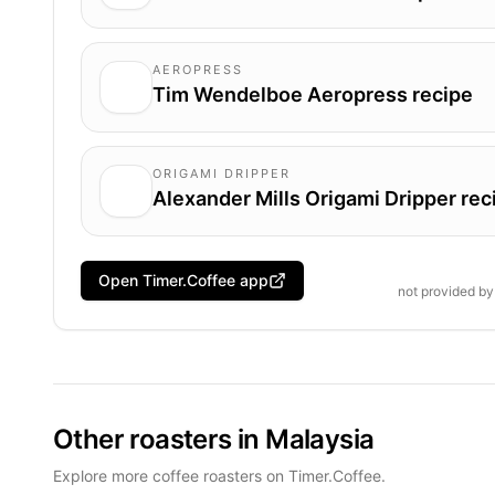
AEROPRESS
Tim Wendelboe Aeropress recipe
ORIGAMI DRIPPER
Alexander Mills Origami Dripper rec
Open Timer.Coffee app
not provided b
Other roasters in Malaysia
Explore more coffee roasters on Timer.Coffee.