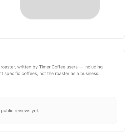
 roaster, written by Timer.Coffee users — including
ct specific coffees, not the roaster as a business.
 public reviews yet.