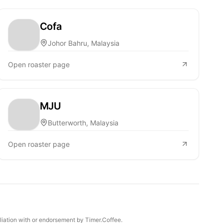
Cofa
Johor Bahru, Malaysia
Open roaster page
MJU
Butterworth, Malaysia
Open roaster page
iliation with or endorsement by Timer.Coffee.