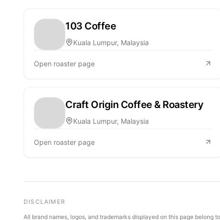
103 Coffee
Kuala Lumpur, Malaysia
Open roaster page
Craft Origin Coffee & Roastery
Kuala Lumpur, Malaysia
Open roaster page
DISCLAIMER
All brand names, logos, and trademarks displayed on this page belong to 