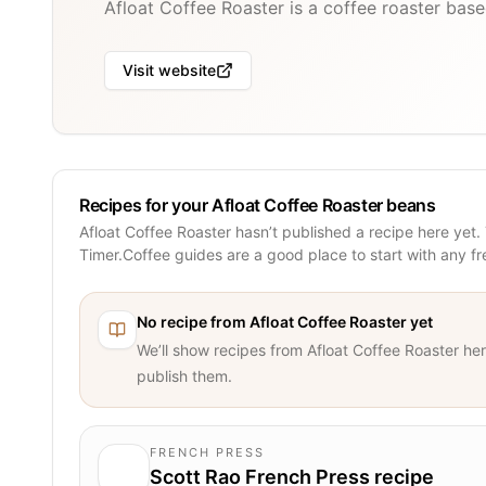
Afloat Coffee Roaster is a coffee roaster base
Visit website
Recipes for your Afloat Coffee Roaster beans
Afloat Coffee Roaster hasn’t published a recipe here yet.
Timer.Coffee guides are a good place to start with any f
No recipe from
Afloat Coffee Roaster
yet
We’ll show recipes from
Afloat Coffee Roaster
her
publish them.
FRENCH PRESS
Scott Rao French Press recipe