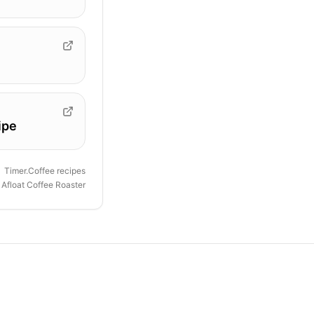
ipe
Timer.Coffee recipes
y
Afloat Coffee Roaster