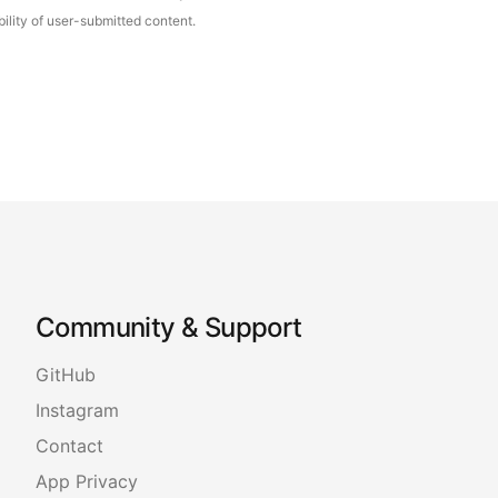
ility of user-submitted content.
Community & Support
GitHub
Instagram
Contact
App Privacy