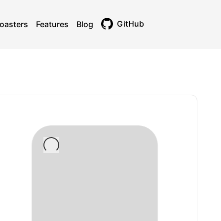
GitHub
oasters
Features
Blog
Toggle theme