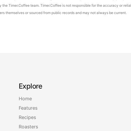
the Timer.Coffee team. Timer.Coffee is not responsible for the accuracy or reliab
asters themselves or sourced from public records and may not always be current.
Explore
Home
Features
Recipes
Roasters