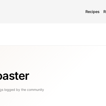
Recipes
R
oaster
gs
logged by the community