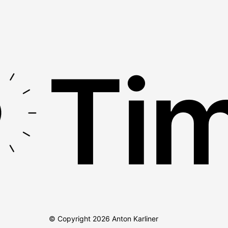
Tim
© Copyright
2026
Anton Karliner