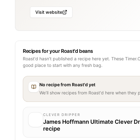
Visit website
Recipes for your Roast'd beans
Roast'd hasn’t published a recipe here yet. These Timer.
good place to start with any fresh bag.
No recipe from
Roast'd
yet
We’ll show recipes from
Roast'd
here when they p
CLEVER DRIPPER
James Hoffmann Ultimate Clever Dr
recipe