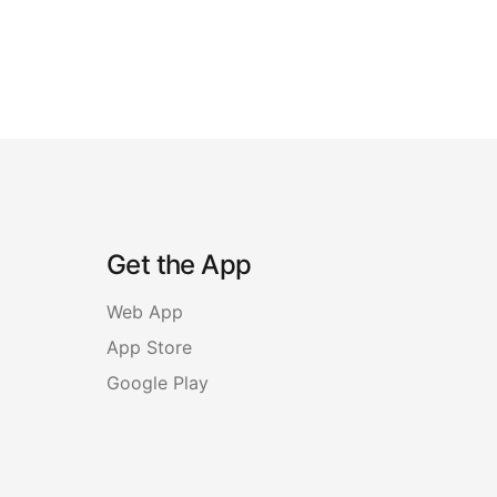
Get the App
Web App
App Store
Google Play