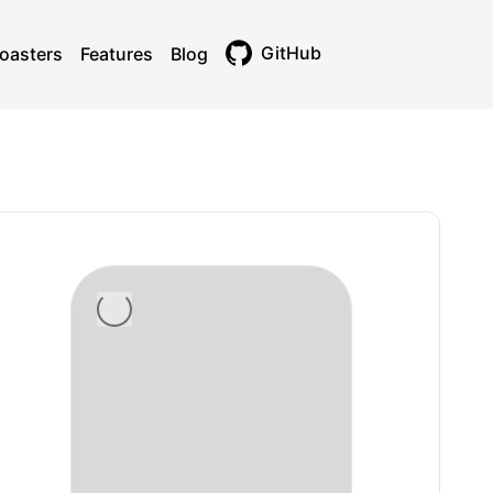
GitHub
oasters
Features
Blog
Toggle theme