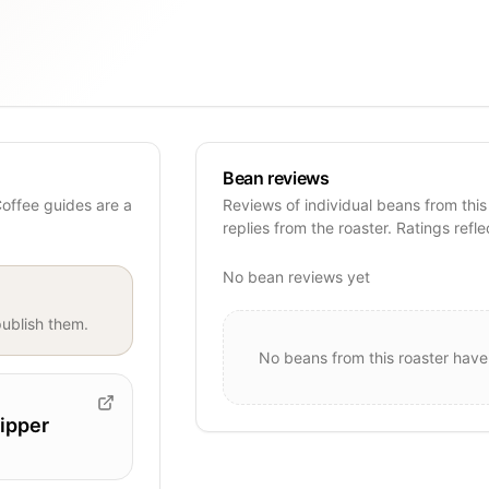
Bean reviews
Coffee guides are a
Reviews of individual beans from this
replies from the roaster. Ratings refle
No bean reviews yet
ublish them.
No beans from this roaster have
ipper