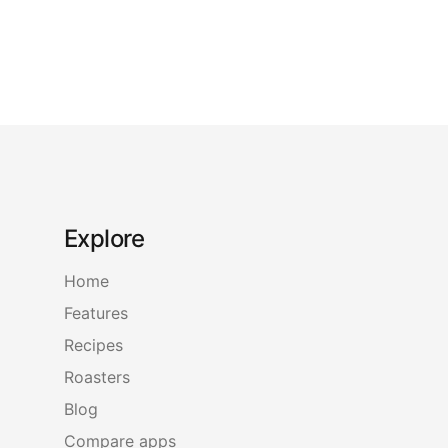
Explore
Home
Features
Recipes
Roasters
Blog
Compare apps