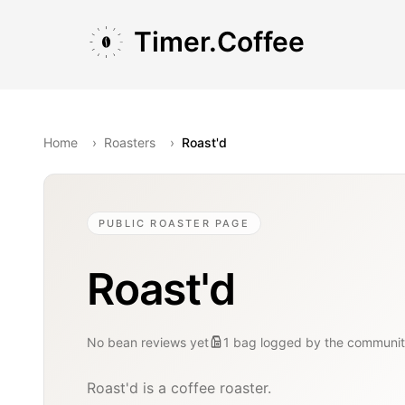
Skip to main content
Skip to navigation
Skip to footer
Timer.Coffee
Home
›
Roasters
›
Roast'd
PUBLIC ROASTER PAGE
Roast'd
No bean reviews yet
1
bag
logged by the communi
Roast'd is a coffee roaster.