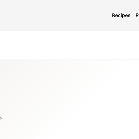
Recipes
R
ty