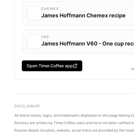
CHEMEX
James Hoffmann Chemex recipe
V60
James Hoffmann V60 - One cup rec
Open Timer.Coffee app
n
DISCLAIMER
All brand names, logos, and trademarks displayed on this page belong to 
Reviews are written by Timer.Coffee users and have not been verified by 
Roaster details (location, website, social links) are provided by the ro