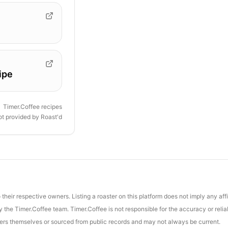
ipe
Timer.Coffee recipes
ot provided by
Roast'd
their respective owners. Listing a roaster on this platform does not imply any aff
the Timer.Coffee team. Timer.Coffee is not responsible for the accuracy or reliab
asters themselves or sourced from public records and may not always be current.