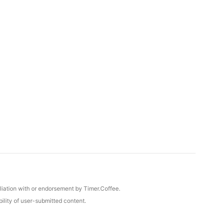
iliation with or endorsement by Timer.Coffee.
ility of user-submitted content.