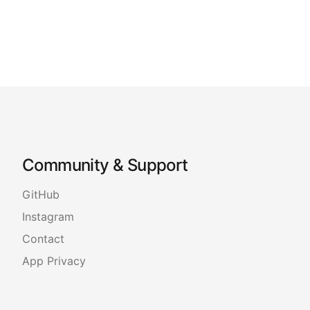
Community & Support
GitHub
Instagram
Contact
App Privacy