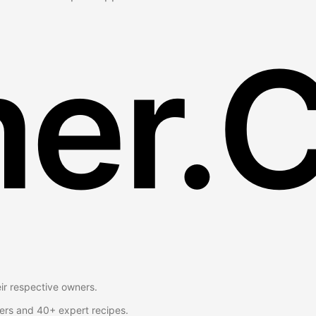
er.
eir respective owners.
ers and 40+ expert recipes.