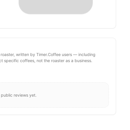
 roaster, written by Timer.Coffee users — including
ct specific coffees, not the roaster as a business.
 public reviews yet.