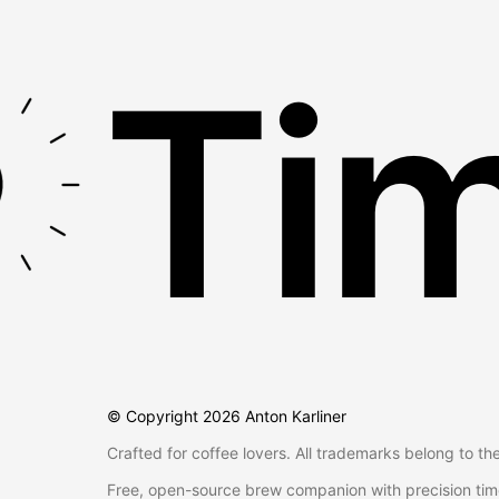
Tim
© Copyright
2026
Anton Karliner
Crafted for coffee lovers. All trademarks belong to th
Free, open-source brew companion with precision tim