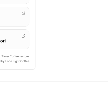
ori
Timer.Coffee recipes
d by
Lone Light Coffee