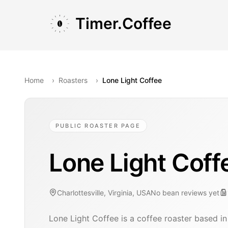
Skip to main content
Skip to navigation
Skip to footer
Timer.Coffee
Home
›
Roasters
›
Lone Light Coffee
PUBLIC ROASTER PAGE
Lone Light Coff
Charlottesville, Virginia, USA
No bean reviews yet
Lone Light Coffee is a coffee roaster based in 