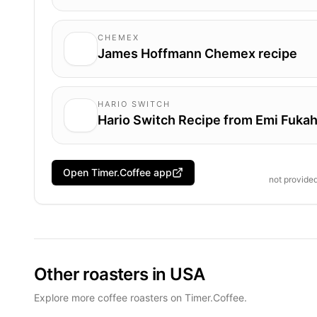
CHEMEX
James Hoffmann Chemex recipe
HARIO SWITCH
Hario Switch Recipe from Emi Fukah
Open Timer.Coffee app
not provide
Other roasters in USA
Explore more coffee roasters on Timer.Coffee.