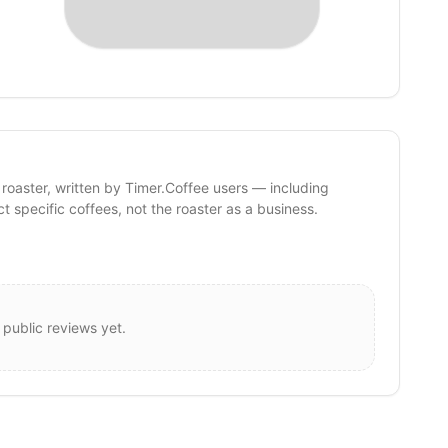
 roaster, written by Timer.Coffee users — including
ct specific coffees, not the roaster as a business.
 public reviews yet.