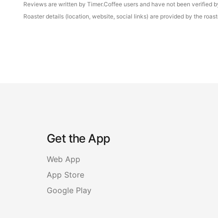
Reviews are written by Timer.Coffee users and have not been verified by 
Roaster details (location, website, social links) are provided by the ro
Get the App
Web App
App Store
Google Play