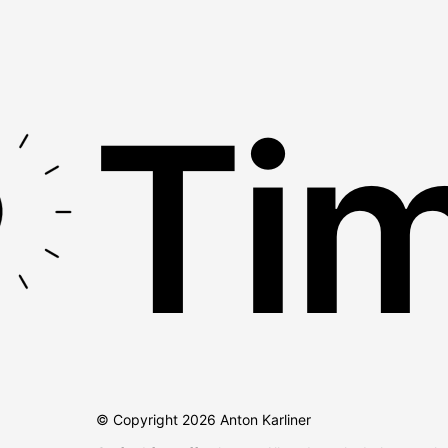
Tim
© Copyright
2026
Anton Karliner