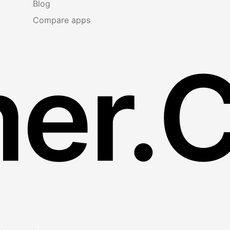
Blog
Compare apps
er.