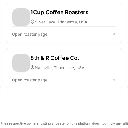
1Cup Coffee Roasters
Silver Lake, Minnesota, USA
Open roaster page
8th & R Coffee Co.
Nashville, Tennessee, USA
Open roaster page
their respective owners. Listing a roaster on this platform does not imply any aff