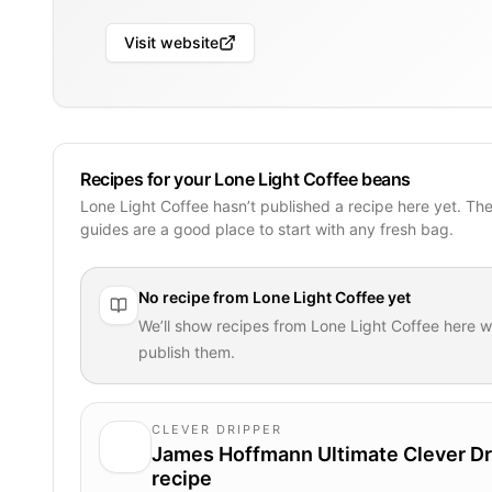
Visit website
Recipes for your Lone Light Coffee beans
Lone Light Coffee hasn’t published a recipe here yet. Th
guides are a good place to start with any fresh bag.
No recipe from
Lone Light Coffee
yet
We’ll show recipes from
Lone Light Coffee
here w
publish them.
CLEVER DRIPPER
James Hoffmann Ultimate Clever Dr
recipe