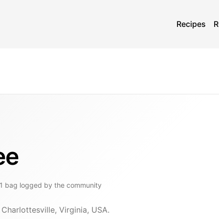
Recipes
R
ee
1
bag
logged by the community
Charlottesville, Virginia, USA.