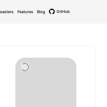
GitHub
oasters
Features
Blog
Toggle theme