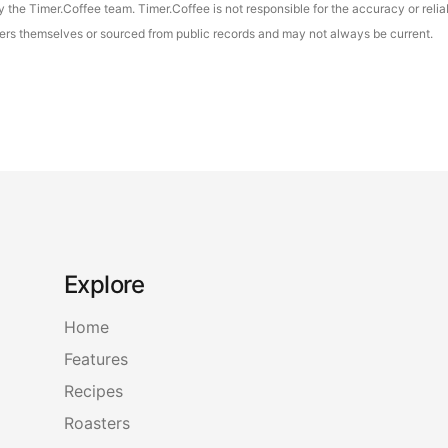
the Timer.Coffee team. Timer.Coffee is not responsible for the accuracy or reliab
asters themselves or sourced from public records and may not always be current.
Explore
Home
Features
Recipes
Roasters