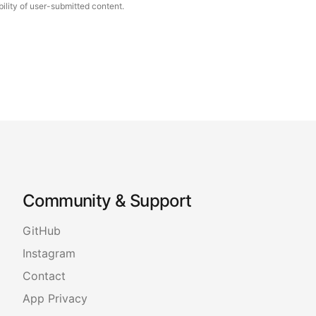
ility of user-submitted content.
Community & Support
GitHub
Instagram
Contact
App Privacy