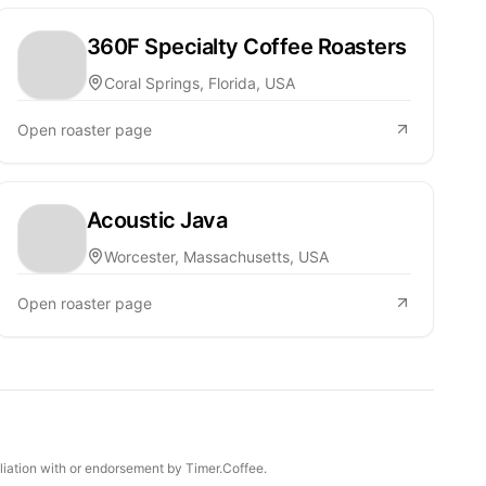
360F Specialty Coffee Roasters
Coral Springs, Florida, USA
Open roaster page
Acoustic Java
Worcester, Massachusetts, USA
Open roaster page
iliation with or endorsement by Timer.Coffee.