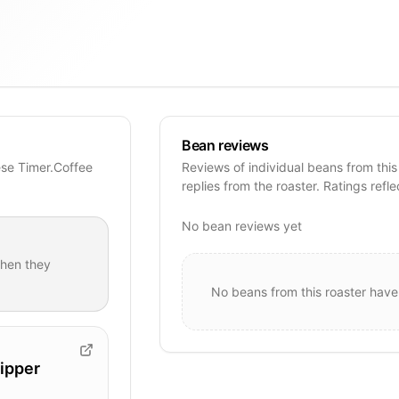
Bean reviews
ese Timer.Coffee
Reviews of individual beans from this
replies from the roaster. Ratings refle
No bean reviews yet
hen they
No beans from this roaster have
ipper