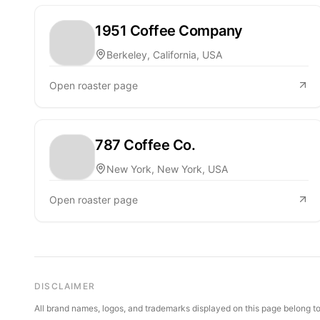
1951 Coffee Company
Berkeley, California, USA
Open roaster page
787 Coffee Co.
New York, New York, USA
Open roaster page
DISCLAIMER
All brand names, logos, and trademarks displayed on this page belong to 