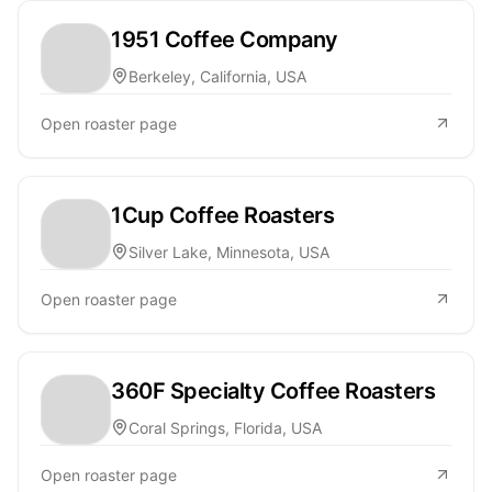
1951 Coffee Company
Berkeley, California, USA
Open roaster page
1Cup Coffee Roasters
Silver Lake, Minnesota, USA
Open roaster page
360F Specialty Coffee Roasters
Coral Springs, Florida, USA
Open roaster page