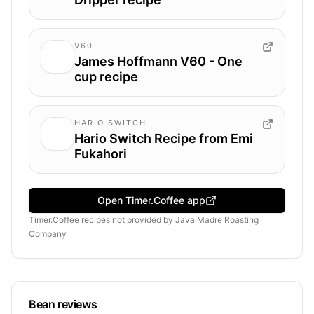
V60
James Hoffmann V60 - One
cup recipe
HARIO SWITCH
Hario Switch Recipe from Emi
Fukahori
Open Timer.Coffee app
Timer.Coffee recipes
not provided by
Java Madre Roasting
Company
Bean reviews