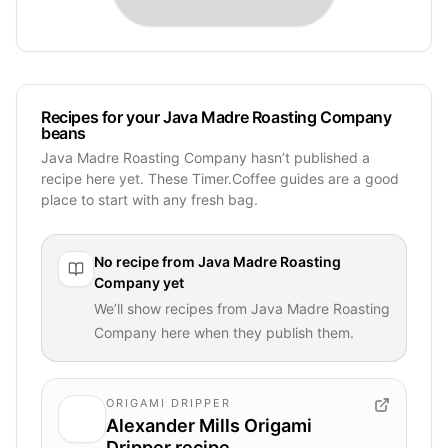
Recipes for your Java Madre Roasting Company
beans
Java Madre Roasting Company hasn’t published a
recipe here yet. These Timer.Coffee guides are a good
place to start with any fresh bag.
No recipe from
Java Madre Roasting
Company
yet
We’ll show recipes from
Java Madre Roasting
Company
here when they publish them.
ORIGAMI DRIPPER
Alexander Mills Origami
Dripper recipe