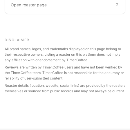
Open roaster page
DISCLAIMER
All brand names, logos, and trademarks displayed on this page belong to
their respective owners. Listing a roaster on this platform does not imply
any affiliation with or endorsement by Timer.Coffee.
Reviews are written by Timer.Coffee users and have not been verified by
the Timer.Coffee team. Timer.Coffee is not responsible for the accuracy or
reliability of user-submitted content.
Roaster details (location, website, social links) are provided by the roasters
themselves or sourced from public records and may not always be current.