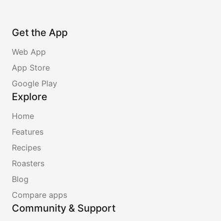
Get the App
Web App
App Store
Google Play
Explore
Home
Features
Recipes
Roasters
Blog
Compare apps
Community & Support