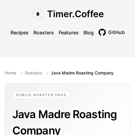
Skip to main content
Skip to navigation
Skip to footer
Timer.Coffee
GitHub
Recipes
Roasters
Features
Blog
Toggle theme
Home
›
Roasters
›
Java Madre Roasting Company
PUBLIC ROASTER PAGE
Java Madre Roasting
Company