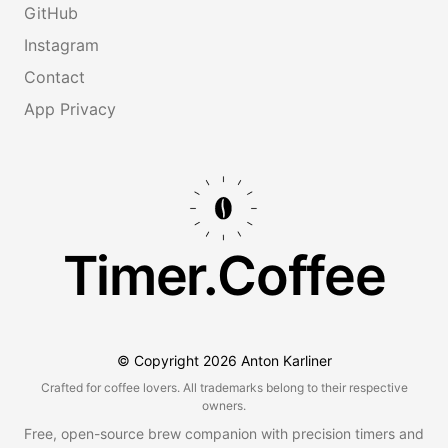
GitHub
Instagram
Contact
App Privacy
Timer.Coffee
© Copyright
2026
Anton Karliner
Crafted for coffee lovers. All trademarks belong to their respective
owners.
Free, open-source brew companion with precision timers and