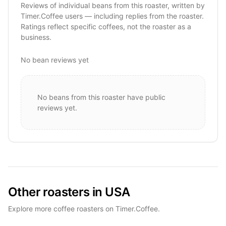
Reviews of individual beans from this roaster, written by
Timer.Coffee users — including replies from the roaster.
Ratings reflect specific coffees, not the roaster as a
business.
No bean reviews yet
No beans from this roaster have public
reviews yet.
Other roasters in USA
Explore more coffee roasters on Timer.Coffee.