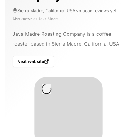
Sierra Madre, California, USA
No bean reviews yet
Also known as
Java Madre
Java Madre Roasting Company is a coffee
roaster based in Sierra Madre, California, USA.
Visit website