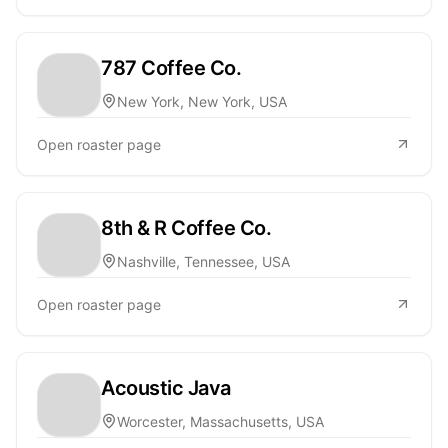
787 Coffee Co.
New York, New York, USA
Open roaster page
8th & R Coffee Co.
Nashville, Tennessee, USA
Open roaster page
Acoustic Java
Worcester, Massachusetts, USA