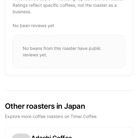
Ratings reflect specific coffees, not the roaster as a
business.
No bean reviews yet
No beans from this roaster have public
reviews yet.
Other roasters in Japan
Explore more coffee roasters on Timer.Coffee.
Adachi Coffee