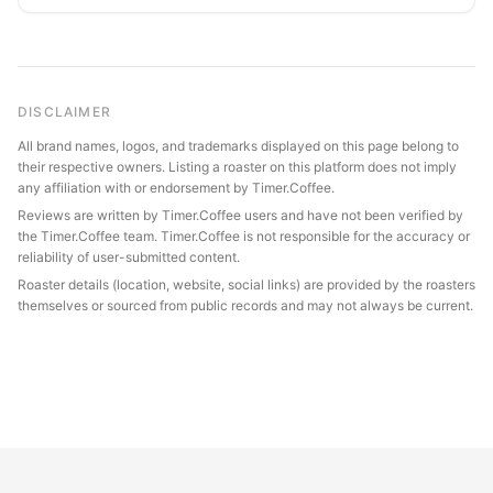
DISCLAIMER
All brand names, logos, and trademarks displayed on this page belong to
their respective owners. Listing a roaster on this platform does not imply
any affiliation with or endorsement by Timer.Coffee.
Reviews are written by Timer.Coffee users and have not been verified by
the Timer.Coffee team. Timer.Coffee is not responsible for the accuracy or
reliability of user-submitted content.
Roaster details (location, website, social links) are provided by the roasters
themselves or sourced from public records and may not always be current.