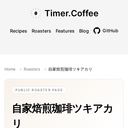
Skip to main content
Skip to navigation
Skip to footer
Timer.Coffee
GitHub
Recipes
Roasters
Features
Blog
Toggle theme
Home
›
Roasters
›
自家焙煎珈琲ツキアカリ
PUBLIC ROASTER PAGE
自家焙煎珈琲ツキアカ
リ