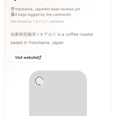
Yokohama, Japan
No bean reviews yet
4
bags
logged by the community
Also known as
ツキアカリ, tsukiakari
自家焙煎珈琲ツキアカリ is a coffee roaster
based in Yokohama, Japan.
Visit website