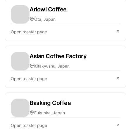
Ariowl Coffee
Ōta, Japan
Open roaster page
Aslan Coffee Factory
Kitakyushu, Japan
Open roaster page
Basking Coffee
Fukuoka, Japan
Open roaster page