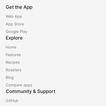
Get the App
Web App
App Store
Google Play
Explore
Home
Features
Recipes
Roasters
Blog
Compare apps
Community & Support
GitHub