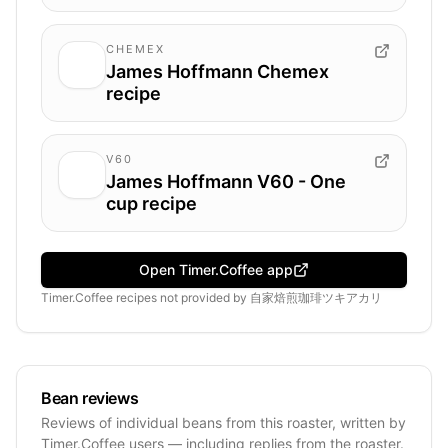
CHEMEX
James Hoffmann Chemex
recipe
V60
James Hoffmann V60 - One
cup recipe
Open Timer.Coffee app
Timer.Coffee recipes
not provided by
自家焙煎珈琲ツキアカリ
Bean reviews
Reviews of individual beans from this roaster, written by
Timer.Coffee users — including replies from the roaster.