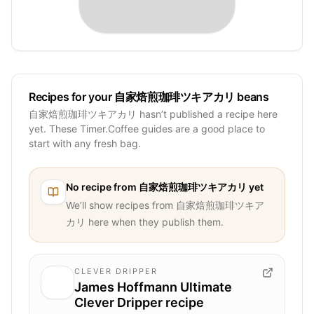
Recipes for your 自家焙煎珈琲ツキアカリ beans
自家焙煎珈琲ツキアカリ hasn’t published a recipe here
yet. These Timer.Coffee guides are a good place to
start with any fresh bag.
No recipe from
自家焙煎珈琲ツキアカリ
yet
We’ll show recipes from
自家焙煎珈琲ツキア
カリ
here when they publish them.
CLEVER DRIPPER
James Hoffmann Ultimate
Clever Dripper recipe