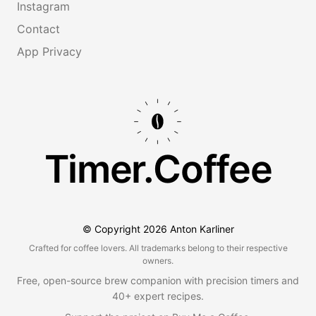
Instagram
Contact
App Privacy
Timer.Coffee
© Copyright
2026
Anton Karliner
Crafted for coffee lovers. All trademarks belong to their respective
owners.
Free, open-source brew companion with precision timers and
40+ expert recipes.