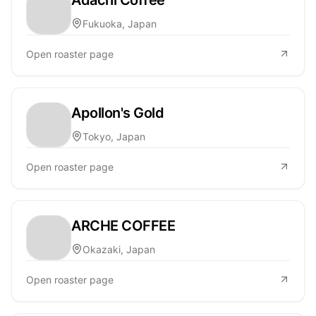
Fukuoka, Japan
Open roaster page
Apollon's Gold
Tokyo, Japan
Open roaster page
ARCHE COFFEE
Okazaki, Japan
Open roaster page