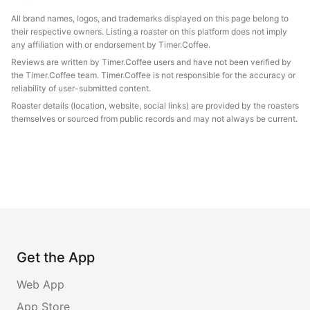
All brand names, logos, and trademarks displayed on this page belong to
their respective owners. Listing a roaster on this platform does not imply
any affiliation with or endorsement by Timer.Coffee.
Reviews are written by Timer.Coffee users and have not been verified by
the Timer.Coffee team. Timer.Coffee is not responsible for the accuracy or
reliability of user-submitted content.
Roaster details (location, website, social links) are provided by the roasters
themselves or sourced from public records and may not always be current.
Get the App
Web App
App Store