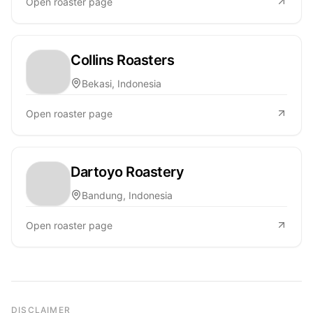
Open roaster page
Collins Roasters
Bekasi, Indonesia
Open roaster page
Dartoyo Roastery
Bandung, Indonesia
Open roaster page
DISCLAIMER