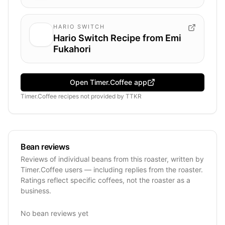
HARIO SWITCH
Hario Switch Recipe from Emi
Fukahori
Open Timer.Coffee app
Timer.Coffee recipes
not provided by
TTKR
Bean reviews
Reviews of individual beans from this roaster, written by
Timer.Coffee users — including replies from the roaster.
Ratings reflect specific coffees, not the roaster as a
business.
No bean reviews yet