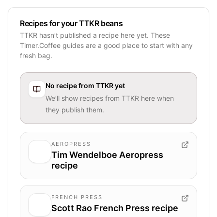
Recipes for your TTKR beans
TTKR hasn’t published a recipe here yet. These
Timer.Coffee guides are a good place to start with any
fresh bag.
No recipe from
TTKR
yet
We’ll show recipes from
TTKR
here when
they publish them.
AEROPRESS
Tim Wendelboe Aeropress
recipe
FRENCH PRESS
Scott Rao French Press recipe