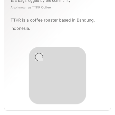
3
bags
logged by the community
Also known as
TTKR Coffee
TTKR is a coffee roaster based in Bandung,
Indonesia.