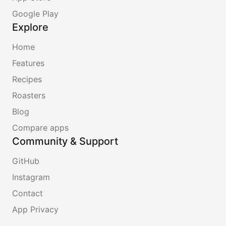
Google Play
Explore
Home
Features
Recipes
Roasters
Blog
Compare apps
Community & Support
GitHub
Instagram
Contact
App Privacy