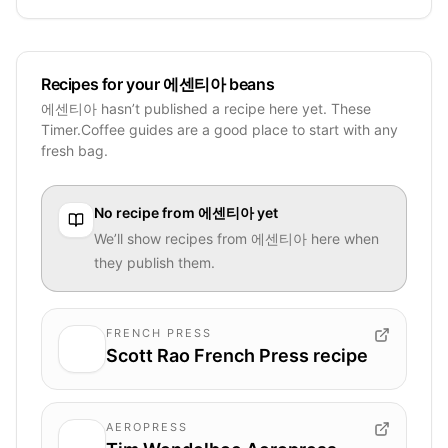
Recipes for your 에센티아 beans
에센티아 hasn’t published a recipe here yet. These
Timer.Coffee guides are a good place to start with any
fresh bag.
No recipe from
에센티아
yet
We’ll show recipes from
에센티아
here when
they publish them.
FRENCH PRESS
Scott Rao French Press recipe
AEROPRESS