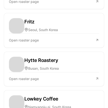
Open roaster page
Fritz
Seoul, South Korea
Open roaster page
Hytte Roastery
Busan, South Korea
Open roaster page
Lowkey Coffee
Namyangju-si, South Korea