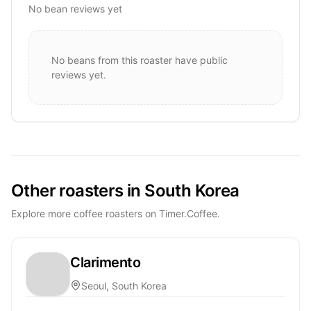
No bean reviews yet
No beans from this roaster have public
reviews yet.
Other roasters in South Korea
Explore more coffee roasters on Timer.Coffee.
Clarimento
Seoul, South Korea