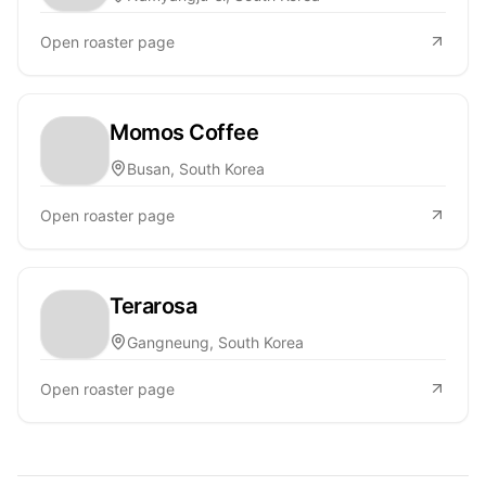
Open roaster page
Momos Coffee
Busan, South Korea
Open roaster page
Terarosa
Gangneung, South Korea
Open roaster page