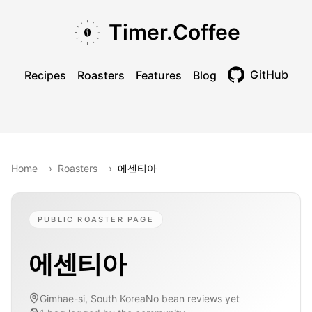
Skip to main content
Skip to navigation
Skip to footer
Timer.Coffee
GitHub
Recipes
Roasters
Features
Blog
Toggle theme
Home
›
Roasters
›
에센티아
PUBLIC ROASTER PAGE
에센티아
Gimhae-si, South Korea
No bean reviews yet