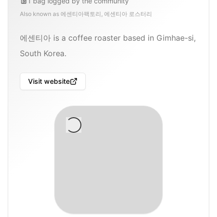
1
bag
logged by the community
Also known as
에센티아팩토리, 에센티아 로스터리
에센티아 is a coffee roaster based in Gimhae-si,
South Korea.
Visit website