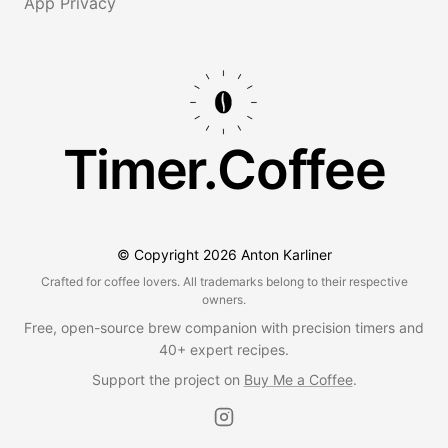
App Privacy
Timer.Coffee
© Copyright
2026
Anton Karliner
Crafted for coffee lovers. All trademarks belong to their respective
owners.
Free, open-source brew companion with precision timers and
40+ expert recipes.
Support the project on
Buy Me a Coffee
.