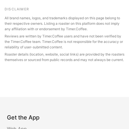
DISCLAIMER
All brand names, logos, and trademarks displayed on this page belong to
their respective owners. Listing a roaster on this platform does not imply
any affiliation with or endorsement by Timer.Coffee.
Reviews are written by Timer.Coffee users and have not been verified by
the Timer.Coffee team. Timer.Coffee is not responsible for the accuracy or
reliability of user-submitted content.
Roaster details (location, website, social links) are provided by the roasters
themselves or sourced from public records and may not always be current.
Get the App
Web App