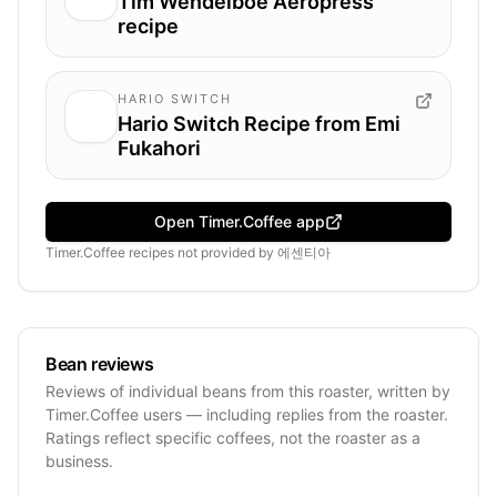
Tim Wendelboe Aeropress
recipe
HARIO SWITCH
Hario Switch Recipe from Emi
Fukahori
Open Timer.Coffee app
Timer.Coffee recipes
not provided by
에센티아
Bean reviews
Reviews of individual beans from this roaster, written by
Timer.Coffee users — including replies from the roaster.
Ratings reflect specific coffees, not the roaster as a
business.