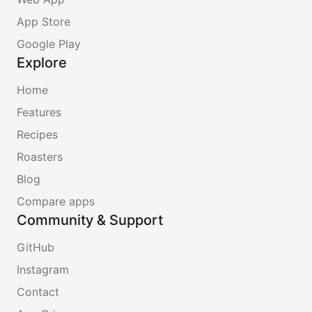
App Store
Google Play
Explore
Home
Features
Recipes
Roasters
Blog
Compare apps
Community & Support
GitHub
Instagram
Contact